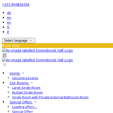
+353 894856356
de
en
es
fr
it
Select language
Book Now
Home
Upcoming Events
Our Rooms
Large Single Room
Budget Single Room
Single Room with Private External Bathroom Room
Special Offers
Loading offers…
Special Offer!