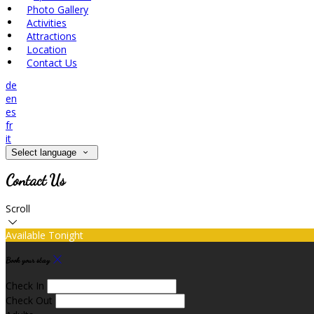
Photo Gallery
Activities
Attractions
Location
Contact Us
de
en
es
fr
it
Select language
Contact Us
Scroll
Available Tonight
Book your stay
Check In
Check Out