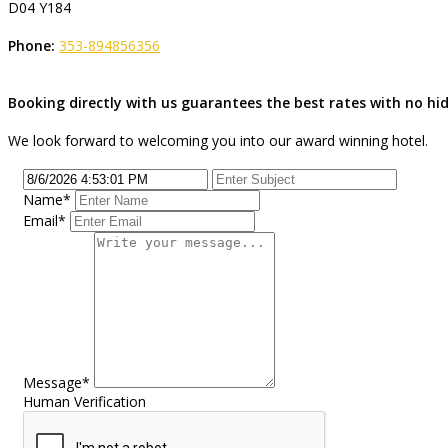
D04 Y184
Phone:
353-894856356
Booking directly with us guarantees the best rates with no h
We look forward to welcoming you into our award winning hotel.
Name
*
Email
*
Message
*
Human Verification