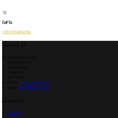
Call Us
+353 894856356
Contact Us
Donnybrook Hall,
6 Belmont Ave,
Donnybrook,
Dublin 4,
D04 Y184
Phone
:
+353 894856356
Email
:
info_dbh@pvcm.ie
Language
Deutsch
English