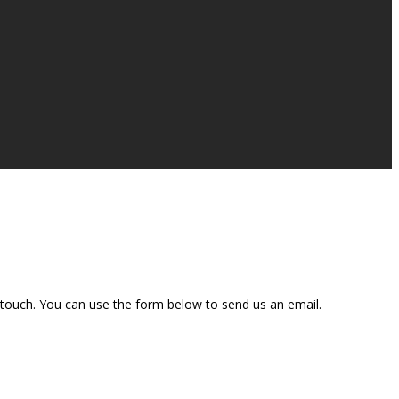
n touch. You can use the form below to send us an email.