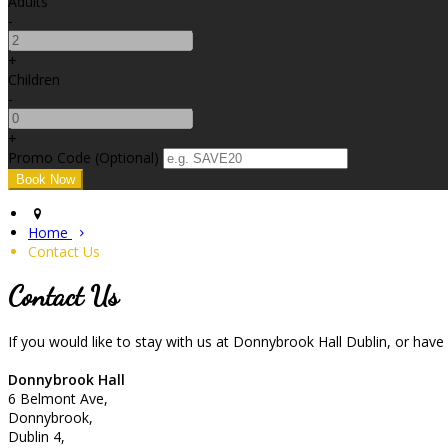
Adults
-
+
Children
-
+
Promo Code
(
Optional
)
Home
Contact Us
Contact Us
If you would like to stay with us at Donnybrook Hall Dublin, or hav
Donnybrook Hall
6 Belmont Ave,
Donnybrook,
Dublin 4,