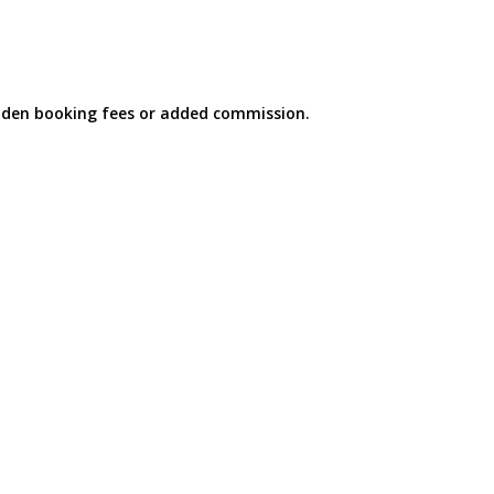
idden booking fees or added commission.