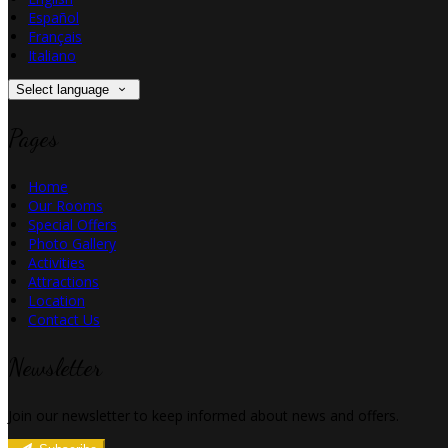
Español
Français
Italiano
Select language
Pages
Home
Our Rooms
Special Offers
Photo Gallery
Activities
Attractions
Location
Contact Us
Newsletter
Join our newsletter to keep informed about news and offers.