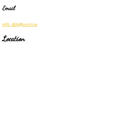
Email
info_dbh@pvcm.ie
Location