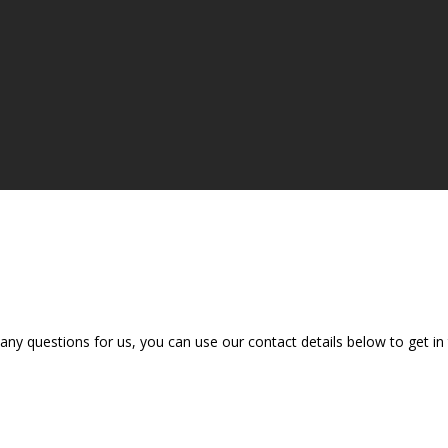
e any questions for us, you can use our contact details below to get i