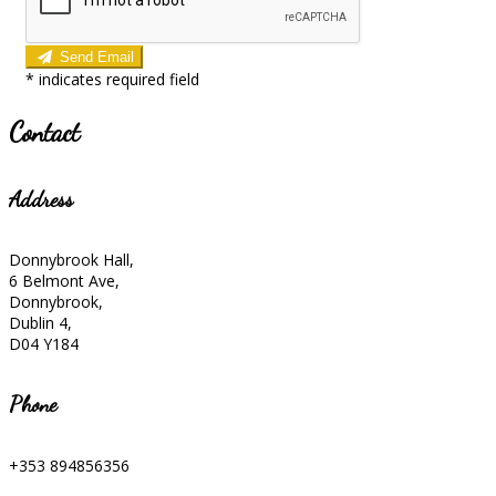
Send Email
*
indicates required field
Contact
Address
Donnybrook Hall,
6 Belmont Ave,
Donnybrook,
Dublin 4,
D04 Y184
Phone
+353 894856356