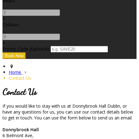
Adults
-
+
Children
-
+
Promo Code (Optional)
Home
Contact Us
Contact Us
If you would like to stay with us at Donnybrook Hall Dublin, or
have any questions for us, you can use our contact details below
to get in touch. You can use the form below to send us an email.
Donnybrook Hall
6 Belmont Ave,