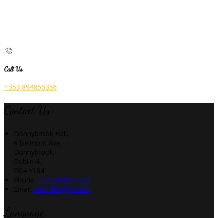
Call Us
+353 894856356
Contact Us
Donnybrook Hall,
6 Belmont Ave,
Donnybrook,
Dublin 4,
D04 Y184
Phone:
+353 894856356
Email:
info_dbh@pvcm.ie
Language