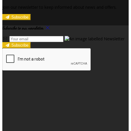
Join our newsletter to keep informed about news and offers.
Subscribe
Subscribe to our newsletter
Subscribe