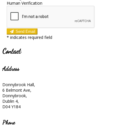
Human Verification
Send Email
*
indicates required field
Contact
Address
Donnybrook Hall,
6 Belmont Ave,
Donnybrook,
Dublin 4,
D04 Y184
Phone