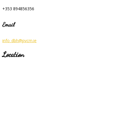
+353 894856356
Email
info_dbh@pvcm.ie
Location