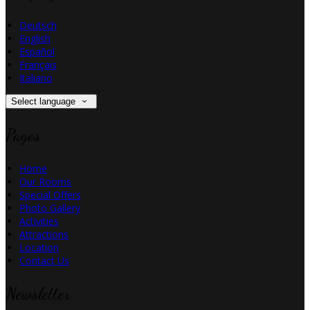
Deutsch
English
Español
Français
Italiano
Select language
Pages
Home
Our Rooms
Special Offers
Photo Gallery
Activities
Attractions
Location
Contact Us
Newsletter