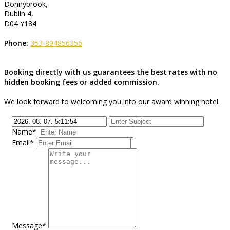
Donnybrook,
Dublin 4,
D04 Y184
Phone:
353-894856356
Booking directly with us guarantees the best rates with no
hidden booking fees or added commission.
We look forward to welcoming you into our award winning hotel.
Name*
Email*
Message*