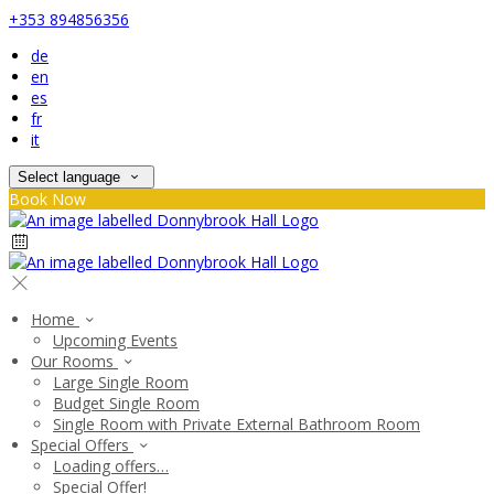
+353 894856356
de
en
es
fr
it
Select language
Book Now
Home
Upcoming Events
Our Rooms
Large Single Room
Budget Single Room
Single Room with Private External Bathroom Room
Special Offers
Loading offers…
Special Offer!