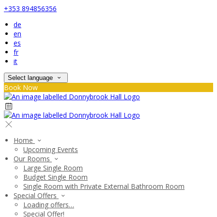
+353 894856356
de
en
es
fr
it
Select language
Book Now
Home
Upcoming Events
Our Rooms
Large Single Room
Budget Single Room
Single Room with Private External Bathroom Room
Special Offers
Loading offers…
Special Offer!