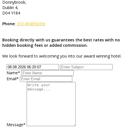
Donnybrook,
Dublin 4,
D04 Y184
Phone:
353-894856356
Booking directly with us guarantees the best rates with no
hidden booking fees or added commission.
We look forward to welcoming you into our award winning hotel.
Name*
Email*
Message*