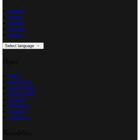
Deutsch
English
Español
Français
Italiano
Select language
Pages
Home
Our Rooms
Special Offers
Photo Gallery
Activities
Attractions
Location
Contact Us
Newsletter