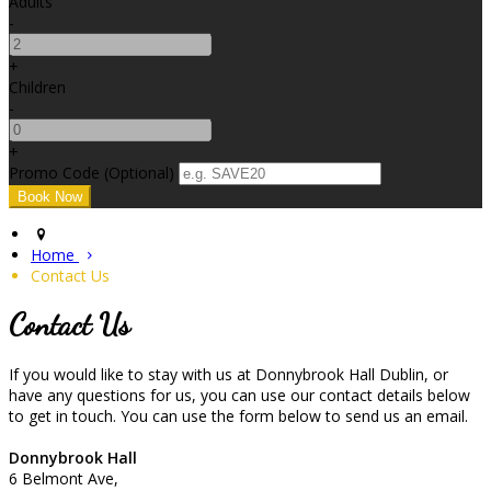
Adults
-
+
Children
-
+
Promo Code (Optional)
Home
Contact Us
Contact Us
If you would like to stay with us at Donnybrook Hall Dublin, or
have any questions for us, you can use our contact details below
to get in touch. You can use the form below to send us an email.
Donnybrook Hall
6 Belmont Ave,