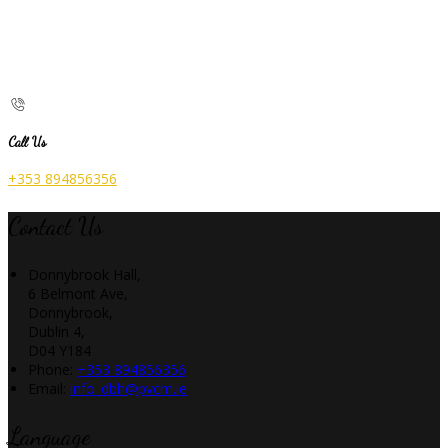
Call Us
+353 894856356
Contact Us
Donnybrook Hall,
6 Belmont Ave,
Donnybrook,
Dublin 4,
D04 Y184
Phone:
+353 894856356
Email:
info_dbh@pvcm.ie
Language