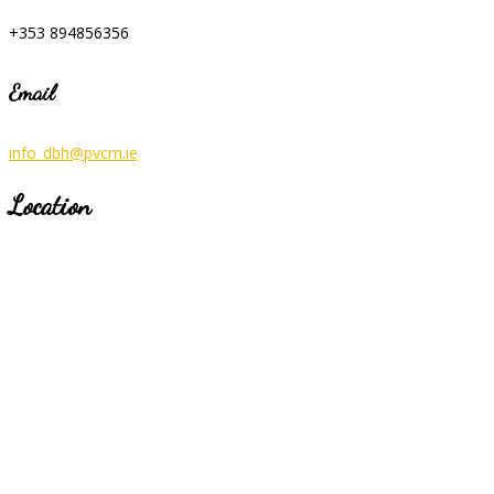
+353 894856356
Email
info_dbh@pvcm.ie
Location