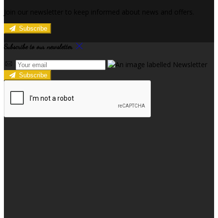
Join our newsletter to keep informed about news and offers.
Subscribe
Subscribe to our newsletter
Subscribe