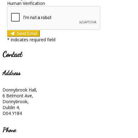
Human Verification
Send Email
*
indicates required field
Contact
Address
Donnybrook Hall,
6 Belmont Ave,
Donnybrook,
Dublin 4,
D04 Y184
Phone