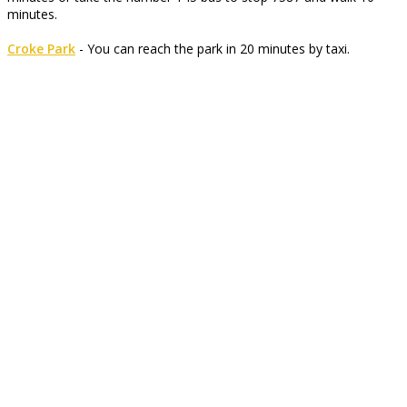
minutes.
Croke Park
- You can reach the park in 20 minutes by taxi.