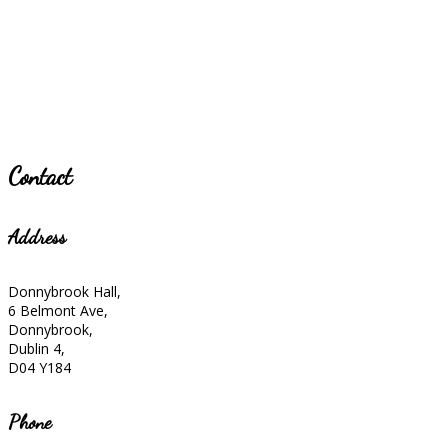
Contact
Address
Donnybrook Hall,
6 Belmont Ave,
Donnybrook,
Dublin 4,
D04 Y184
Phone