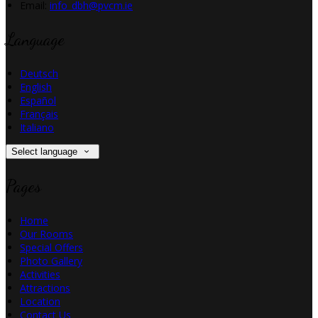
Email
:
info_dbh@pvcm.ie
Language
Deutsch
English
Español
Français
Italiano
Select language
Pages
Home
Our Rooms
Special Offers
Photo Gallery
Activities
Attractions
Location
Contact Us