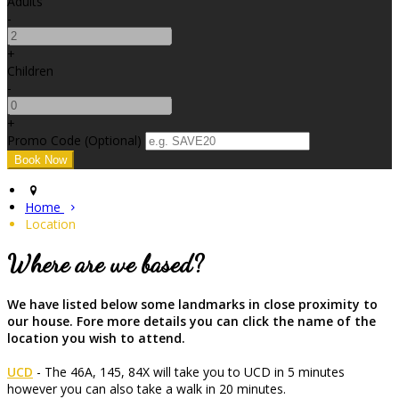
Adults
-
+
Children
-
+
Promo Code
(
Optional
)
Home
Location
Where are we based?
We have listed below some landmarks in close proximity to
our house. Fore more details you can click the name of the
location you wish to attend.
UCD
- The 46A, 145, 84X will take you to UCD in 5 minutes
however you can also take a walk in 20 minutes.