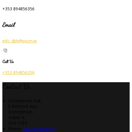
+353 894856356
Email
info_dbh@pvcm.ie
Call Us
+353 894856356
Contact Us
Donnybrook Hall,
6 Belmont Ave,
Donnybrook,
Dublin 4,
D04 Y184
Phone
:
+353 894856356