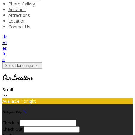
Photo Gallery
Activities
Attractions
Location
Contact Us
de
en
es
fr
it
Select language
Our Location
Scroll
Available Tonight
Book your stay
Check In
Check Out