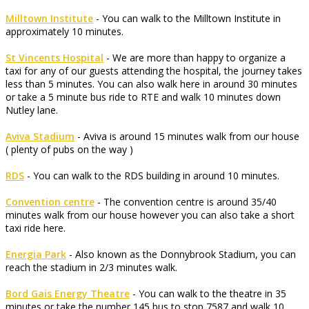
Milltown Institute
- You can walk to the Milltown Institute in
approximately 10 minutes.
St Vincents Hospital
- We are more than happy to organize a
taxi for any of our guests attending the hospital, the journey takes
less than 5 minutes. You can also walk here in around 30 minutes
or take a 5 minute bus ride to RTE and walk 10 minutes down
Nutley lane.
Aviva Stadium
- Aviva is around 15 minutes walk from our house
( plenty of pubs on the way )
RDS
- You can walk to the RDS building in around 10 minutes.
Convention centre
- The convention centre is around 35/40
minutes walk from our house however you can also take a short
taxi ride here.
Energia Park
- Also known as the Donnybrook Stadium, you can
reach the stadium in 2/3 minutes walk.
Bord Gais Energy Theatre
- You can walk to the theatre in 35
minutes or take the number 145 bus to stop 7587 and walk 10