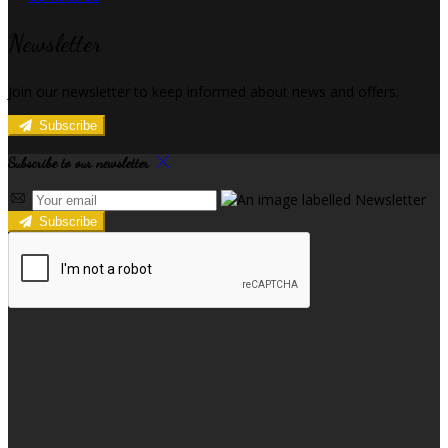
Newsletter
Join our newsletter to keep informed about news and offers.
Subscribe
Subscribe to our newsletter
Subscribe