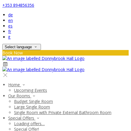
+353 894856356
de
en
es
fr
it
Select language
Book Now
Home
Upcoming Events
Our Rooms
Budget Single Room
Large Single Room
Single Room with Private External Bathroom Room
Special Offers
Loading offers…
Special Offer!