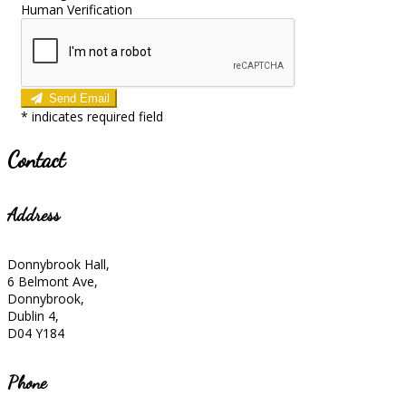
Human Verification
Send Email
*
indicates required field
Contact
Address
Donnybrook Hall,
6 Belmont Ave,
Donnybrook,
Dublin 4,
D04 Y184
Phone