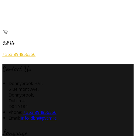
Call Us
+353 894856356
Contact Us
Donnybrook Hall,
6 Belmont Ave,
Donnybrook,
Dublin 4,
D04 Y184
Phone:
+353 894856356
Email:
info_dbh@pvcm.ie
Language