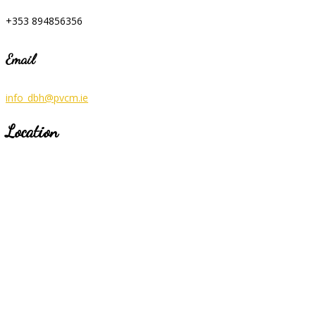
+353 894856356
Email
info_dbh@pvcm.ie
Location