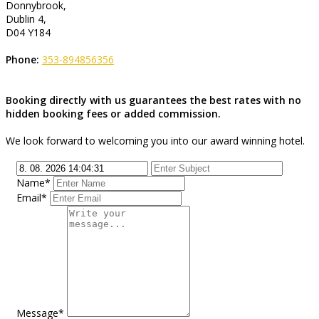
Donnybrook,
Dublin 4,
D04 Y184
Phone:
353-894856356
Booking directly with us guarantees the best rates with no
hidden booking fees or added commission.
We look forward to welcoming you into our award winning hotel.
Name*
Email*
Message*