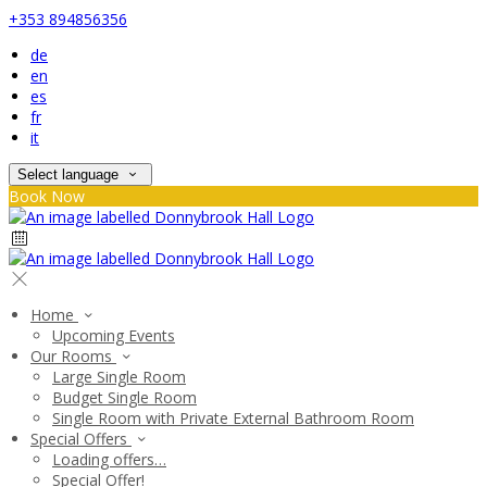
+353 894856356
de
en
es
fr
it
Select language
Book Now
Home
Upcoming Events
Our Rooms
Large Single Room
Budget Single Room
Single Room with Private External Bathroom Room
Special Offers
Loading offers…
Special Offer!