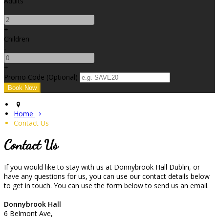
Adults
-
+
Children
-
+
Promo Code (Optional)
Home
Contact Us
Contact Us
If you would like to stay with us at Donnybrook Hall Dublin, or
have any questions for us, you can use our contact details below
to get in touch. You can use the form below to send us an email.
Donnybrook Hall
6 Belmont Ave,