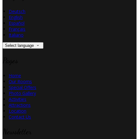
Deutsch
English
Español
Français
Italiano
Select language
Pages
Home
Our Rooms
Special Offers
Photo Gallery
Activities
Attractions
Location
Contact Us
Newsletter