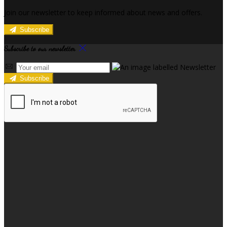
Join our newsletter to keep informed about news and offers.
Subscribe
Subscribe to our newsletter
Subscribe