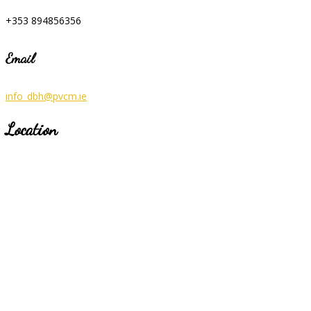
+353 894856356
Email
info_dbh@pvcm.ie
Location