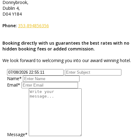
Donnybrook,
Dublin 4,
D04 Y184
Phone:
353-894856356
Booking directly with us guarantees the best rates with no
hidden booking fees or added commission.
We look forward to welcoming you into our award winning hotel.
Name*
Email*
Message*