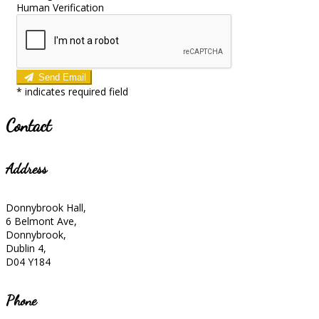
Human Verification
Send Email
*
indicates required field
Contact
Address
Donnybrook Hall,
6 Belmont Ave,
Donnybrook,
Dublin 4,
D04 Y184
Phone