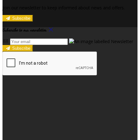
Join our newsletter to keep informed about news and offers.
Subscribe
Subscribe to our newsletter
Subscribe