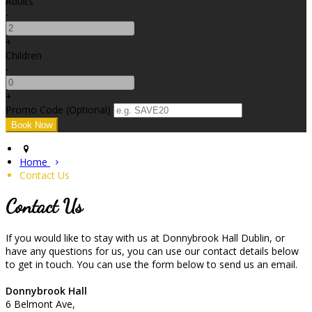
Adults
-
+
Children
-
+
Promo Code (Optional)
Home
Contact Us
Contact Us
If you would like to stay with us at Donnybrook Hall Dublin, or
have any questions for us, you can use our contact details below
to get in touch. You can use the form below to send us an email.
Donnybrook Hall
6 Belmont Ave,