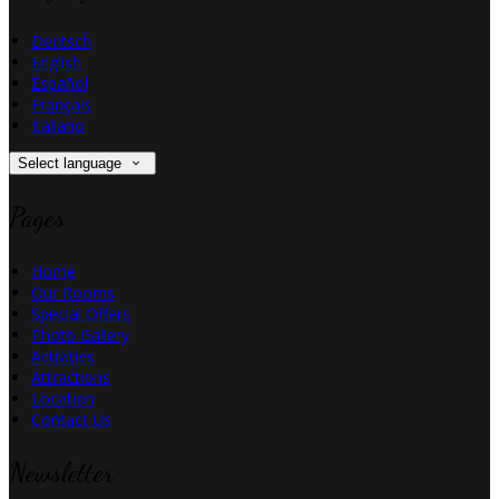
Deutsch
English
Español
Français
Italiano
Select language
Pages
Home
Our Rooms
Special Offers
Photo Gallery
Activities
Attractions
Location
Contact Us
Newsletter