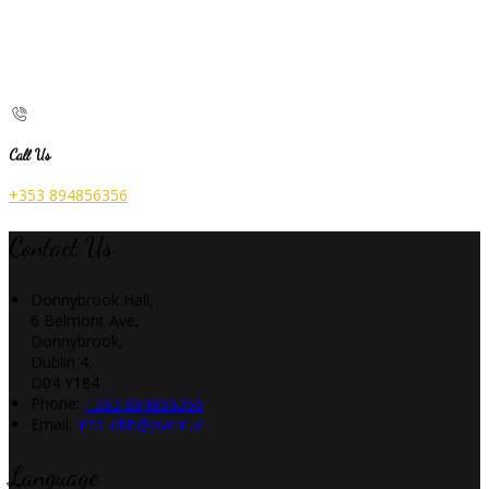
Call Us
+353 894856356
Contact Us
Donnybrook Hall,
6 Belmont Ave,
Donnybrook,
Dublin 4,
D04 Y184
Phone:
+353 894856356
Email:
info_dbh@pvcm.ie
Language