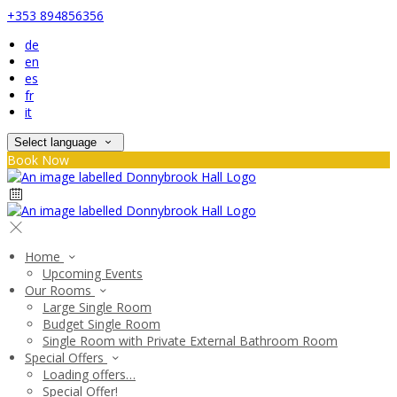
+353 894856356
de
en
es
fr
it
Select language
Book Now
Home
Upcoming Events
Our Rooms
Large Single Room
Budget Single Room
Single Room with Private External Bathroom Room
Special Offers
Loading offers…
Special Offer!