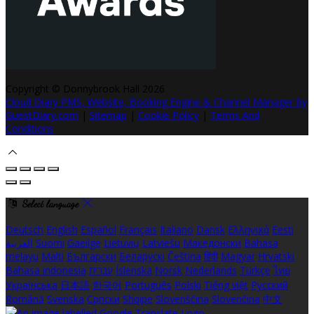
Copyright ©
Donnybrook Hall 2026
Cloud Diary PMS, Website, Booking Engine & Channel Manager by
GuestDiary.com
|
Sitemap
|
Cookie Policy
|
Terms And
Conditions
Select language
Deutsch
English
Español
Français
Italiano
Dansk
Ελληνικά
Eesti
العربية
Suomi
Gaeilge
Lietuvių
Latviešu
Македонски
Bahasa
melayu
Malti
Български
Беларускі
Čeština
हिंदी
Magyar
Hrvatski
Bahasa indonesia
עברית
Íslenska
Norsk
Nederlands
Türkçe
ไทย
Українська
日本語
한국어
Português
Polski
Tiếng việt
Русский
Română
Svenska
Српски
Shqipe
Slovenščina
Slovenčina
中文