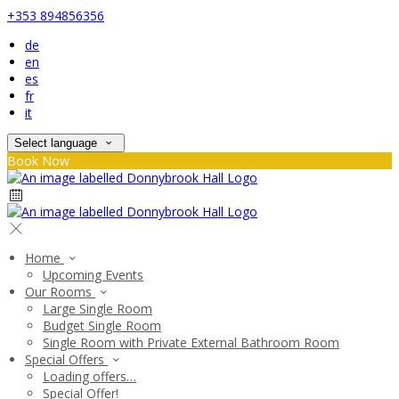
+353 894856356
de
en
es
fr
it
Select language
Book Now
Home
Upcoming Events
Our Rooms
Large Single Room
Budget Single Room
Single Room with Private External Bathroom Room
Special Offers
Loading offers…
Special Offer!