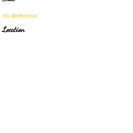
info_dbh@pvcm.ie
Location