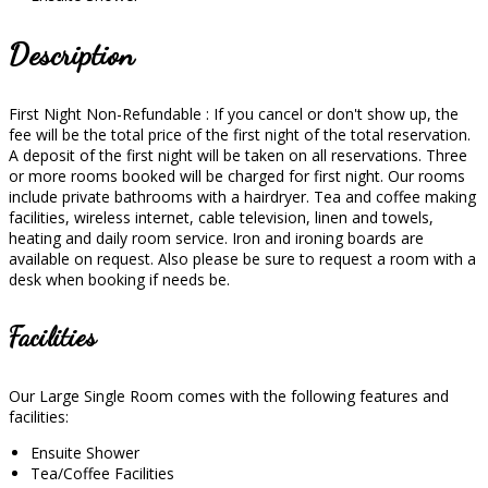
Description
First Night Non-Refundable : If you cancel or don't show up, the
fee will be the total price of the first night of the total reservation.
A deposit of the first night will be taken on all reservations. Three
or more rooms booked will be charged for first night. Our rooms
include private bathrooms with a hairdryer. Tea and coffee making
facilities, wireless internet, cable television, linen and towels,
heating and daily room service. Iron and ironing boards are
available on request. Also please be sure to request a room with a
desk when booking if needs be.
Facilities
Our Large Single Room comes with the following features and
facilities:
Ensuite Shower
Tea/Coffee Facilities