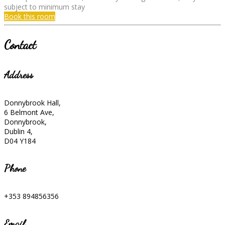
subject to minimum stay
Book this room
Contact
Address
Donnybrook Hall,
6 Belmont Ave,
Donnybrook,
Dublin 4,
D04 Y184
Phone
+353 894856356
Email