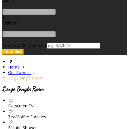
Adults
-
+
Children
-
+
Promo Code (Optional)
Home
Our Rooms
Large Single Room
Large Single Room
Flatscreen TV
Tea/Coffee Facilities
Ensuite Shower