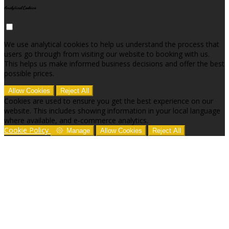
Analytical Cookies
We use analytical cookies to help us understand the process that
users go through from visiting our website to booking with us.
This helps us make informed business decisions and offer the best
possible prices.
Allow Cookies
Reject All
Cookies are used to ensure you get the best experience on our
website. This includes showing information in your local language
where available, and e-commerce analytics.
Cookie Policy
Manage
Allow Cookies
Reject All