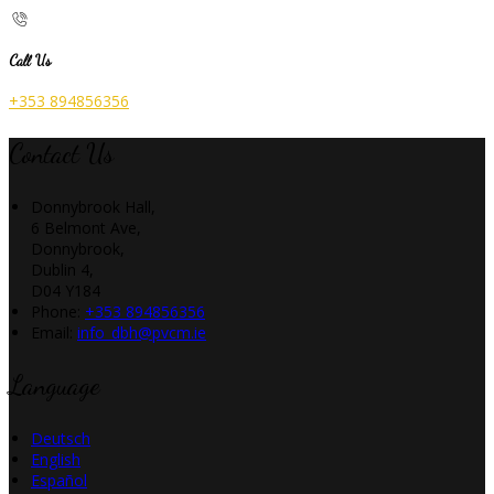
Call Us
+353 894856356
Contact Us
Donnybrook Hall,
6 Belmont Ave,
Donnybrook,
Dublin 4,
D04 Y184
Phone:
+353 894856356
Email:
info_dbh@pvcm.ie
Language
Deutsch
English
Español