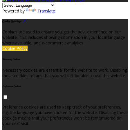
Powered by
Translate
Cookie Settings
Cookies are used to ensure you get the best experience on our
website. This includes showing information in your local language
where available, and e-commerce analytics.
Cookie Policy
Necessary Cookies
Necessary cookies are essential for the website to work. Disabling
these cookies means that you will not be able to use this website.
Preference Cookies
Preference cookies are used to keep track of your preferences,
e.g. the language you have chosen for the website. Disabling these
cookies means that your preferences won't be remembered on
your next visit.