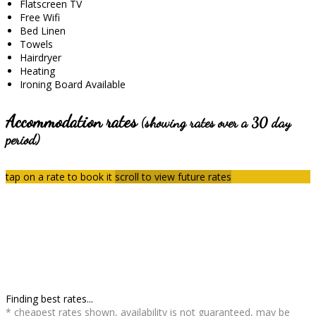
Flatscreen TV
Free Wifi
Bed Linen
Towels
Hairdryer
Heating
Ironing Board Available
Accommodation rates
(showing rates over a 30 day
period)
tap on a rate to book it
scroll to view future rates
Finding best rates...
* cheapest rates shown, availability is not guaranteed, may be