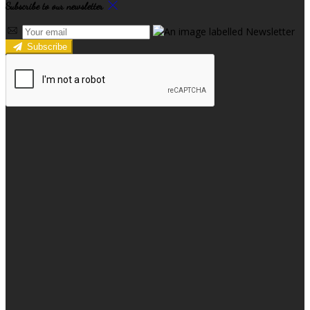
Subscribe to our newsletter
Subscribe