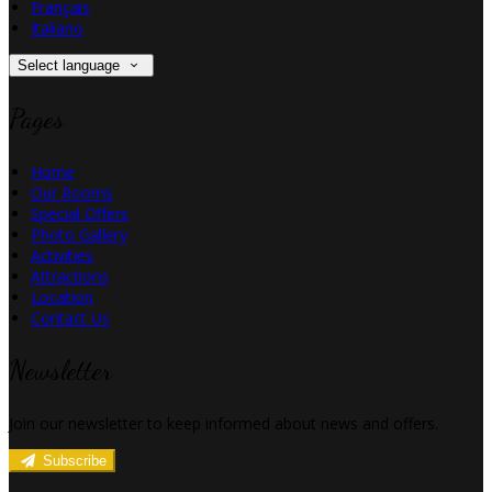
Français
Italiano
Select language
Pages
Home
Our Rooms
Special Offers
Photo Gallery
Activities
Attractions
Location
Contact Us
Newsletter
Join our newsletter to keep informed about news and offers.
Subscribe