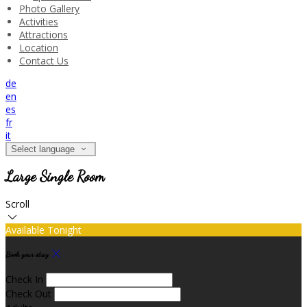
Photo Gallery
Activities
Attractions
Location
Contact Us
de
en
es
fr
it
Select language
Large Single Room
Scroll
Available Tonight
Book your stay
Check In
Check Out