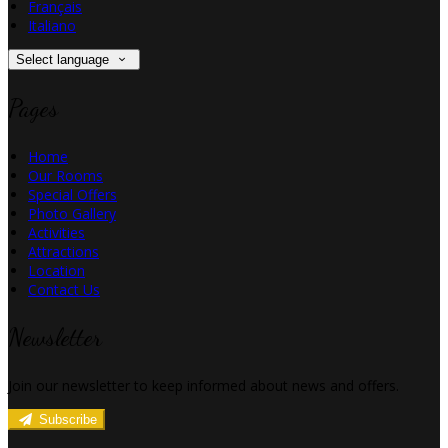
Français
Italiano
Select language
Pages
Home
Our Rooms
Special Offers
Photo Gallery
Activities
Attractions
Location
Contact Us
Newsletter
Join our newsletter to keep informed about news and offers.
Subscribe