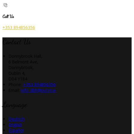
Call Us
+353 894856356
Contact Us
Donnybrook Hall,
6 Belmont Ave,
Donnybrook,
Dublin 4,
D04 Y184
Phone:
+353 894856356
Email:
info_dbh@pvcm.ie
Language
Deutsch
English
Español