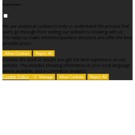
Analytical Cookies
We use analytical cookies to help us understand the process that
users go through from visiting our website to booking with us.
This helps us make informed business decisions and offer the best
possible prices.
Allow Cookies
Reject All
Cookies are used to ensure you get the best experience on our
website. This includes showing information in your local language
where available, and e-commerce analytics.
Cookie Policy
Manage
Allow Cookies
Reject All