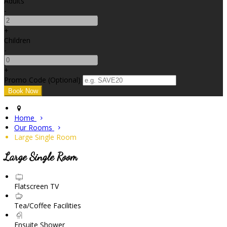
Adults
-
+
Children
-
+
Promo Code (Optional)
Home
Our Rooms
Large Single Room
Large Single Room
Flatscreen TV
Tea/Coffee Facilities
Ensuite Shower