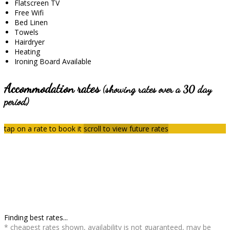
Flatscreen TV
Free Wifi
Bed Linen
Towels
Hairdryer
Heating
Ironing Board Available
Accommodation rates
(showing rates over a 30 day
period)
tap on a rate to book it
scroll to view future rates
Finding best rates...
* cheapest rates shown, availability is not guaranteed, may be