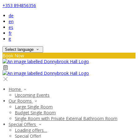
+353 894856356
de
en
es
fr
it
Select language
Book Now
Home
Upcoming Events
Our Rooms
Large Single Room
Budget Single Room
Single Room with Private External Bathroom Room
Special Offers
Loading offers…
Special Offer!