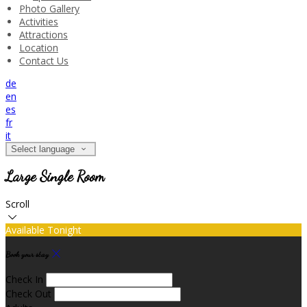
Photo Gallery
Activities
Attractions
Location
Contact Us
de
en
es
fr
it
Select language
Large Single Room
Scroll
Available Tonight
Book your stay
Check In
Check Out