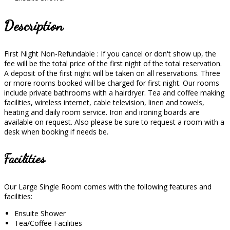
Description
First Night Non-Refundable : If you cancel or don't show up, the
fee will be the total price of the first night of the total reservation.
A deposit of the first night will be taken on all reservations. Three
or more rooms booked will be charged for first night. Our rooms
include private bathrooms with a hairdryer. Tea and coffee making
facilities, wireless internet, cable television, linen and towels,
heating and daily room service. Iron and ironing boards are
available on request. Also please be sure to request a room with a
desk when booking if needs be.
Facilities
Our Large Single Room comes with the following features and
facilities:
Ensuite Shower
Tea/Coffee Facilities