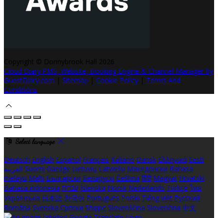
Copyright ©
Donnybrook Hall 2026
Cloud Diary PMS, Website, Booking Engine & Channel Manager by
GuestDiary.com
|
Sitemap
|
Cookie Policy
|
Terms And
Conditions
Select language
Deutsch
English
Español
Français
Italiano
Dansk
Ελληνικά
Eesti
العربية
Suomi
Gaeilge
Lietuvių
Latviešu
Македонски
Bahasa
melayu
Malti
Български
Беларускі
Čeština
हिंदी
Magyar
Hrvatski
Bahasa indonesia
עברית
Íslenska
Norsk
Nederlands
Türkçe
ไทย
Українська
日本語
한국어
Português
Polski
Tiếng việt
Русский
Română
Svenska
Српски
Shqipe
Slovenščina
Slovenčina
中文