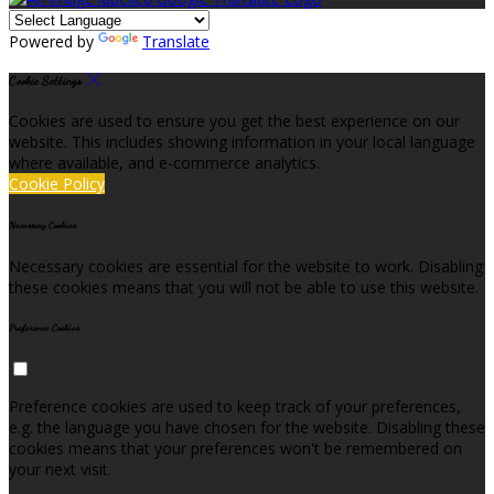
Powered by
Translate
Cookie Settings
Cookies are used to ensure you get the best experience on our
website. This includes showing information in your local language
where available, and e-commerce analytics.
Cookie Policy
Necessary Cookies
Necessary cookies are essential for the website to work. Disabling
these cookies means that you will not be able to use this website.
Preference Cookies
Preference cookies are used to keep track of your preferences,
e.g. the language you have chosen for the website. Disabling these
cookies means that your preferences won't be remembered on
your next visit.