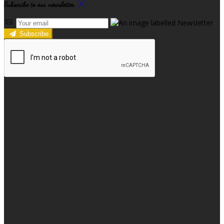
Subscribe to our newsletter
Subscribe