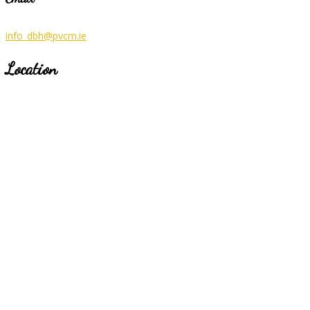
info_dbh@pvcm.ie
Location