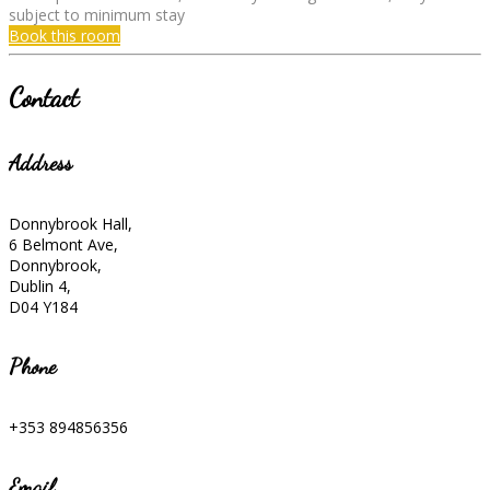
subject to minimum stay
Book this room
Contact
Address
Donnybrook Hall,
6 Belmont Ave,
Donnybrook,
Dublin 4,
D04 Y184
Phone
+353 894856356
Email