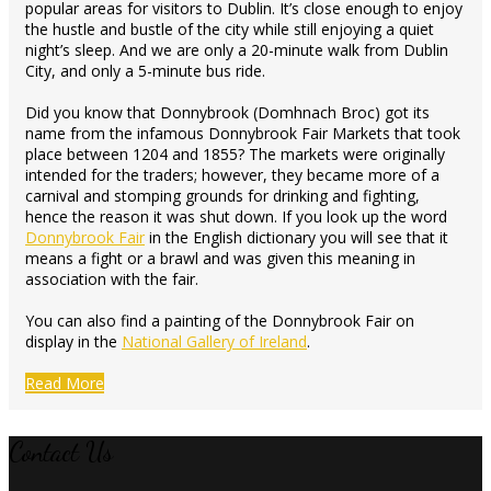
popular areas for visitors to Dublin. It’s close enough to enjoy
the hustle and bustle of the city while still enjoying a quiet
night’s sleep. And we are only a 20-minute walk from Dublin
City, and only a 5-minute bus ride.
Did you know that Donnybrook (Domhnach Broc) got its
name from the infamous Donnybrook Fair Markets that took
place between 1204 and 1855? The markets were originally
intended for the traders; however, they became more of a
carnival and stomping grounds for drinking and fighting,
hence the reason it was shut down. If you look up the word
Donnybrook Fair
in the English dictionary you will see that it
means a fight or a brawl and was given this meaning in
association with the fair.
You can also find a painting of the Donnybrook Fair on
display in the
National Gallery of Ireland
.
Read More
Contact Us