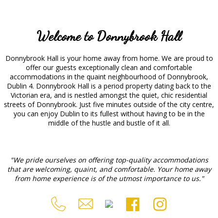
Welcome to Donnybrook Hall
Donnybrook Hall is your home away from home. We are proud to
offer our guests exceptionally clean and comfortable
accommodations in the quaint neighbourhood of Donnybrook,
Dublin 4. Donnybrook Hall is a period property dating back to the
Victorian era, and is nestled amongst the quiet, chic residential
streets of Donnybrook. Just five minutes outside of the city centre,
you can enjoy Dublin to its fullest without having to be in the
middle of the hustle and bustle of it all.
"We pride ourselves on offering top-quality accommodations
that are welcoming, quaint, and comfortable. Your home away
from home experience is of the utmost importance to us."