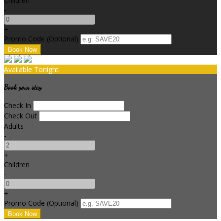
Children
-
+
Promo Code (Optional)
Available Tonight
Book your stay
Check In
Check Out
Adults
-
+
Children
-
+
Promo Code (Optional)