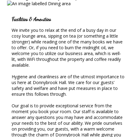
Facilities & Amenities
We invite you to relax at the end of a busy day in our
cosy lounge area, sipping on tea (or something a little
stronger) while reading one of the many books we have
to offer. Or, if you need to burn the midnight oil, we
welcome you to utilize our business area, which is well-
lit, with WiFi throughout the property and coffee readily
available.
Hygiene and cleanliness are of the utmost importance to
us here at Donnybrook Hall. We care for our guests’
safety and welfare and have put measures in place to
ensure this follows through.
Our goal is to provide exceptional service from the
moment you book your room. Our staff is available to
answer any questions you may have and accommodate
your needs to the best of our ability. We pride ourselves
on providing you, our guests, with a warm welcome
through the charm of Donnybrook Hall while giving you