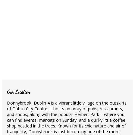
Our Location
Donnybrook, Dublin 4 is a vibrant little village on the outskirts
of Dublin City Centre. It hosts an array of pubs, restaurants,
and shops, along with the popular Herbert Park – where you
can find events, markets on Sunday, and a quirky little coffee
shop nestled in the trees. Known for its chic nature and air of
tranquility, Donnybrook is fast becoming one of the more