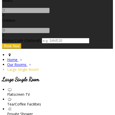
Adults
-
+
Children
-
+
Promo Code (Optional)
Home
Our Rooms
Large Single Room
Large Single Room
Flatscreen TV
Tea/Coffee Facilities
Ensuite Shower