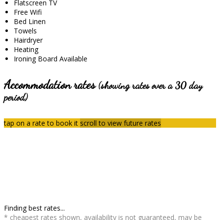
Flatscreen TV
Free Wifi
Bed Linen
Towels
Hairdryer
Heating
Ironing Board Available
Accommodation rates
(showing rates over a 30 day
period)
tap on a rate to book it
scroll to view future rates
Finding best rates...
* cheapest rates shown, availability is not guaranteed, may be