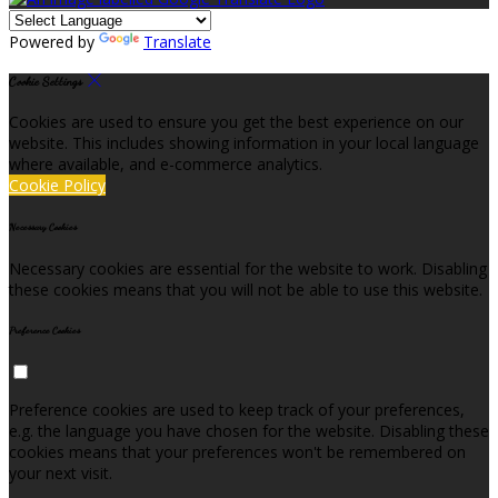
Powered by
Translate
Cookie Settings
Cookies are used to ensure you get the best experience on our
website. This includes showing information in your local language
where available, and e-commerce analytics.
Cookie Policy
Necessary Cookies
Necessary cookies are essential for the website to work. Disabling
these cookies means that you will not be able to use this website.
Preference Cookies
Preference cookies are used to keep track of your preferences,
e.g. the language you have chosen for the website. Disabling these
cookies means that your preferences won't be remembered on
your next visit.