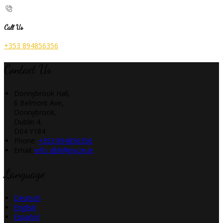
Call Us
+353 894856356
Contact Us
Donnybrook Hall,
6 Belmont Ave,
Donnybrook,
Dublin 4,
D04 Y184
Phone:
+353 894856356
Email:
info_dbh@pvcm.ie
Language
Deutsch
English
Español