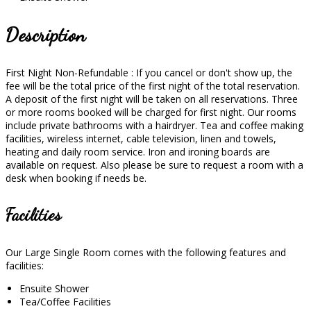
Description
First Night Non-Refundable : If you cancel or don't show up, the
fee will be the total price of the first night of the total reservation.
A deposit of the first night will be taken on all reservations. Three
or more rooms booked will be charged for first night. Our rooms
include private bathrooms with a hairdryer. Tea and coffee making
facilities, wireless internet, cable television, linen and towels,
heating and daily room service. Iron and ironing boards are
available on request. Also please be sure to request a room with a
desk when booking if needs be.
Facilities
Our Large Single Room comes with the following features and
facilities:
Ensuite Shower
Tea/Coffee Facilities