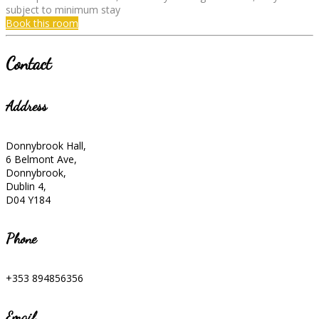
subject to minimum stay
Book this room
Contact
Address
Donnybrook Hall,
6 Belmont Ave,
Donnybrook,
Dublin 4,
D04 Y184
Phone
+353 894856356
Email