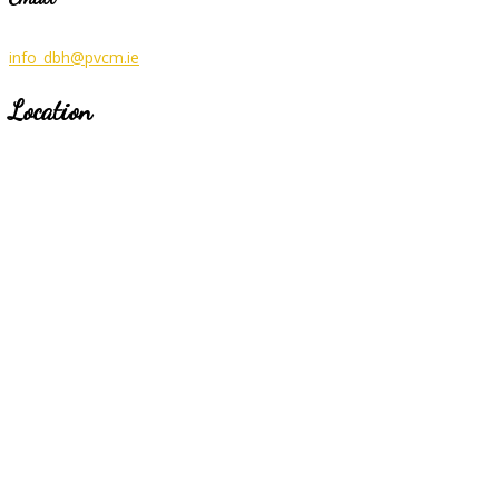
info_dbh@pvcm.ie
Location