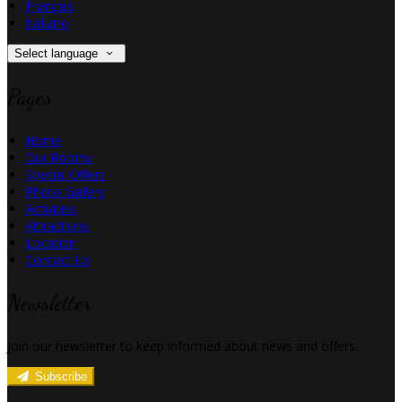
Français
Italiano
Select language
Pages
Home
Our Rooms
Special Offers
Photo Gallery
Activities
Attractions
Location
Contact Us
Newsletter
Join our newsletter to keep informed about news and offers.
Subscribe