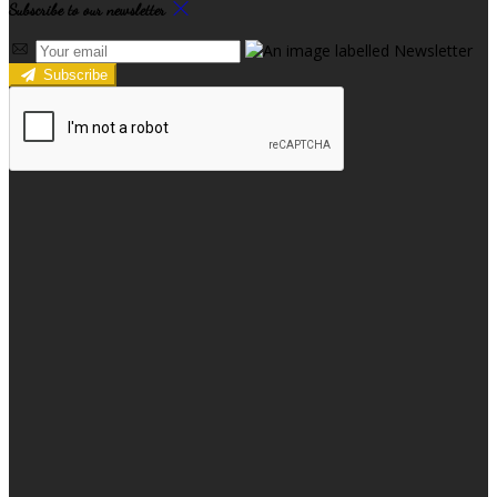
Subscribe to our newsletter
Subscribe