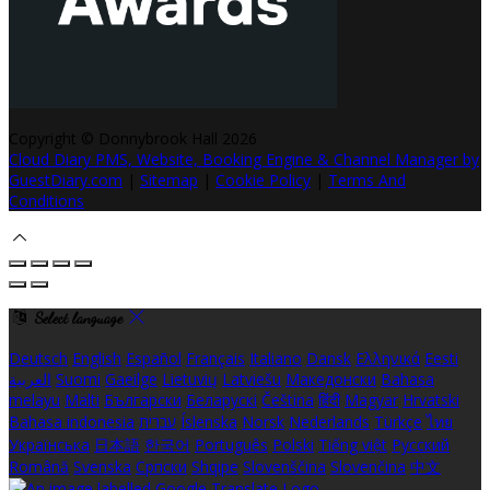
Copyright ©
Donnybrook Hall 2026
Cloud Diary PMS, Website, Booking Engine & Channel Manager by
GuestDiary.com
|
Sitemap
|
Cookie Policy
|
Terms And
Conditions
Select language
Deutsch
English
Español
Français
Italiano
Dansk
Ελληνικά
Eesti
العربية
Suomi
Gaeilge
Lietuvių
Latviešu
Македонски
Bahasa
melayu
Malti
Български
Беларускі
Čeština
हिंदी
Magyar
Hrvatski
Bahasa indonesia
עברית
Íslenska
Norsk
Nederlands
Türkçe
ไทย
Українська
日本語
한국어
Português
Polski
Tiếng việt
Русский
Română
Svenska
Српски
Shqipe
Slovenščina
Slovenčina
中文