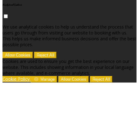
Analytical Cookies
We use analytical cookies to help us understand the process that
users go through from visiting our website to booking with us.
This helps us make informed business decisions and offer the best
possible prices.
Allow Cookies
Reject All
Cookies are used to ensure you get the best experience on our
website. This includes showing information in your local language
where available, and e-commerce analytics.
Cookie Policy
Manage
Allow Cookies
Reject All