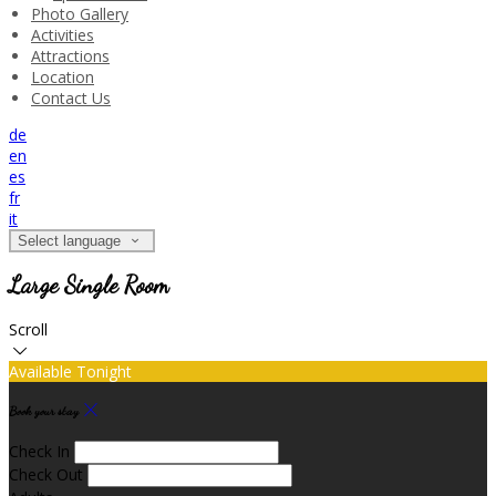
Photo Gallery
Activities
Attractions
Location
Contact Us
de
en
es
fr
it
Select language
Large Single Room
Scroll
Available Tonight
Book your stay
Check In
Check Out