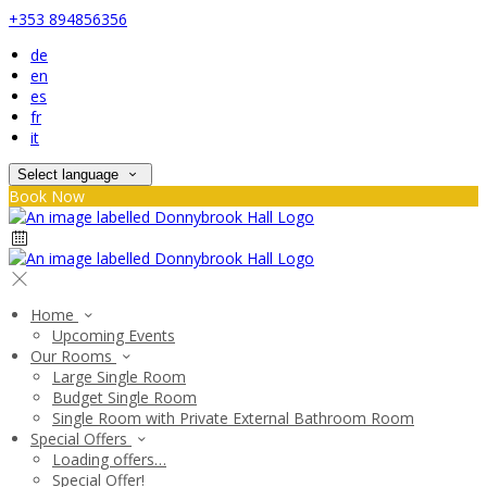
+353 894856356
de
en
es
fr
it
Select language
Book Now
Home
Upcoming Events
Our Rooms
Large Single Room
Budget Single Room
Single Room with Private External Bathroom Room
Special Offers
Loading offers…
Special Offer!