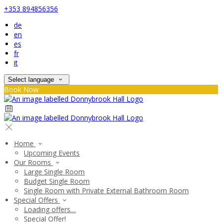
+353 894856356
de
en
es
fr
it
Select language
Book Now
Home
Upcoming Events
Our Rooms
Large Single Room
Budget Single Room
Single Room with Private External Bathroom Room
Special Offers
Loading offers…
Special Offer!