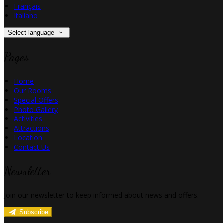
Français
Italiano
Select language
Pages
Home
Our Rooms
Special Offers
Photo Gallery
Activities
Attractions
Location
Contact Us
Newsletter
Join our newsletter to keep informed about news and offers.
Subscribe