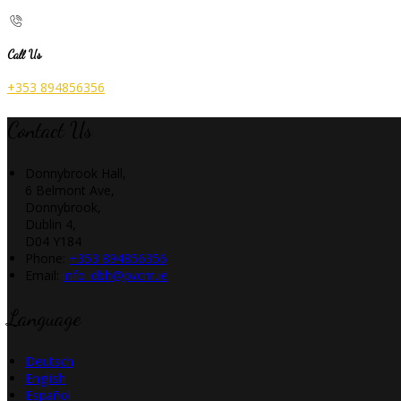
Call Us
+353 894856356
Contact Us
Donnybrook Hall,
6 Belmont Ave,
Donnybrook,
Dublin 4,
D04 Y184
Phone:
+353 894856356
Email:
info_dbh@pvcm.ie
Language
Deutsch
English
Español