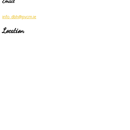
Email
info_dbh@pvcm.ie
Location