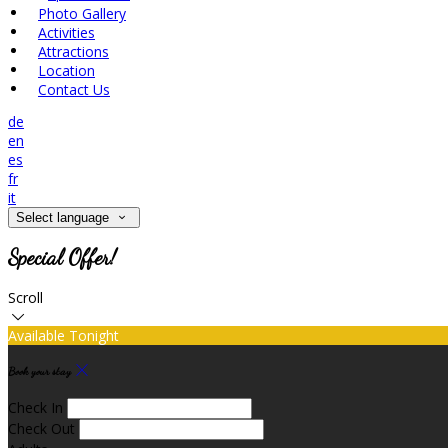
Photo Gallery
Activities
Attractions
Location
Contact Us
de
en
es
fr
it
Select language
Special Offer!
Scroll
Available Tonight
Book your stay
Check In
Check Out