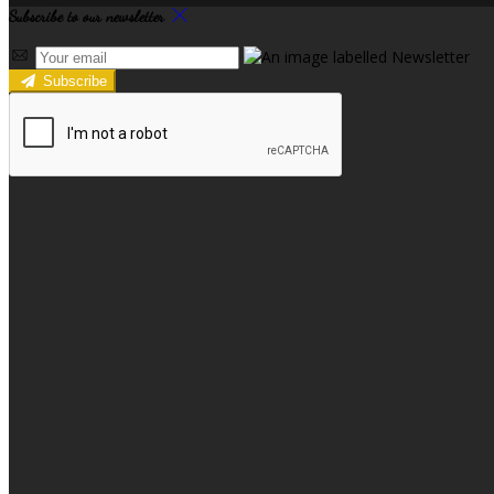
Subscribe to our newsletter
Subscribe