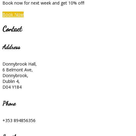
Book now for next week and get 10% off!
Book Now
Contact
Address
Donnybrook Hall,
6 Belmont Ave,
Donnybrook,
Dublin 4,
D04 Y184
Phone
+353 894856356