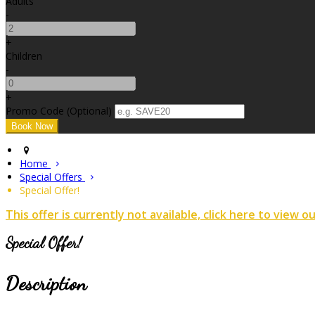
Adults
-
+
Children
-
+
Promo Code (Optional)
Home
Special Offers
Special Offer!
This offer is currently not available, click here to view o
Special Offer!
Description