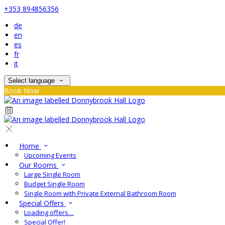
+353 894856356
de
en
es
fr
it
Select language
Book Now
Home
Upcoming Events
Our Rooms
Large Single Room
Budget Single Room
Single Room with Private External Bathroom Room
Special Offers
Loading offers…
Special Offer!