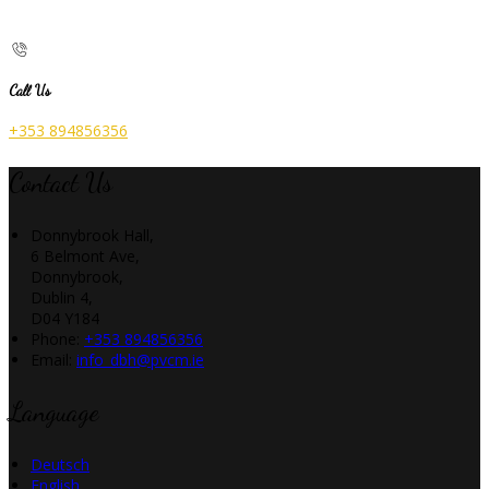
Call Us
+353 894856356
Contact Us
Donnybrook Hall,
6 Belmont Ave,
Donnybrook,
Dublin 4,
D04 Y184
Phone:
+353 894856356
Email:
info_dbh@pvcm.ie
Language
Deutsch
English