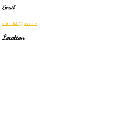
Email
info_dbh@pvcm.ie
Location