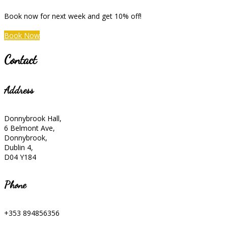
Book now for next week and get 10% off!
Book Now
Contact
Address
Donnybrook Hall,
6 Belmont Ave,
Donnybrook,
Dublin 4,
D04 Y184
Phone
+353 894856356