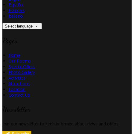
Español
Français
Italiano
Select language
Pages
Home
Our Rooms
Special Offers
Photo Gallery
Activities
Attractions
Location
Contact Us
Newsletter
Join our newsletter to keep informed about news and offers.
Subscribe