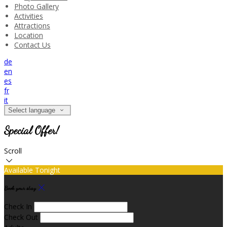
Photo Gallery
Activities
Attractions
Location
Contact Us
de
en
es
fr
it
Select language
Special Offer!
Scroll
Available Tonight
Book your stay
Check In
Check Out