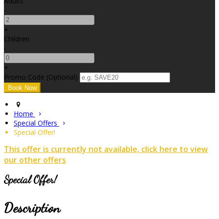
Adults
-
+
Children
-
+
Promo Code (Optional)
Home
Special Offers
Special Offer!
This offer is currently not available, click here to view
our other offers
Special Offer!
Description