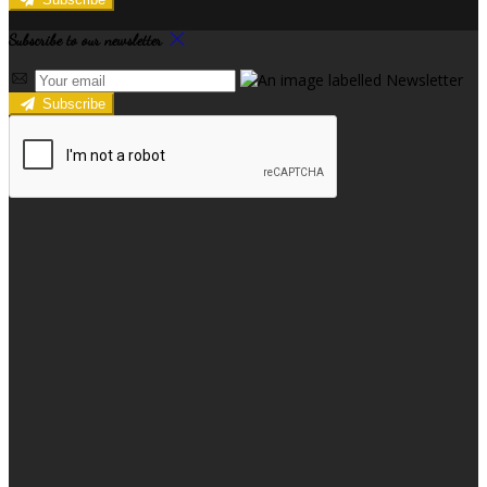
Subscribe to our newsletter
Subscribe