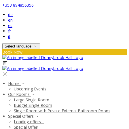
+353 894856356
de
en
es
fr
it
Select language
Book Now
Home
Upcoming Events
Our Rooms
Large Single Room
Budget Single Room
Single Room with Private External Bathroom Room
Special Offers
Loading offers…
Special Offer!