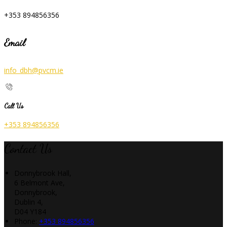
+353 894856356
Email
info_dbh@pvcm.ie
Call Us
+353 894856356
Contact Us
Donnybrook Hall,
6 Belmont Ave,
Donnybrook,
Dublin 4,
D04 Y184
Phone:
+353 894856356