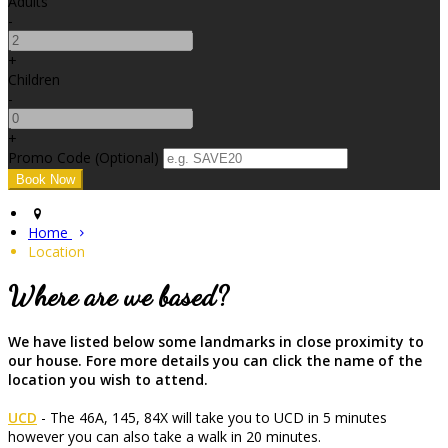
Adults
-
+
Children
-
+
Promo Code (Optional)
Home
Location
Where are we based?
We have listed below some landmarks in close proximity to
our house. Fore more details you can click the name of the
location you wish to attend.
UCD
- The 46A, 145, 84X will take you to UCD in 5 minutes
however you can also take a walk in 20 minutes.