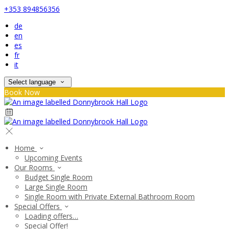
+353 894856356
de
en
es
fr
it
Select language
Book Now
Home
Upcoming Events
Our Rooms
Budget Single Room
Large Single Room
Single Room with Private External Bathroom Room
Special Offers
Loading offers…
Special Offer!