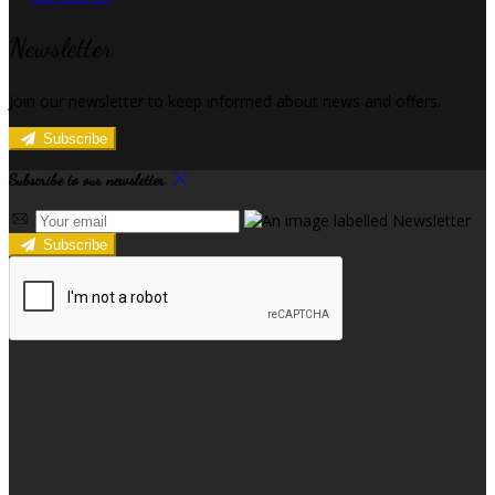
Newsletter
Join our newsletter to keep informed about news and offers.
Subscribe
Subscribe to our newsletter
Subscribe