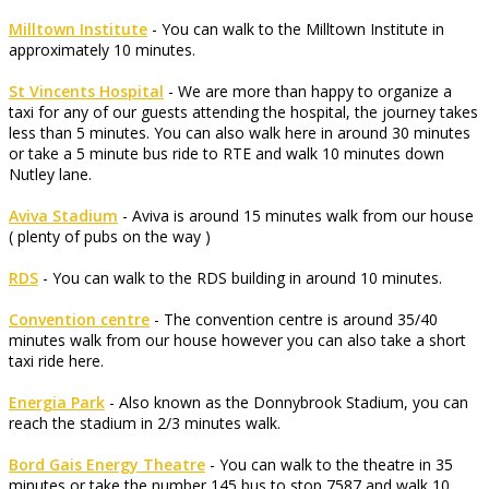
Milltown Institute
- You can walk to the Milltown Institute in
approximately 10 minutes.
St Vincents Hospital
- We are more than happy to organize a
taxi for any of our guests attending the hospital, the journey takes
less than 5 minutes. You can also walk here in around 30 minutes
or take a 5 minute bus ride to RTE and walk 10 minutes down
Nutley lane.
Aviva Stadium
- Aviva is around 15 minutes walk from our house
( plenty of pubs on the way )
RDS
- You can walk to the RDS building in around 10 minutes.
Convention centre
- The convention centre is around 35/40
minutes walk from our house however you can also take a short
taxi ride here.
Energia Park
- Also known as the Donnybrook Stadium, you can
reach the stadium in 2/3 minutes walk.
Bord Gais Energy Theatre
- You can walk to the theatre in 35
minutes or take the number 145 bus to stop 7587 and walk 10