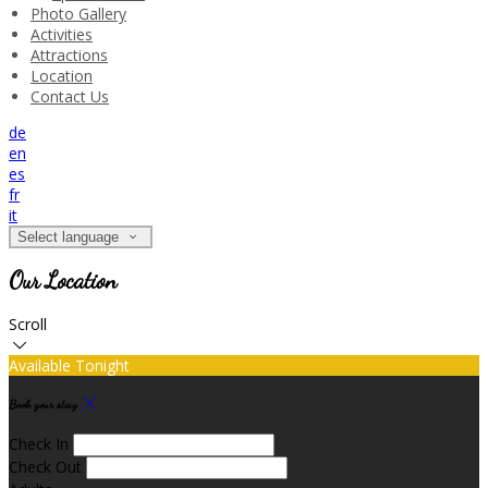
Photo Gallery
Activities
Attractions
Location
Contact Us
de
en
es
fr
it
Select language
Our Location
Scroll
Available Tonight
Book your stay
Check In
Check Out