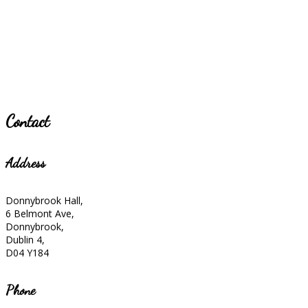
Contact
Address
Donnybrook Hall,
6 Belmont Ave,
Donnybrook,
Dublin 4,
D04 Y184
Phone