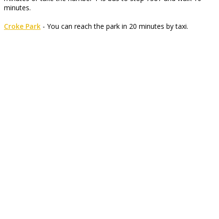
minutes.
Croke Park
- You can reach the park in 20 minutes by taxi.