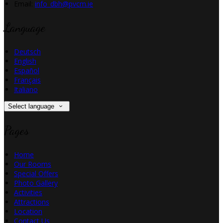
Email:
info_dbh@pvcm.ie
Language
Deutsch
English
Español
Français
Italiano
Select language
Pages
Home
Our Rooms
Special Offers
Photo Gallery
Activities
Attractions
Location
Contact Us