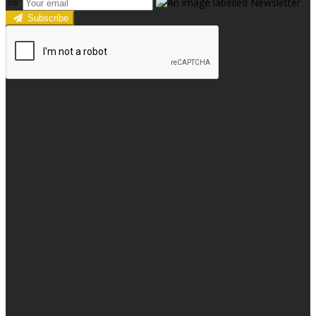
Subscribe