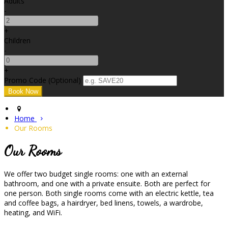
Adults
-
+
Children
-
+
Promo Code (Optional)
Home
Our Rooms
Our Rooms
We offer two budget single rooms: one with an external
bathroom, and one with a private ensuite. Both are perfect for
one person. Both single rooms come with an electric kettle, tea
and coffee bags, a hairdryer, bed linens, towels, a wardrobe,
heating, and WiFi.