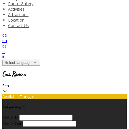
Photo Gallery
Activities
Attractions
Location
Contact Us
de
en
es
fr
it
Select language
Our Rooms
Scroll
Available Tonight
Book your stay
Check In
Check Out