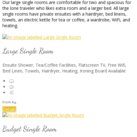
Our large single rooms are comfortable for two and spacious for
the lone traveler who likes extra room and a larger bed. All large
single rooms have private ensuites with a hairdryer, bed linens,
towels, an electric kettle for tea or coffee, a wardrobe, WiFi, and
heating.
Large Single Room
Ensuite Shower, Tea/Coffee Facilities, Flatscreen TV, Free Wifi,
Bed Linen, Towels, Hairdryer, Heating, Ironing Board Available
from
€
*
Details
Budget Single Room