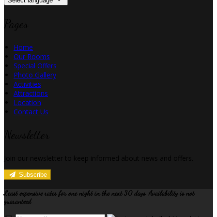
Select language
Pages
Home
Our Rooms
Special Offers
Photo Gallery
Activities
Attractions
Location
Contact Us
Newsletter
Join our newsletter to keep informed about news and offers.
Subscribe
Least expensive rates for one night in the next 30 days. Availability is not
guaranteed