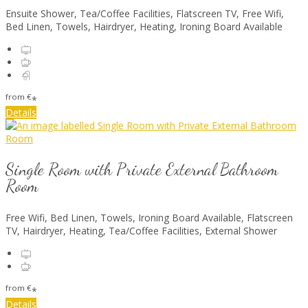
Ensuite Shower, Tea/Coffee Facilities, Flatscreen TV, Free Wifi,
Bed Linen, Towels, Hairdryer, Heating, Ironing Board Available
from
€
*
Details
Single Room with Private External Bathroom
Room
Free Wifi, Bed Linen, Towels, Ironing Board Available, Flatscreen
TV, Hairdryer, Heating, Tea/Coffee Facilities, External Shower
from
€
*
Details