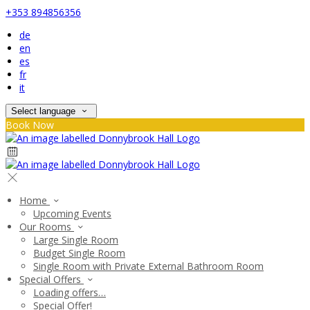
+353 894856356
de
en
es
fr
it
Select language
Book Now
Home
Upcoming Events
Our Rooms
Large Single Room
Budget Single Room
Single Room with Private External Bathroom Room
Special Offers
Loading offers…
Special Offer!