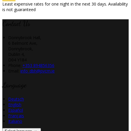
Least expensive rates for one night in the next 30 days. Availability
is not guaranteed
Contact Us
Donnybrook Hall,
6 Belmont Ave,
Donnybrook,
Dublin 4,
D04 Y184
Phone:
+353 894856356
Email:
info_dbh@pvcm.ie
Language
Deutsch
English
Español
Français
Italiano