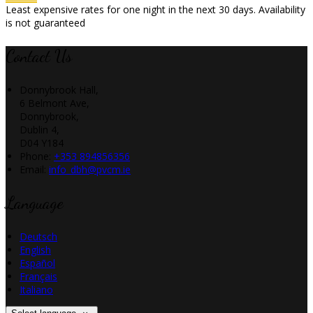
Least expensive rates for one night in the next 30 days. Availability
is not guaranteed
Contact Us
Donnybrook Hall,
6 Belmont Ave,
Donnybrook,
Dublin 4,
D04 Y184
Phone:
+353 894856356
Email:
info_dbh@pvcm.ie
Language
Deutsch
English
Español
Français
Italiano