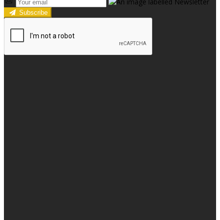
Subscribe