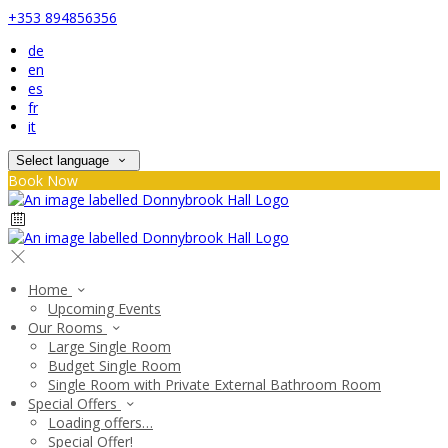
+353 894856356
de
en
es
fr
it
Select language
Book Now
Home
Upcoming Events
Our Rooms
Large Single Room
Budget Single Room
Single Room with Private External Bathroom Room
Special Offers
Loading offers…
Special Offer!