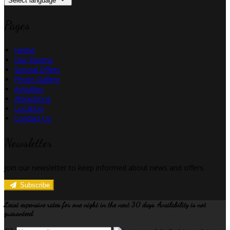
Select language
Pages
Home
Our Rooms
Special Offers
Photo Gallery
Activities
Attractions
Location
Contact Us
Newsletter
Join our newsletter to keep informed about news and offers.
Subscribe
Least expensive rates for one night in the next 30 days. Availability is not
guaranteed