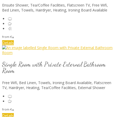
Ensuite Shower, Tea/Coffee Facilities, Flatscreen TV, Free Wifi,
Bed Linen, Towels, Hairdryer, Heating, Ironing Board Available
from
€
*
Details
Single Room with Private External Bathroom
Room
Free Wifi, Bed Linen, Towels, Ironing Board Available, Flatscreen
TV, Hairdryer, Heating, Tea/Coffee Facilities, External Shower
from
€
*
Details