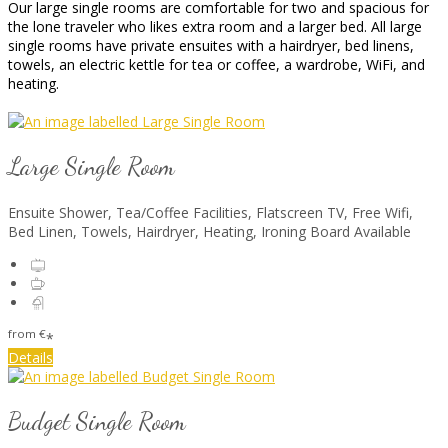
Our large single rooms are comfortable for two and spacious for
the lone traveler who likes extra room and a larger bed. All large
single rooms have private ensuites with a hairdryer, bed linens,
towels, an electric kettle for tea or coffee, a wardrobe, WiFi, and
heating.
Large Single Room
Ensuite Shower, Tea/Coffee Facilities, Flatscreen TV, Free Wifi,
Bed Linen, Towels, Hairdryer, Heating, Ironing Board Available
from
€
*
Details
Budget Single Room