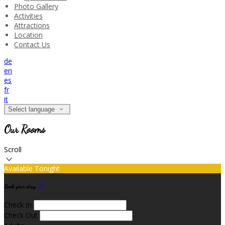
Photo Gallery
Activities
Attractions
Location
Contact Us
de
en
es
fr
it
Select language
Our Rooms
Scroll
Available Tonight
Book your stay
Check In
Check Out