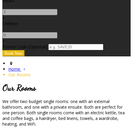
Adults
-
+
Children
-
+
Promo Code (Optional)
Home
Our Rooms
Our Rooms
We offer two budget single rooms: one with an external
bathroom, and one with a private ensuite. Both are perfect for
one person. Both single rooms come with an electric kettle, tea
and coffee bags, a hairdryer, bed linens, towels, a wardrobe,
heating, and WiFi.