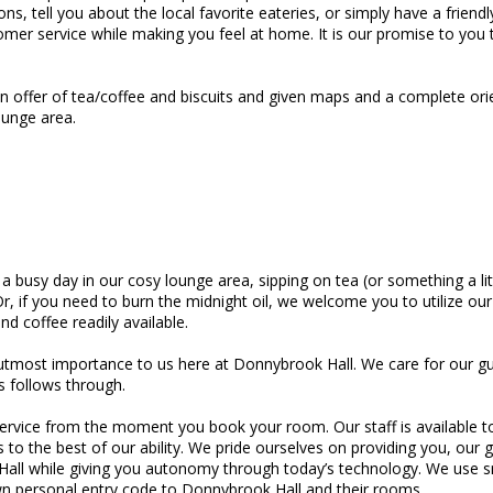
ions, tell you about the local favorite eateries, or simply have a frien
tomer service while making you feel at home. It is our promise to you
 an offer of tea/coffee and biscuits and given maps and a complete ori
ounge area.
 a busy day in our cosy lounge area, sipping on tea (or something a li
 if you need to burn the midnight oil, we welcome you to utilize our b
d coffee readily available.
 utmost importance to us here at Donnybrook Hall. We care for our gu
s follows through.
 service from the moment you book your room. Our staff is available
 the best of our ability. We pride ourselves on providing you, our
all while giving you autonomy through today’s technology. We use s
own personal entry code to Donnybrook Hall and their rooms.