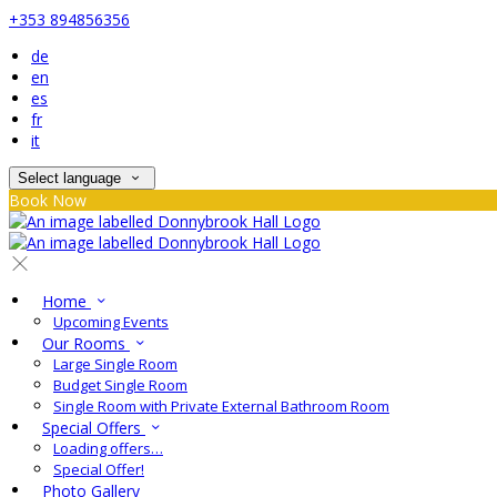
+353 894856356
de
en
es
fr
it
Select language
Book Now
Home
Upcoming Events
Our Rooms
Large Single Room
Budget Single Room
Single Room with Private External Bathroom Room
Special Offers
Loading offers…
Special Offer!
Photo Gallery