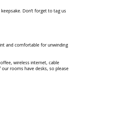
keepsake. Don’t forget to tag us
aint and comfortable for unwinding
offee, wireless internet, cable
of our rooms have desks, so please