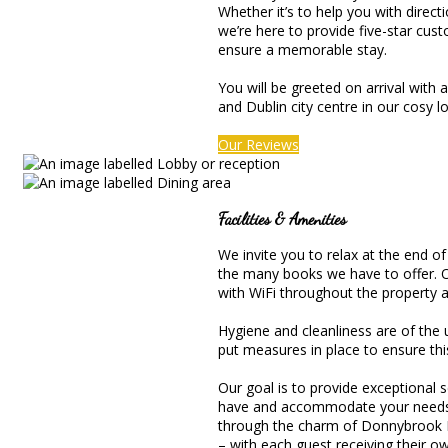
Whether it’s to help you with direct
we’re here to provide five-star cus
ensure a memorable stay.
You will be greeted on arrival with
and Dublin city centre in our cosy l
Our Reviews
Facilities & Amenities
We invite you to relax at the end of
the many books we have to offer. Or,
with WiFi throughout the property an
Hygiene and cleanliness are of the
put measures in place to ensure thi
Our goal is to provide exceptional
have and accommodate your needs to
through the charm of Donnybrook H
– with each guest receiving their 