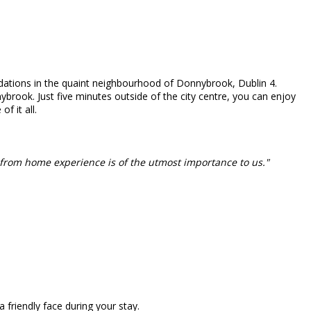
tions in the quaint neighbourhood of Donnybrook, Dublin 4.
ybrook. Just five minutes outside of the city centre, you can enjoy
f it all.
from home experience is of the utmost importance to us."
friendly face during your stay.