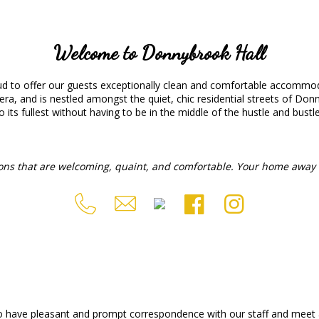
Welcome to Donnybrook Hall
 to offer our guests exceptionally clean and comfortable accommoda
era, and is nestled amongst the quiet, chic residential streets of Donn
o its fullest without having to be in the middle of the hustle and bustle o
ons that are welcoming, quaint, and comfortable. Your home away 
o have pleasant and prompt correspondence with our staff and meet a 