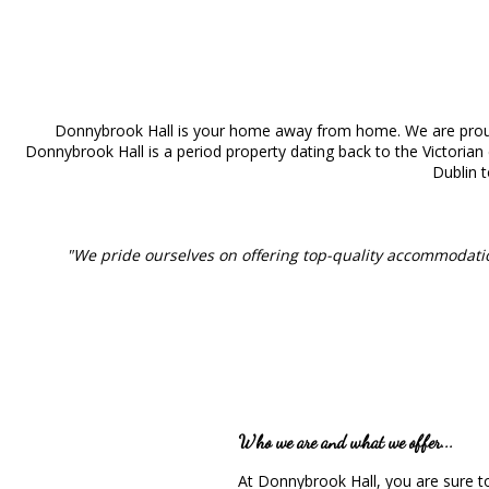
Donnybrook Hall is your home away from home. We are proud
Donnybrook Hall is a period property dating back to the Victorian 
Dublin t
"We pride ourselves on offering top-quality accommodati
Who we are and what we offer...
At Donnybrook Hall, you are sure t