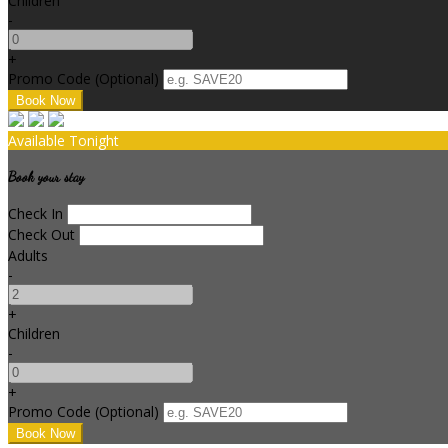
Children
-
+
Promo Code (Optional)
Available Tonight
Book your stay
Check In
Check Out
Adults
-
+
Children
-
+
Promo Code (Optional)