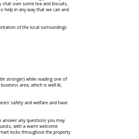
dly chat over some tea and biscuits,
 to help in any way that we can and
entation of the local surroundings
ttle stronger) while reading one of
usiness area, which is well-lit,
ests’ safety and welfare and have
 to answer any questions you may
 guests, with a warm welcome
mart locks throughout the property