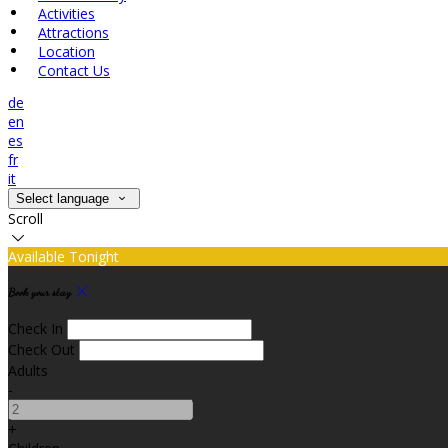
Activities
Attractions
Location
Contact Us
de
en
es
fr
it
Select language
Scroll
Available Tonight
Book your stay
Check In
Check Out
Adults
-
+