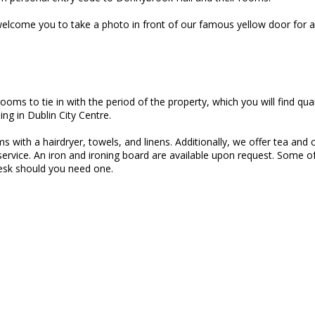
lcome you to take a photo in front of our famous yellow door for a 
oms to tie in with the period of the property, which you will find qu
ing in Dublin City Centre.
with a hairdryer, towels, and linens. Additionally, we offer tea and c
 service. An iron and ironing board are available upon request. Some 
esk should you need one.