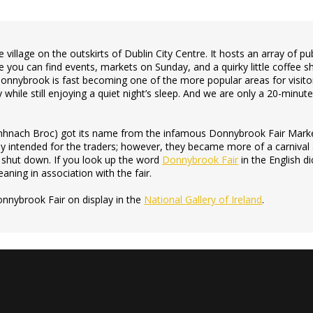
le village on the outskirts of Dublin City Centre. It hosts an array of 
 you can find events, markets on Sunday, and a quirky little coffee s
, Donnybrook is fast becoming one of the more popular areas for visitor
y while still enjoying a quiet night’s sleep. And we are only a 20-minut
nach Broc) got its name from the infamous Donnybrook Fair Marke
y intended for the traders; however, they became more of a carnival
s shut down. If you look up the word
Donnybrook Fair
in the English di
aning in association with the fair.
onnybrook Fair on display in the
National Gallery of Ireland
.