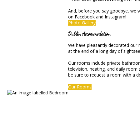
And, before you say goodbye, we we
on Facebook and Instagram!
Photo Gallery
Dublin Accommodation
We have pleasantly decorated our ro
at the end of a long day of sightsee
Our rooms include private bathrooms 
television, heating, and daily room
be sure to request a room with a d
Our Rooms