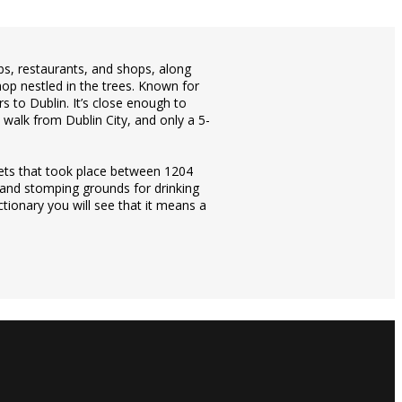
pubs, restaurants, and shops, along
hop nestled in the trees. Known for
s to Dublin. It’s close enough to
e walk from Dublin City, and only a 5-
ts that took place between 1204
 and stomping grounds for drinking
ctionary you will see that it means a