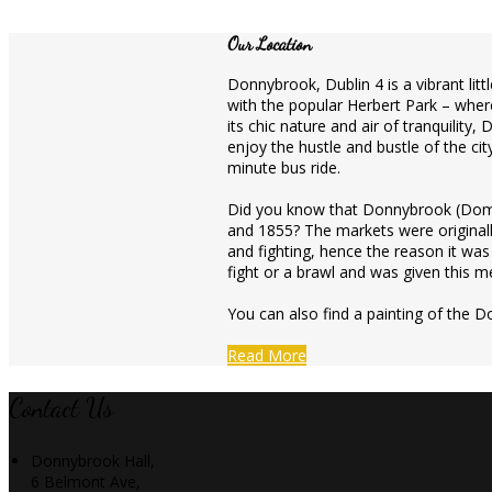
Our Location
Donnybrook, Dublin 4 is a vibrant litt
with the popular Herbert Park – where
its chic nature and air of tranquility
enjoy the hustle and bustle of the cit
minute bus ride.
Did you know that Donnybrook (Domh
and 1855? The markets were originall
and fighting, hence the reason it wa
fight or a brawl and was given this me
You can also find a painting of the D
Read More
Contact Us
Donnybrook Hall,
6 Belmont Ave,