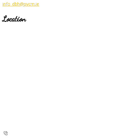
info_dbh@pvcm.ie
Location