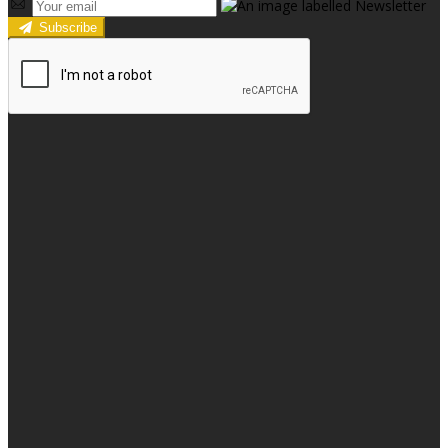
Subscribe