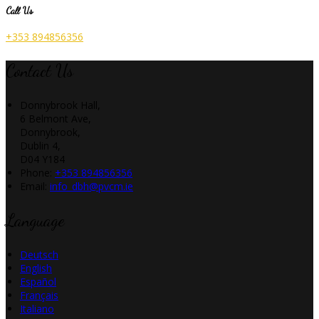
Call Us
+353 894856356
Contact Us
Donnybrook Hall,
6 Belmont Ave,
Donnybrook,
Dublin 4,
D04 Y184
Phone:
+353 894856356
Email:
info_dbh@pvcm.ie
Language
Deutsch
English
Español
Français
Italiano