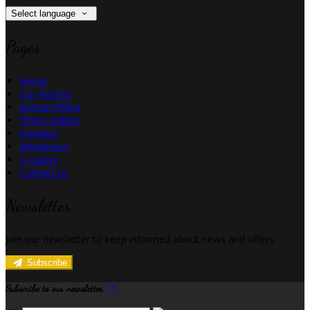
Select language
Pages
Home
Our Rooms
Special Offers
Photo Gallery
Activities
Attractions
Location
Contact Us
Newsletter
Join our newsletter to keep informed about news and offers.
Subscribe
Subscribe to our newsletter