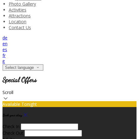
Photo Gallery
Activities
Attractions
Location
Contact Us
de
en
es
fr
it
Select language
Special Offers
Scroll
Available Tonight
Book your stay
Check In
Check Out