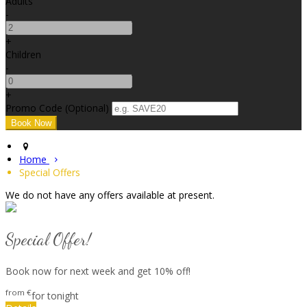
Adults
-
+
Children
-
+
Promo Code (Optional)
Home
Special Offers
We do not have any offers available at present.
Special Offer!
Book now for next week and get 10% off!
from
€
for tonight