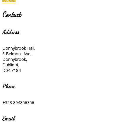
Details
Contact
Address
Donnybrook Hall,
6 Belmont Ave,
Donnybrook,
Dublin 4,
D04 Y184
Phone
+353 894856356
Email