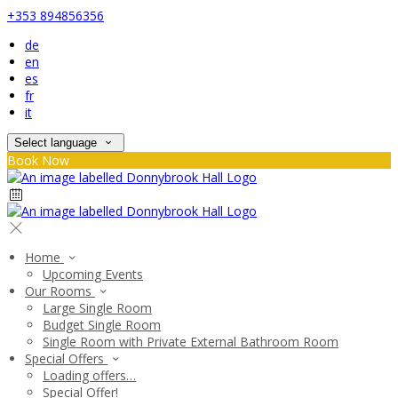
+353 894856356
de
en
es
fr
it
Select language
Book Now
Home
Upcoming Events
Our Rooms
Large Single Room
Budget Single Room
Single Room with Private External Bathroom Room
Special Offers
Loading offers…
Special Offer!