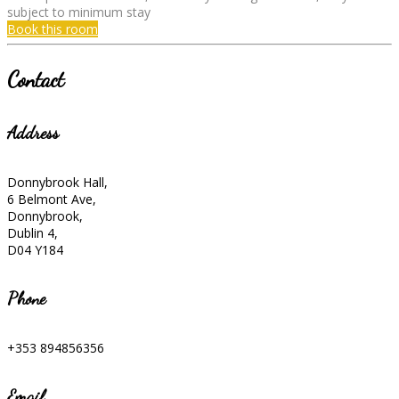
subject to minimum stay
Book this room
Contact
Address
Donnybrook Hall,
6 Belmont Ave,
Donnybrook,
Dublin 4,
D04 Y184
Phone
+353 894856356
Email