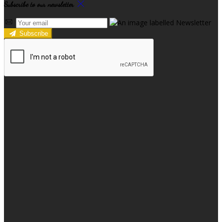
Subscribe to our newsletter
Subscribe