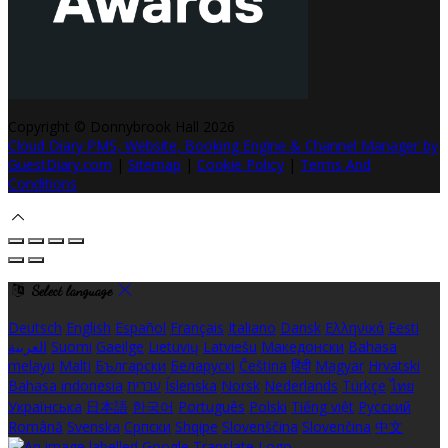
Copyright ©
Donnybrook Hall 2026
Cloud Diary PMS, Website, Booking Engine & Channel Manager by
GuestDiary.com
|
Sitemap
|
Cookie Policy
|
Terms And
Conditions
Select language
Deutsch
English
Español
Français
Italiano
Dansk
Ελληνικά
Eesti
العربية
Suomi
Gaeilge
Lietuvių
Latviešu
Македонски
Bahasa
melayu
Malti
Български
Беларускі
Čeština
हिंदी
Magyar
Hrvatski
Bahasa indonesia
עברית
Íslenska
Norsk
Nederlands
Türkçe
ไทย
Українська
日本語
한국어
Português
Polski
Tiếng việt
Русский
Română
Svenska
Српски
Shqipe
Slovenščina
Slovenčina
中文