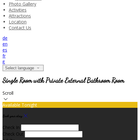
Photo Gallery
Activities
Attractions
Location
Contact Us
de
en
es
fr
it
Select language
Single Room with Private External Bathroom Room
Scroll
Available Tonight
Book your stay
Check In
Check Out