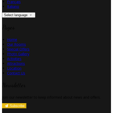
Français
Italiano
Select language
Pages
Home
Our Rooms
Special Offers
Photo Gallery
Activities
Attractions
Location
Contact Us
Newsletter
Join our newsletter to keep informed about news and offers.
Subscribe