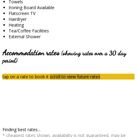
Towels
Ironing Board Available
Flatscreen TV
Hairdryer
Heating
Tea/Coffee Facilities
External Shower
Accommodation rates
(showing rates over a 30 day
period)
tap on a rate to book it
scroll to view future rates
Finding best rates...
* cheapest rates shown, availability is not guaranteed, may be