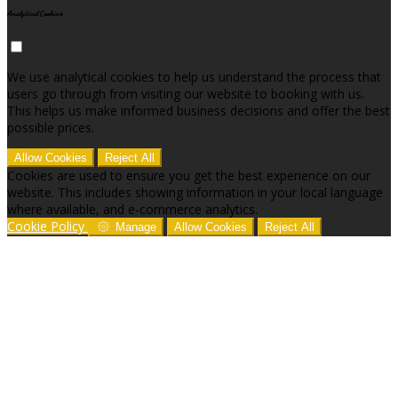
Analytical Cookies
We use analytical cookies to help us understand the process that
users go through from visiting our website to booking with us.
This helps us make informed business decisions and offer the best
possible prices.
Allow Cookies
Reject All
Cookies are used to ensure you get the best experience on our
website. This includes showing information in your local language
where available, and e-commerce analytics.
Cookie Policy
Manage
Allow Cookies
Reject All