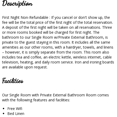
Description
First Night Non-Refundable : If you cancel or don't show up, the
fee will be the total price of the first night of the total reservation.
A deposit of the first night will be taken on all reservations. Three
or more rooms booked will be charged for first night. The
bathroom to our Single Room w/Private External Bathroom, is
private to the guest staying in this room. It includes all the same
amenities as our other rooms, with a hairdryer, towels, and linens
– however, it is simply separate from the room. This room also
includes tea and coffee, an electric kettle, wireless internet, cable
television, heating, and daily room service. Iron and ironing boards
are available upon request.
Facilities
Our Single Room with Private External Bathroom Room comes
with the following features and facilities:
Free Wifi
Bed Linen