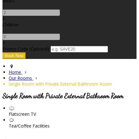
Adults
-
+
Children
-
+
Promo Code (Optional)
Home
Our Rooms
Single Room with Private External Bathroom Room
Single Room with Private External Bathroom Room
Flatscreen TV
Tea/Coffee Facilities