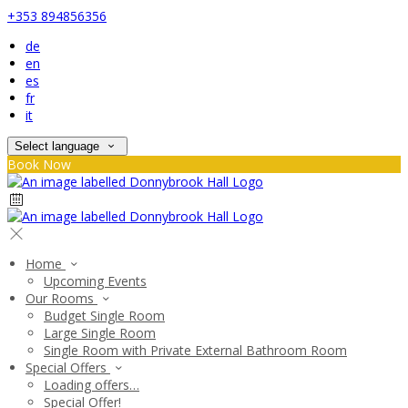
+353 894856356
de
en
es
fr
it
Select language
Book Now
Home
Upcoming Events
Our Rooms
Budget Single Room
Large Single Room
Single Room with Private External Bathroom Room
Special Offers
Loading offers…
Special Offer!