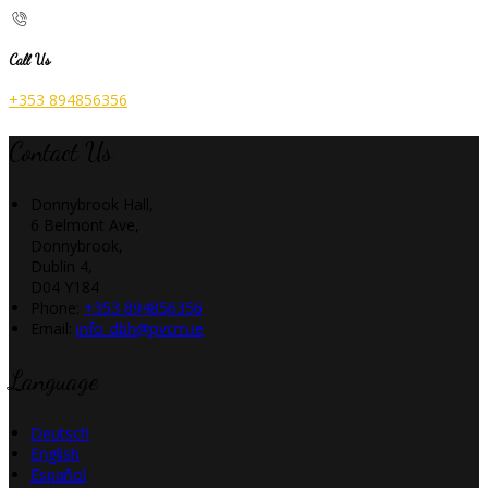
Call Us
+353 894856356
Contact Us
Donnybrook Hall,
6 Belmont Ave,
Donnybrook,
Dublin 4,
D04 Y184
Phone:
+353 894856356
Email:
info_dbh@pvcm.ie
Language
Deutsch
English
Español