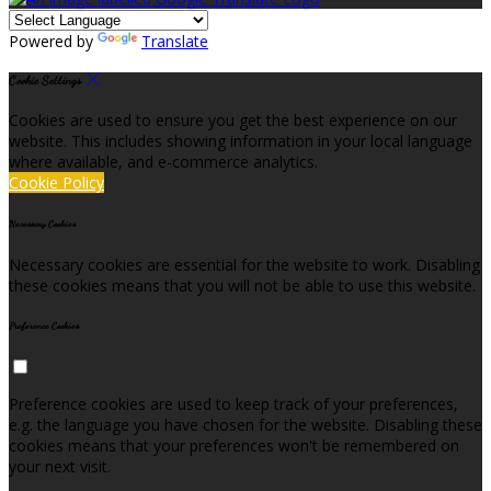
Powered by
Translate
Cookie Settings
Cookies are used to ensure you get the best experience on our
website. This includes showing information in your local language
where available, and e-commerce analytics.
Cookie Policy
Necessary Cookies
Necessary cookies are essential for the website to work. Disabling
these cookies means that you will not be able to use this website.
Preference Cookies
Preference cookies are used to keep track of your preferences,
e.g. the language you have chosen for the website. Disabling these
cookies means that your preferences won't be remembered on
your next visit.