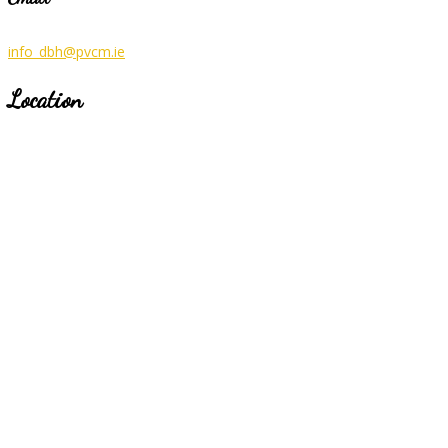
info_dbh@pvcm.ie
Location