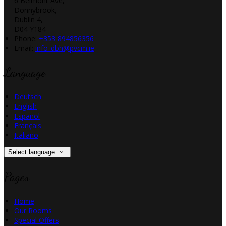
6 Belmont Ave,
Donnybrook,
Dublin 4,
D04 Y184
Phone
:
+353 894856356
Email
:
info_dbh@pvcm.ie
Language
Deutsch
English
Español
Français
Italiano
Select language
Pages
Home
Our Rooms
Special Offers