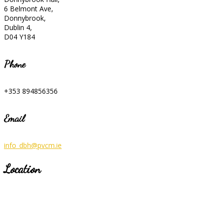
6 Belmont Ave,
Donnybrook,
Dublin 4,
D04 Y184
Phone
+353 894856356
Email
info_dbh@pvcm.ie
Location