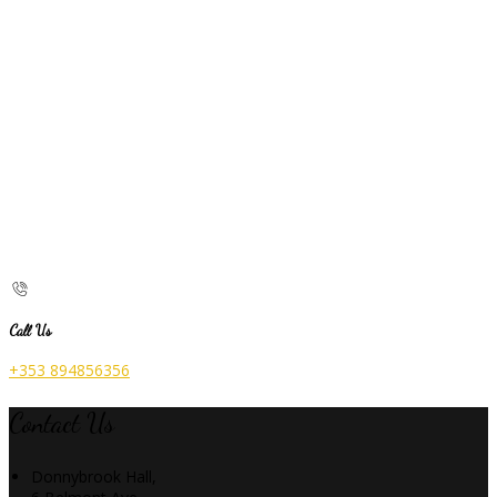
Call Us
+353 894856356
Contact Us
Donnybrook Hall,