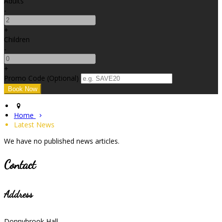
Adults
-
+
Children
-
+
Promo Code
(
Optional
)
Home
Latest News
We have no published news articles.
Contact
Address
Donnybrook Hall,