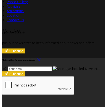
Photo Gallery
Activities
Attractions
Location
Contact Us
Newsletter
Join our newsletter to keep informed about news and offers.
Subscribe
Subscribe to our newsletter
Subscribe