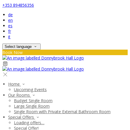
+353 894856356
de
en
es
fr
it
Select language
Book Now
Home
Upcoming Events
Our Rooms
Budget Single Room
Large Single Room
Single Room with Private External Bathroom Room
Special Offers
Loading offers…
Special Offer!