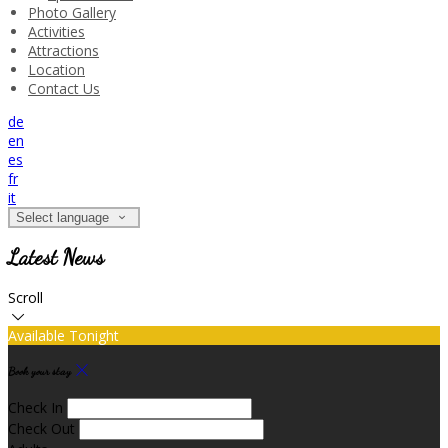
Photo Gallery
Activities
Attractions
Location
Contact Us
de
en
es
fr
it
Select language
Latest News
Scroll
Available Tonight
Book your stay
Check In
Check Out