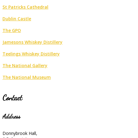
St Patricks Cathedral
Dublin Castle
The GPO
Jamesons Whiskey Distillery
Teelings Whiskey Distillery
The National Gallery
The National Museum
Contact
Address
Donnybrook Hall,