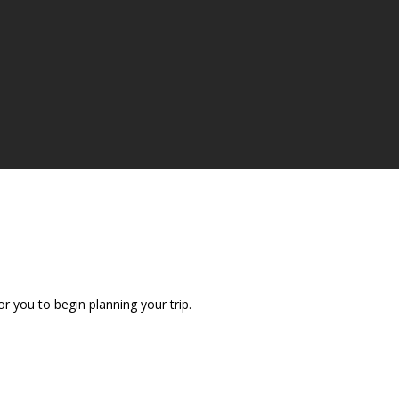
r you to begin planning your trip.