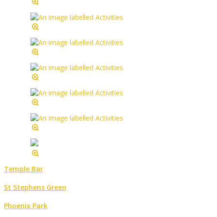
Temple Bar
St Stephens Green
Phoenix Park