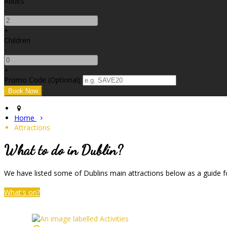
Adults
-
+
Children
-
+
Promo Code (Optional)
Home
Attractions
What to do in Dublin?
We have listed some of Dublins main attractions below as a guide fo
What's on?