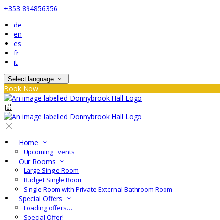
+353 894856356
de
en
es
fr
it
Select language
Book Now
Home
Upcoming Events
Our Rooms
Large Single Room
Budget Single Room
Single Room with Private External Bathroom Room
Special Offers
Loading offers…
Special Offer!