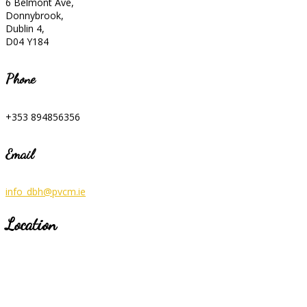
6 Belmont Ave,
Donnybrook,
Dublin 4,
D04 Y184
Phone
+353 894856356
Email
info_dbh@pvcm.ie
Location