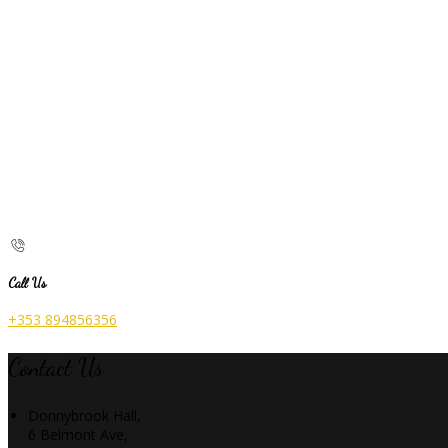
Call Us
+353 894856356
Contact Us
Donnybrook Hall,
6 Belmont Ave,