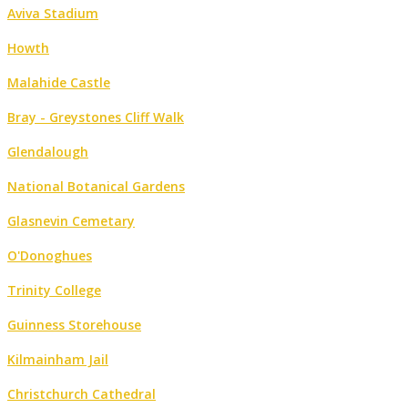
Aviva Stadium
Howth
Malahide Castle
Bray - Greystones Cliff Walk
Glendalough
National Botanical Gardens
Glasnevin Cemetary
O'Donoghues
Trinity College
Guinness Storehouse
Kilmainham Jail
Christchurch Cathedral