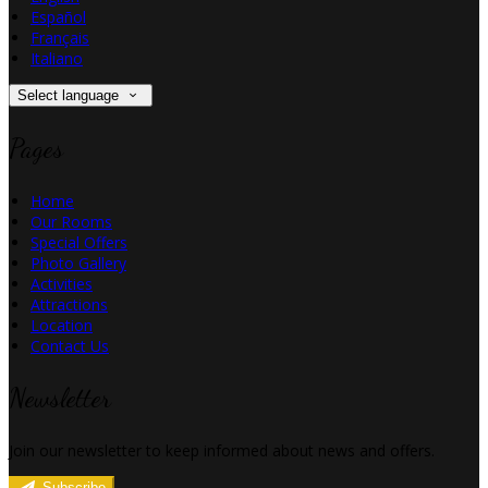
Español
Français
Italiano
Select language
Pages
Home
Our Rooms
Special Offers
Photo Gallery
Activities
Attractions
Location
Contact Us
Newsletter
Join our newsletter to keep informed about news and offers.
Subscribe