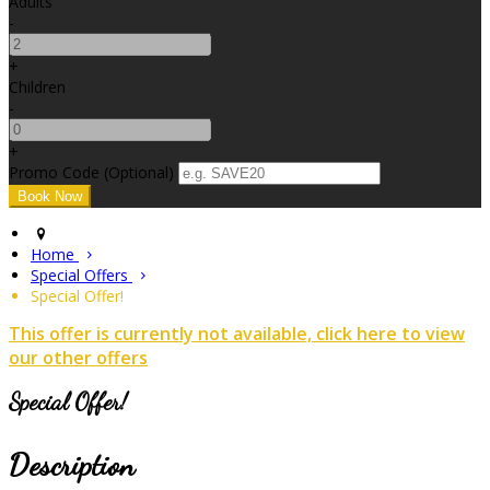
Adults
-
+
Children
-
+
Promo Code (Optional)
Home
Special Offers
Special Offer!
This offer is currently not available, click here to view
our other offers
Special Offer!
Description