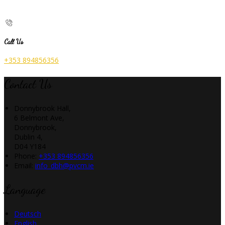
Call Us
+353 894856356
Contact Us
Donnybrook Hall,
6 Belmont Ave,
Donnybrook,
Dublin 4,
D04 Y184
Phone:
+353 894856356
Email:
info_dbh@pvcm.ie
Language
Deutsch
English