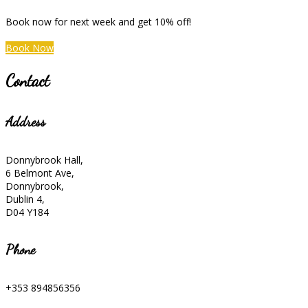
Book now for next week and get 10% off!
Book Now
Contact
Address
Donnybrook Hall,
6 Belmont Ave,
Donnybrook,
Dublin 4,
D04 Y184
Phone
+353 894856356