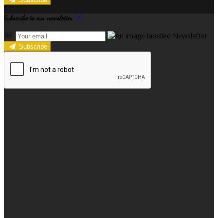
Subscribe to our newsletter
Subscribe