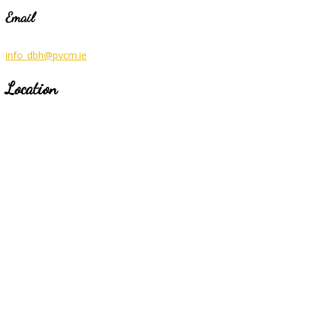
Email
info_dbh@pvcm.ie
Location