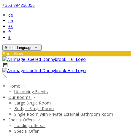
+353 894856356
de
en
es
fr
it
Select language
Book Now
Home
Upcoming Events
Our Rooms
Large Single Room
Budget Single Room
Single Room with Private External Bathroom Room
Special Offers
Loading offers…
Special Offer!