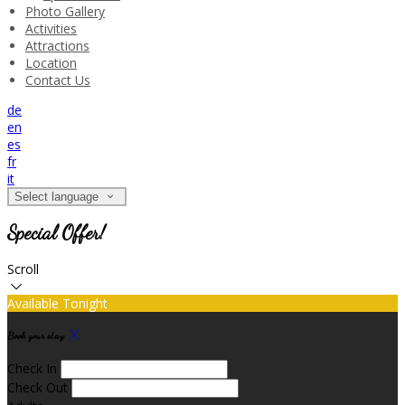
Photo Gallery
Activities
Attractions
Location
Contact Us
de
en
es
fr
it
Select language
Special Offer!
Scroll
Available Tonight
Book your stay
Check In
Check Out