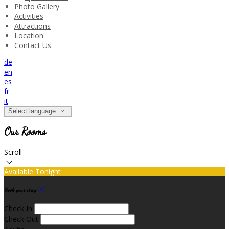
Photo Gallery
Activities
Attractions
Location
Contact Us
de
en
es
fr
it
Select language
Our Rooms
Scroll
Available Tonight
Book your stay
Check In
Check Out