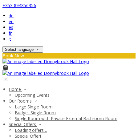
+353 894856356
de
en
es
fr
it
Select language
Book Now
Home
Upcoming Events
Our Rooms
Large Single Room
Budget Single Room
Single Room with Private External Bathroom Room
Special Offers
Loading offers…
Special Offer!