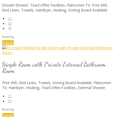
Ensuite Shower, Tea/Coffee Facilities, Flatscreen TV, Free Wifi,
Bed Linen, Towels, Hairdryer, Heating, Ironing Board Available
from
€
*
Details
Single Room with Private External Bathroom
Room
Free Wifi, Bed Linen, Towels, Ironing Board Available, Flatscreen
TV, Hairdryer, Heating, Tea/Coffee Facilities, External Shower
from
€
*
Details