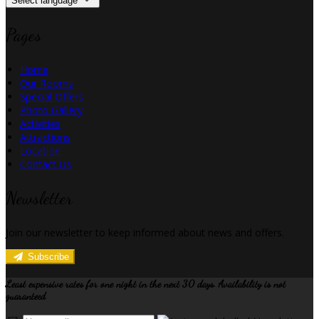
Select language
Pages
Home
Our Rooms
Special Offers
Photo Gallery
Activities
Attractions
Location
Contact Us
Newsletter
Join our newsletter to keep informed about news and offers.
Subscribe
Least expensive rates for one night in the next 30 days. Availability is not
guaranteed