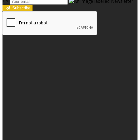
Subscribe