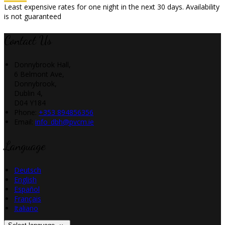
Least expensive rates for one night in the next 30 days. Availability
is not guaranteed
Contact Us
Donnybrook Hall,
6 Belmont Ave,
Donnybrook,
Dublin 4,
D04 Y184
Phone:
+353 894856356
Email:
info_dbh@pvcm.ie
Language
Deutsch
English
Español
Français
Italiano