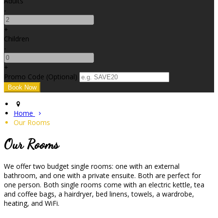
Adults
-
+
Children
-
+
Promo Code (Optional)
Home
Our Rooms
Our Rooms
We offer two budget single rooms: one with an external
bathroom, and one with a private ensuite. Both are perfect for
one person. Both single rooms come with an electric kettle, tea
and coffee bags, a hairdryer, bed linens, towels, a wardrobe,
heating, and WiFi.