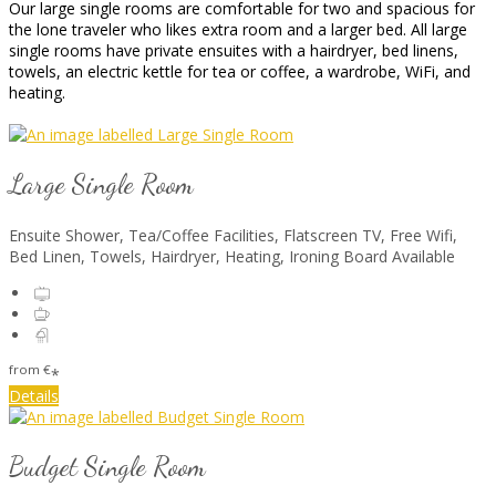
Our large single rooms are comfortable for two and spacious for
the lone traveler who likes extra room and a larger bed. All large
single rooms have private ensuites with a hairdryer, bed linens,
towels, an electric kettle for tea or coffee, a wardrobe, WiFi, and
heating.
Large Single Room
Ensuite Shower, Tea/Coffee Facilities, Flatscreen TV, Free Wifi,
Bed Linen, Towels, Hairdryer, Heating, Ironing Board Available
from
€
*
Details
Budget Single Room