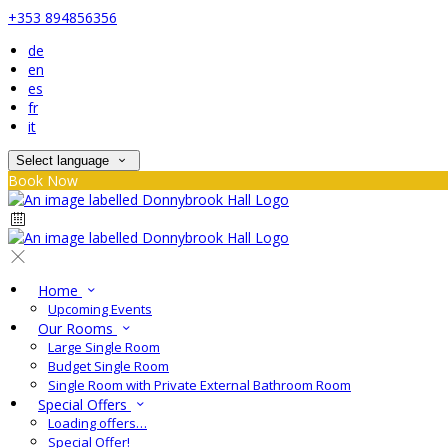
+353 894856356
de
en
es
fr
it
Select language
Book Now
Home
Upcoming Events
Our Rooms
Large Single Room
Budget Single Room
Single Room with Private External Bathroom Room
Special Offers
Loading offers…
Special Offer!