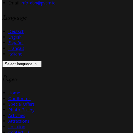
Email:
info_dbh@pvcm.ie
Language
Deutsch
English
Español
Français
Italiano
Select language
Pages
Home
Our Rooms
Special Offers
Photo Gallery
Activities
Attractions
Location
Contact Us