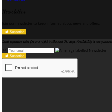
Newsletter
Join our newsletter to keep informed about news and offers.
Subscribe
Least expensive rates for one night in the next 30 days. Availability is not guarant
Subscribe