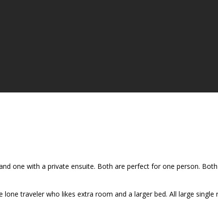
d one with a private ensuite. Both are perfect for one person. Both 
lone traveler who likes extra room and a larger bed. All large single 