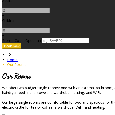
Adults
-
+
Children
-
+
Promo Code (Optional)
Home
Our Rooms
Our Rooms
We offer two budget single rooms: one with an external bathroom, an
hairdryer, bed linens, towels, a wardrobe, heating, and WiFi.
Our large single rooms are comfortable for two and spacious for the 
electric kettle for tea or coffee, a wardrobe, WiFi, and heating.