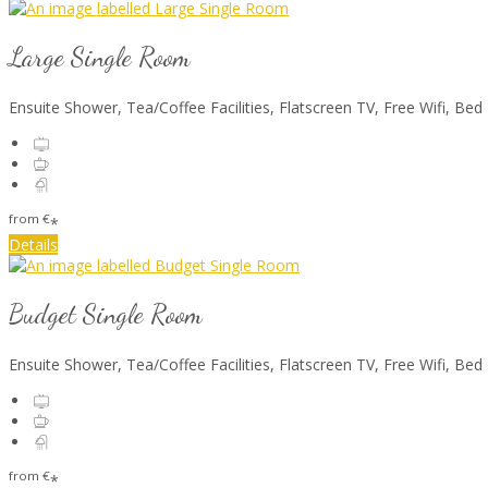
Large Single Room
Ensuite Shower, Tea/Coffee Facilities, Flatscreen TV, Free Wifi, Bed
from
€
*
Details
Budget Single Room
Ensuite Shower, Tea/Coffee Facilities, Flatscreen TV, Free Wifi, Bed
from
€
*