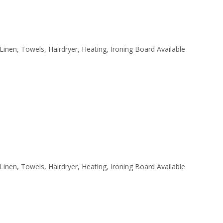
 Linen, Towels, Hairdryer, Heating, Ironing Board Available
 Linen, Towels, Hairdryer, Heating, Ironing Board Available