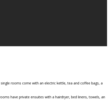
single rooms come with an electric kettle, tea and coffee bags, a
rooms have private ensuites with a hairdryer, bed linens, towels, an