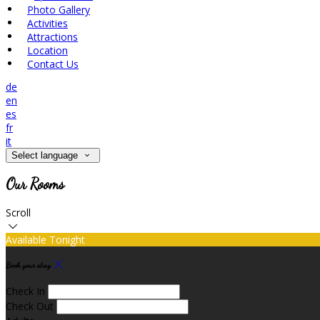
Photo Gallery
Activities
Attractions
Location
Contact Us
de
en
es
fr
it
Select language
Our Rooms
Scroll
Available Tonight
Book your stay
Check In
Check Out