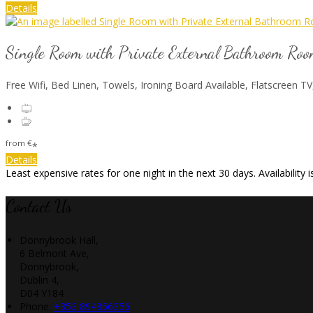
Details
Single Room with Private External Bathroom Ro
Free Wifi, Bed Linen, Towels, Ironing Board Available, Flatscreen TV
from
€
*
Details
Least expensive rates for one night in the next 30 days. Availability
Contact Us
Donnybrook Hall,
6 Belmont Ave,
Donnybrook,
Dublin 4,
D04 Y184
Phone:
+353 894856356