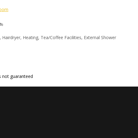
om
, Hairdryer, Heating, Tea/Coffee Facilities, External Shower
 is not guaranteed