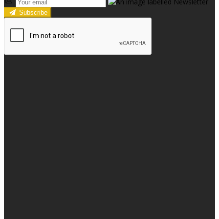
Subscribe