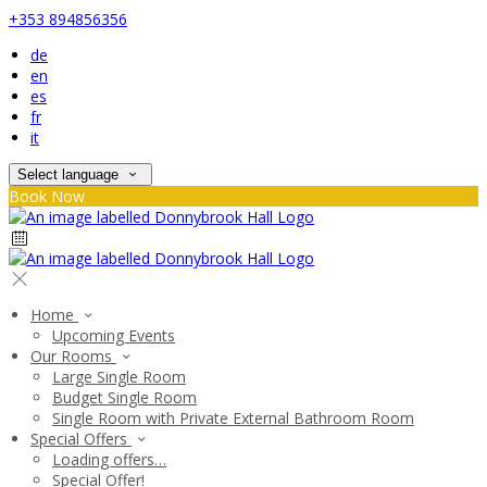
+353 894856356
de
en
es
fr
it
Select language
Book Now
Home
Upcoming Events
Our Rooms
Large Single Room
Budget Single Room
Single Room with Private External Bathroom Room
Special Offers
Loading offers…
Special Offer!