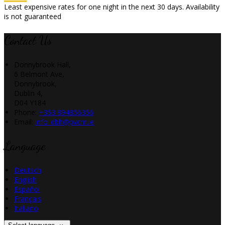
Least expensive rates for one night in the next 30 days. Availability
is not guaranteed
Contact Us
Donnybrook Hall,
6 Belmont Ave,
Donnybrook,
Dublin 4,
D04 Y184
Phone:
+353 894856356
Email:
info_dbh@pvcm.ie
Language
Deutsch
English
Español
Français
Italiano