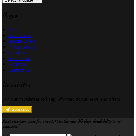
Select language
Pages
Home
Our Rooms
Special Offers
Photo Gallery
Activities
Attractions
Location
Contact Us
Newsletter
Join our newsletter to keep informed about news and offers.
Subscribe
Least expensive rates for one night in the next 30 days. Availability is not
guaranteed