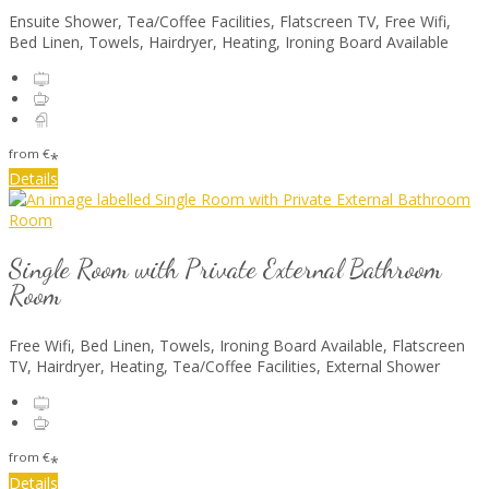
Ensuite Shower, Tea/Coffee Facilities, Flatscreen TV, Free Wifi,
Bed Linen, Towels, Hairdryer, Heating, Ironing Board Available
from
€
*
Details
Single Room with Private External Bathroom
Room
Free Wifi, Bed Linen, Towels, Ironing Board Available, Flatscreen
TV, Hairdryer, Heating, Tea/Coffee Facilities, External Shower
from
€
*
Details