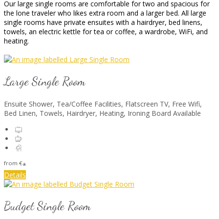
Our large single rooms are comfortable for two and spacious for
the lone traveler who likes extra room and a larger bed. All large
single rooms have private ensuites with a hairdryer, bed linens,
towels, an electric kettle for tea or coffee, a wardrobe, WiFi, and
heating.
Large Single Room
Ensuite Shower, Tea/Coffee Facilities, Flatscreen TV, Free Wifi,
Bed Linen, Towels, Hairdryer, Heating, Ironing Board Available
from
€
*
Details
Budget Single Room