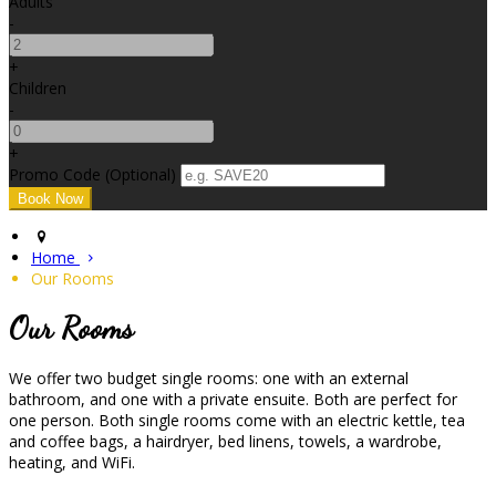
Adults
-
+
Children
-
+
Promo Code (Optional)
Home
Our Rooms
Our Rooms
We offer two budget single rooms: one with an external
bathroom, and one with a private ensuite. Both are perfect for
one person. Both single rooms come with an electric kettle, tea
and coffee bags, a hairdryer, bed linens, towels, a wardrobe,
heating, and WiFi.