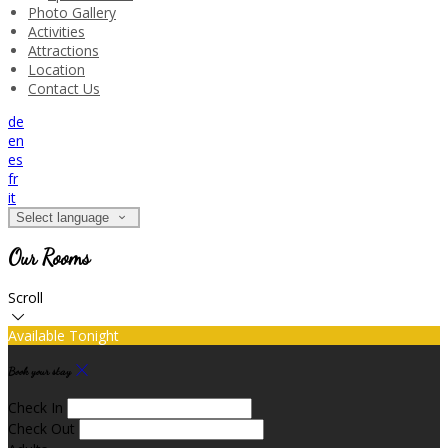
Photo Gallery
Activities
Attractions
Location
Contact Us
de
en
es
fr
it
Select language
Our Rooms
Scroll
Available Tonight
Book your stay
Check In
Check Out