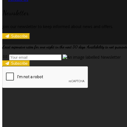
Newsletter
Join our newsletter to keep informed about news and offers.
Subscribe
Least expensive rates for one night in the next 30 days. Availability is not guarant
Subscribe