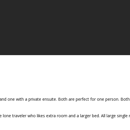
d one with a private ensuite. Both are perfect for one person. Both 
lone traveler who likes extra room and a larger bed. All large single 