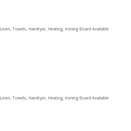
 Linen, Towels, Hairdryer, Heating, Ironing Board Available
 Linen, Towels, Hairdryer, Heating, Ironing Board Available