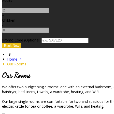
Adults
-
+
Children
-
+
Promo Code (Optional)
Home
Our Rooms
Our Rooms
We offer two budget single rooms: one with an external bathroom, an
hairdryer, bed linens, towels, a wardrobe, heating, and WiFi.
Our large single rooms are comfortable for two and spacious for the 
electric kettle for tea or coffee, a wardrobe, WiFi, and heating.