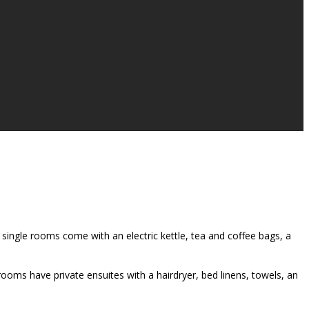
single rooms come with an electric kettle, tea and coffee bags, a
rooms have private ensuites with a hairdryer, bed linens, towels, an