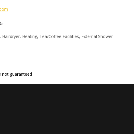
om
, Hairdryer, Heating, Tea/Coffee Facilities, External Shower
 is not guaranteed