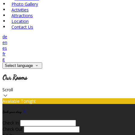
Photo Gallery
Activities
Attractions
Location
Contact Us
de
en
es
fr
it
Select language
Our Rooms
Scroll
Available Tonight
Book your stay
Check In
Check Out