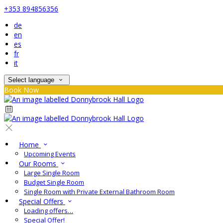
+353 894856356
de
en
es
fr
it
Select language
Book Now
Home
Upcoming Events
Our Rooms
Large Single Room
Budget Single Room
Single Room with Private External Bathroom Room
Special Offers
Loading offers…
Special Offer!