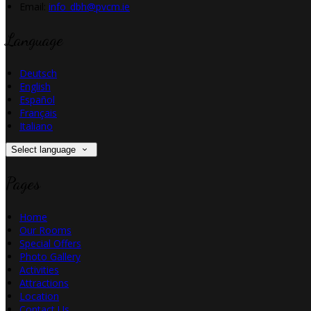
Email:
info_dbh@pvcm.ie
Language
Deutsch
English
Español
Français
Italiano
Select language
Pages
Home
Our Rooms
Special Offers
Photo Gallery
Activities
Attractions
Location
Contact Us