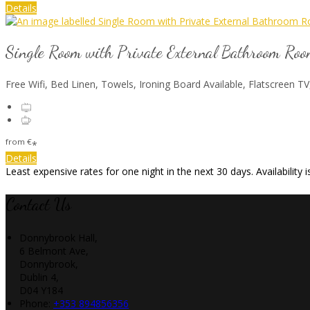
Details
Single Room with Private External Bathroom Ro
Free Wifi, Bed Linen, Towels, Ironing Board Available, Flatscreen TV
from
€
*
Details
Least expensive rates for one night in the next 30 days. Availability
Contact Us
Donnybrook Hall,
6 Belmont Ave,
Donnybrook,
Dublin 4,
D04 Y184
Phone:
+353 894856356