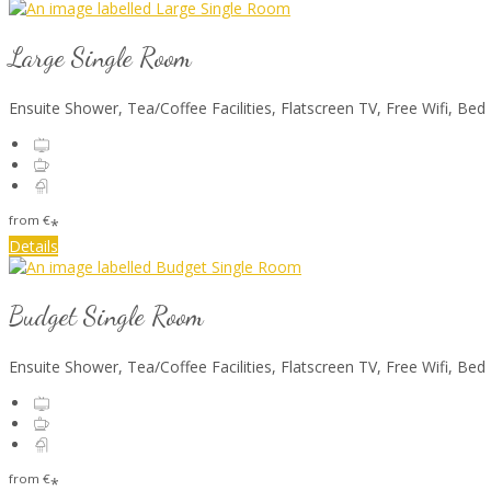
Large Single Room
Ensuite Shower, Tea/Coffee Facilities, Flatscreen TV, Free Wifi, Bed
from
€
*
Details
Budget Single Room
Ensuite Shower, Tea/Coffee Facilities, Flatscreen TV, Free Wifi, Bed
from
€
*