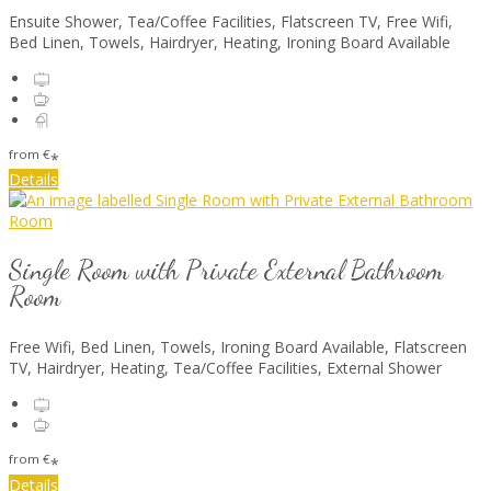
Ensuite Shower, Tea/Coffee Facilities, Flatscreen TV, Free Wifi,
Bed Linen, Towels, Hairdryer, Heating, Ironing Board Available
from
€
*
Details
Single Room with Private External Bathroom
Room
Free Wifi, Bed Linen, Towels, Ironing Board Available, Flatscreen
TV, Hairdryer, Heating, Tea/Coffee Facilities, External Shower
from
€
*
Details