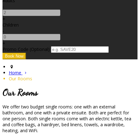
Adults
-
+
Children
-
+
Promo Code (Optional)
Home
Our Rooms
Our Rooms
We offer two budget single rooms: one with an external
bathroom, and one with a private ensuite. Both are perfect for
one person. Both single rooms come with an electric kettle, tea
and coffee bags, a hairdryer, bed linens, towels, a wardrobe,
heating, and WiFi.