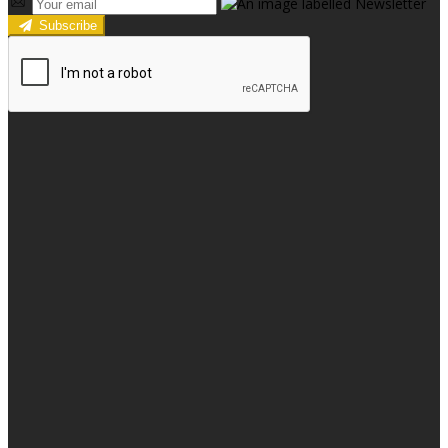
Subscribe