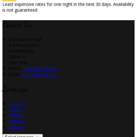
Least expensive rates for one night in the next 30 days. Availability
is not guaranteed
Contact Us
Donnybrook Hall,
6 Belmont Ave,
Donnybrook,
Dublin 4,
D04 Y184
Phone:
+353 894856356
Email:
info_dbh@pvcm.ie
Language
Deutsch
English
Español
Français
Italiano