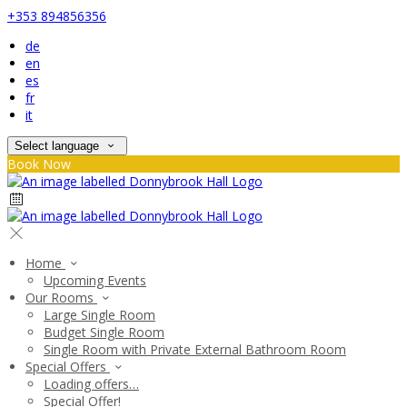
+353 894856356
de
en
es
fr
it
Select language
Book Now
Home
Upcoming Events
Our Rooms
Large Single Room
Budget Single Room
Single Room with Private External Bathroom Room
Special Offers
Loading offers…
Special Offer!