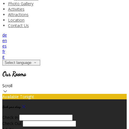
Photo Gallery
Activities
Attractions
Location
Contact Us
de
en
es
fr
it
Select language
Our Rooms
Scroll
Available Tonight
Book your stay
Check In
Check Out