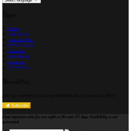
Select language
Pages
Home
Our Rooms
Special Offers
Photo Gallery
Activities
Attractions
Location
Contact Us
Newsletter
Join our newsletter to keep informed about news and offers.
Subscribe
Least expensive rates for one night in the next 30 days. Availability is not
guaranteed