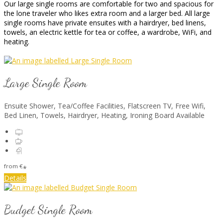
Our large single rooms are comfortable for two and spacious for
the lone traveler who likes extra room and a larger bed. All large
single rooms have private ensuites with a hairdryer, bed linens,
towels, an electric kettle for tea or coffee, a wardrobe, WiFi, and
heating.
Large Single Room
Ensuite Shower, Tea/Coffee Facilities, Flatscreen TV, Free Wifi,
Bed Linen, Towels, Hairdryer, Heating, Ironing Board Available
from
€
*
Details
Budget Single Room