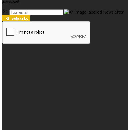
guaranteed
Subscribe