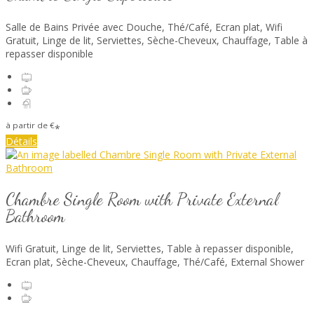
Salle de Bains Privée avec Douche
,
Thé/Café
,
Ecran plat
,
Wifi
Gratuit
,
Linge de lit
,
Serviettes
,
Sèche-Cheveux
,
Chauffage
,
Table à
repasser disponible
à partir de
€
*
Détails
Chambre Single Room with Private External
Bathroom
Wifi Gratuit
,
Linge de lit
,
Serviettes
,
Table à repasser disponible
,
Ecran plat
,
Sèche-Cheveux
,
Chauffage
,
Thé/Café
, External Shower