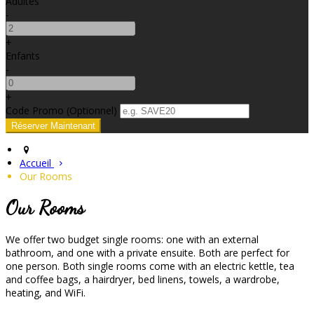
Adultes
-
+
Enfants
-
+
Code Promo
(
Optionnel
)
Accueil
Our Rooms
Our Rooms
We offer two budget single rooms: one with an external
bathroom, and one with a private ensuite. Both are perfect for
one person. Both single rooms come with an electric kettle, tea
and coffee bags, a hairdryer, bed linens, towels, a wardrobe,
heating, and WiFi.