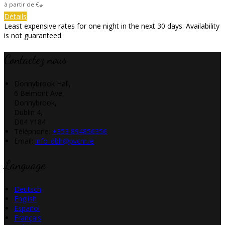
à partir de
€
*
Détails
Least expensive rates for one night in the next 30 days. Availability
is not guaranteed
Contactez nous
Donnybrook Hall,
6 Belmont Ave,
Donnybrook,
Dublin 4,
D04 Y184
Téléphone
:
+353 894856356
Email:
info_dbh@pvcm.ie
Language
Deutsch
English
Español
Français