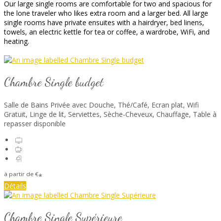
Our large single rooms are comfortable for two and spacious for
the lone traveler who likes extra room and a larger bed. All large
single rooms have private ensuites with a hairdryer, bed linens,
towels, an electric kettle for tea or coffee, a wardrobe, WiFi, and
heating.
Chambre Single budget
Salle de Bains Privée avec Douche
,
Thé/Café
,
Ecran plat
,
Wifi
Gratuit
,
Linge de lit
,
Serviettes
,
Sèche-Cheveux
,
Chauffage
,
Table à
repasser disponible
à partir de
€
*
Détails
Chambre Single Supérieure