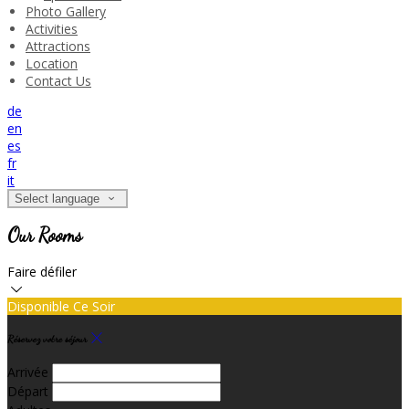
Photo Gallery
Activities
Attractions
Location
Contact Us
de
en
es
fr
it
Select language
Our Rooms
Faire défiler
Disponible Ce Soir
Réservez votre séjour
Arrivée
Départ