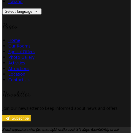
Italiano
Select language
Pages
Home
Our Rooms
Special Offers
Photo Gallery
Activities
Attractions
Location
Contact Us
Newsletter
Join our newsletter to keep informed about news and offers.
Subscribe
Least expensive rates for one night in the next 30 days. Availability is not