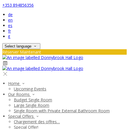
+353 894856356
de
en
es
fr
it
Select language
Réserver Maintenant
Home
Upcoming Events
Our Rooms
Budget Single Room
Large Single Room
Single Room with Private External Bathroom Room
Special Offers
Chargement des offres…
Special Offer!