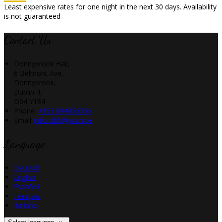
Least expensive rates for one night in the next 30 days. Availability
is not guaranteed
Contact Us
Donnybrook Hall,
6 Belmont Ave,
Donnybrook,
Dublin 4,
D04 Y184
Phone
:
+353 894856356
Email
:
info_dbh@pvcm.ie
Language
Deutsch
English
Español
Français
Italiano