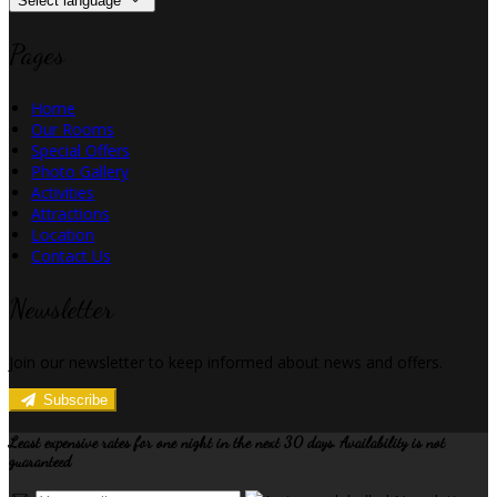
Select language
Pages
Home
Our Rooms
Special Offers
Photo Gallery
Activities
Attractions
Location
Contact Us
Newsletter
Join our newsletter to keep informed about news and offers.
Subscribe
Least expensive rates for one night in the next 30 days. Availability is not
guaranteed