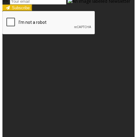
Subscribe