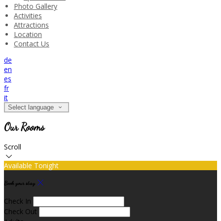
Photo Gallery
Activities
Attractions
Location
Contact Us
de
en
es
fr
it
Select language
Our Rooms
Scroll
Available Tonight
Book your stay
Check In
Check Out