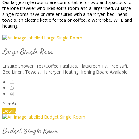
Our large single rooms are comfortable for two and spacious for
the lone traveler who likes extra room and a larger bed. All large
single rooms have private ensuites with a hairdryer, bed linens,
towels, an electric kettle for tea or coffee, a wardrobe, WiFi, and
heating.
Large Single Room
Ensuite Shower
,
Tea/Coffee Facilities
,
Flatscreen TV
,
Free Wifi
,
Bed Linen
,
Towels
,
Hairdryer
,
Heating
,
Ironing Board Available
from
€
*
Details
Budget Single Room