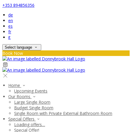
+353 894856356
de
en
es
fr
it
Select language
Book Now
Home
Upcoming Events
Our Rooms
Large Single Room
Budget Single Room
Single Room with Private External Bathroom Room
Special Offers
Loading offers…
Special Offer!