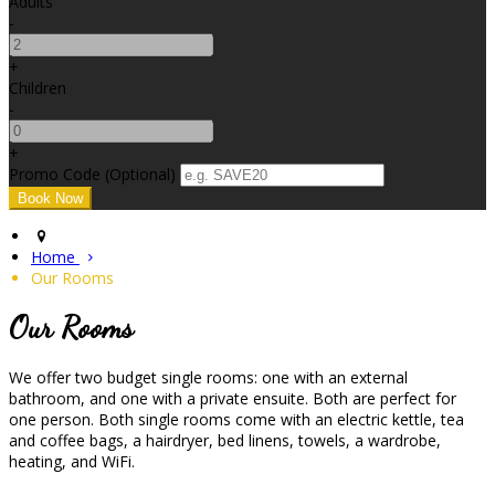
Adults
-
+
Children
-
+
Promo Code
(
Optional
)
Home
Our Rooms
Our Rooms
We offer two budget single rooms: one with an external
bathroom, and one with a private ensuite. Both are perfect for
one person. Both single rooms come with an electric kettle, tea
and coffee bags, a hairdryer, bed linens, towels, a wardrobe,
heating, and WiFi.