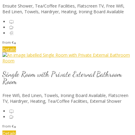
Ensuite Shower
,
Tea/Coffee Facilities
,
Flatscreen TV
,
Free Wifi
,
Bed Linen
,
Towels
,
Hairdryer
,
Heating
,
Ironing Board Available
from
€
*
Details
Single Room with Private External Bathroom
Room
Free Wifi
,
Bed Linen
,
Towels
,
Ironing Board Available
,
Flatscreen
TV
,
Hairdryer
,
Heating
,
Tea/Coffee Facilities
,
External Shower
from
€
*
Details