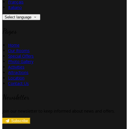
Français
Italiano
Select language
Pages
Home
Our Rooms
Special Offers
Photo Gallery
Activities
Attractions
Location
Contact Us
Newsletter
Join our newsletter to keep informed about news and offers.
Subscribe