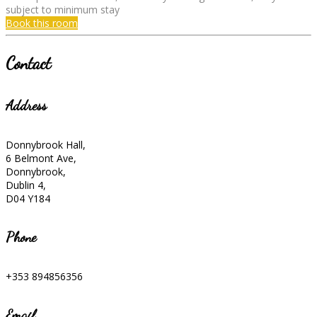
subject to minimum stay
Book this room
Contact
Address
Donnybrook Hall,
6 Belmont Ave,
Donnybrook,
Dublin 4,
D04 Y184
Phone
+353 894856356
Email