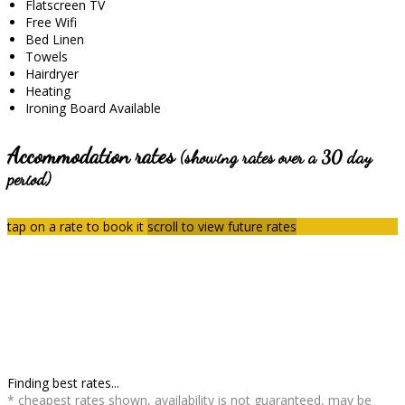
Flatscreen TV
Free Wifi
Bed Linen
Towels
Hairdryer
Heating
Ironing Board Available
Accommodation rates
(showing rates over a 30 day
period)
tap on a rate to book it
scroll to view future rates
Finding best rates...
* cheapest rates shown, availability is not guaranteed, may be