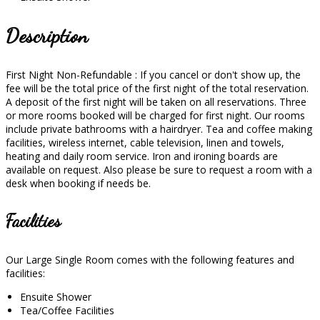
Description
First Night Non-Refundable : If you cancel or don't show up, the
fee will be the total price of the first night of the total reservation.
A deposit of the first night will be taken on all reservations. Three
or more rooms booked will be charged for first night. Our rooms
include private bathrooms with a hairdryer. Tea and coffee making
facilities, wireless internet, cable television, linen and towels,
heating and daily room service. Iron and ironing boards are
available on request. Also please be sure to request a room with a
desk when booking if needs be.
Facilities
Our Large Single Room comes with the following features and
facilities:
Ensuite Shower
Tea/Coffee Facilities