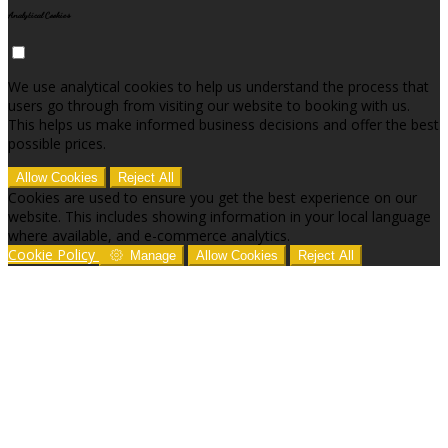
Analytical Cookies
We use analytical cookies to help us understand the process that
users go through from visiting our website to booking with us.
This helps us make informed business decisions and offer the best
possible prices.
Allow Cookies
Reject All
Cookies are used to ensure you get the best experience on our
website. This includes showing information in your local language
where available, and e-commerce analytics.
Cookie Policy
Manage
Allow Cookies
Reject All