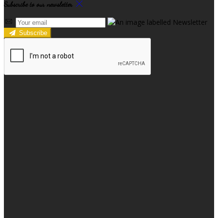
Subscribe to our newsletter
Subscribe