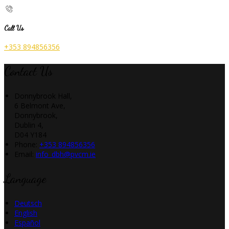
Call Us
+353 894856356
Contact Us
Donnybrook Hall,
6 Belmont Ave,
Donnybrook,
Dublin 4,
D04 Y184
Phone:
+353 894856356
Email:
info_dbh@pvcm.ie
Language
Deutsch
English
Español