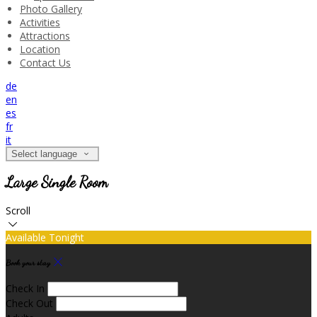
Photo Gallery
Activities
Attractions
Location
Contact Us
de
en
es
fr
it
Select language
Large Single Room
Scroll
Available Tonight
Book your stay
Check In
Check Out