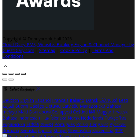
Copyright ©
Donnybrook Hall 2026
Cloud Diary PMS, Website, Booking Engine & Channel Manager by
GuestDiary.com
|
Sitemap
|
Cookie Policy
|
Terms And
Conditions
Select language
Deutsch
English
Español
Français
Italiano
Dansk
Ελληνικά
Eesti
العربية
Suomi
Gaeilge
Lietuvių
Latviešu
Македонски
Bahasa
melayu
Malti
Български
Беларускі
Čeština
हिंदी
Magyar
Hrvatski
Bahasa indonesia
עברית
Íslenska
Norsk
Nederlands
Türkçe
ไทย
Українська
日本語
한국어
Português
Polski
Tiếng việt
Русский
Română
Svenska
Српски
Shqipe
Slovenščina
Slovenčina
中文