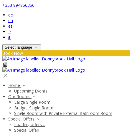
+353 894856356
de
en
es
fr
it
Select language
Book Now
Home
Upcoming Events
Our Rooms
Large Single Room
Budget Single Room
Single Room with Private External Bathroom Room
Special Offers
Loading offers…
Special Offer!