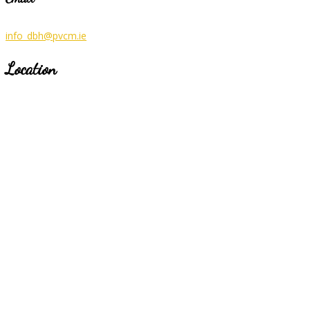
info_dbh@pvcm.ie
Location