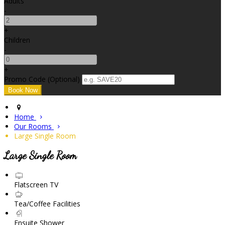
Adults
-
+
Children
-
+
Promo Code (Optional)
Home
Our Rooms
Large Single Room
Large Single Room
Flatscreen TV
Tea/Coffee Facilities
Ensuite Shower