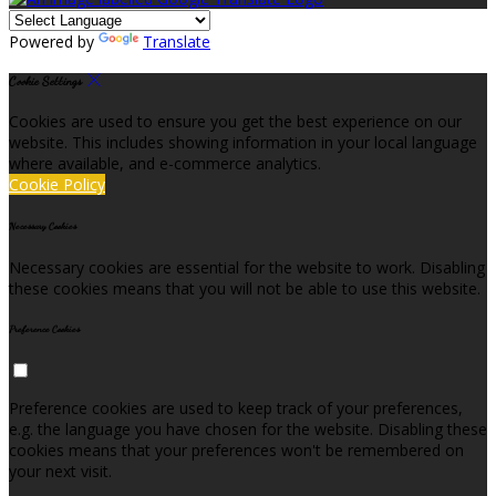
Powered by
Translate
Cookie Settings
Cookies are used to ensure you get the best experience on our
website. This includes showing information in your local language
where available, and e-commerce analytics.
Cookie Policy
Necessary Cookies
Necessary cookies are essential for the website to work. Disabling
these cookies means that you will not be able to use this website.
Preference Cookies
Preference cookies are used to keep track of your preferences,
e.g. the language you have chosen for the website. Disabling these
cookies means that your preferences won't be remembered on
your next visit.