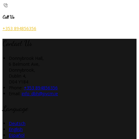
Call Us
+353 894856356
Contact Us
Donnybrook Hall,
6 Belmont Ave,
Donnybrook,
Dublin 4,
D04 Y184
Phone:
+353 894856356
Email:
info_dbh@pvcm.ie
Language
Deutsch
English
Español