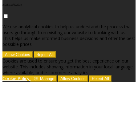
Analytical Cookies
We use analytical cookies to help us understand the process that
users go through from visiting our website to booking with us.
This helps us make informed business decisions and offer the best
possible prices.
Allow Cookies
Reject All
Cookies are used to ensure you get the best experience on our
website. This includes showing information in your local language
where available, and e-commerce analytics.
Cookie Policy
Manage
Allow Cookies
Reject All