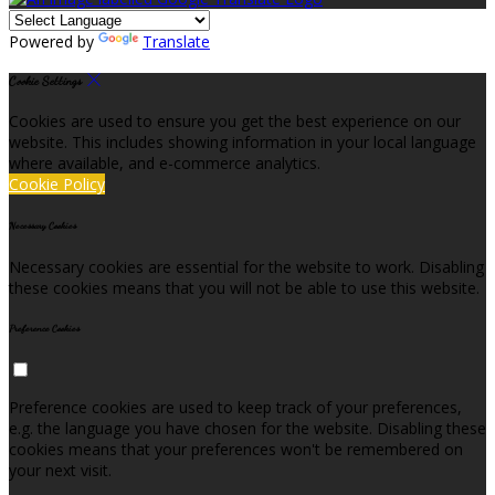
Powered by
Translate
Cookie Settings
Cookies are used to ensure you get the best experience on our
website. This includes showing information in your local language
where available, and e-commerce analytics.
Cookie Policy
Necessary Cookies
Necessary cookies are essential for the website to work. Disabling
these cookies means that you will not be able to use this website.
Preference Cookies
Preference cookies are used to keep track of your preferences,
e.g. the language you have chosen for the website. Disabling these
cookies means that your preferences won't be remembered on
your next visit.