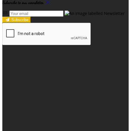
Subscribe to our newsletter
Subscribe