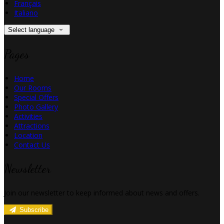
Français
Italiano
Select language
Pages
Home
Our Rooms
Special Offers
Photo Gallery
Activities
Attractions
Location
Contact Us
Newsletter
Join our newsletter to keep informed about news and offers.
Subscribe