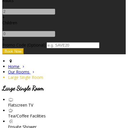
Adults
-
+
Children
-
+
Promo Code (Optional)
Home
Our Rooms
Large Single Room
Large Single Room
Flatscreen TV
Tea/Coffee Facilities
Ensuite Shower