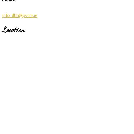
info_dbh@pvcm.ie
Location