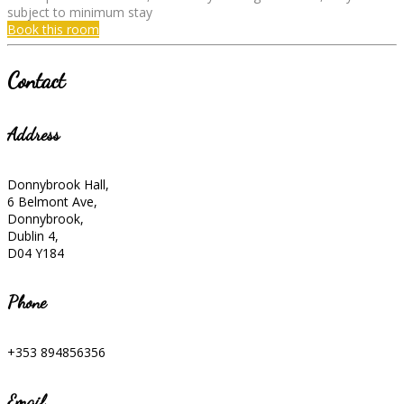
subject to minimum stay
Book this room
Contact
Address
Donnybrook Hall,
6 Belmont Ave,
Donnybrook,
Dublin 4,
D04 Y184
Phone
+353 894856356
Email