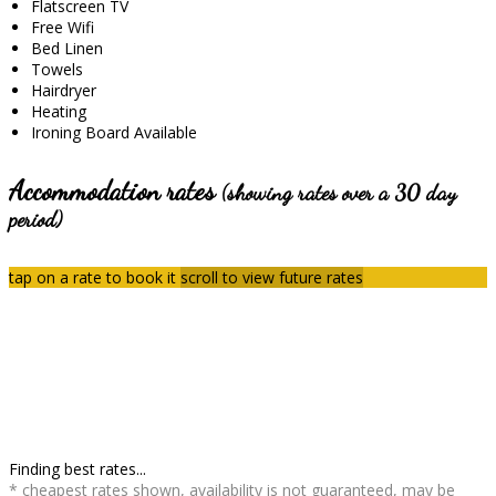
Flatscreen TV
Free Wifi
Bed Linen
Towels
Hairdryer
Heating
Ironing Board Available
Accommodation rates
(showing rates over a 30 day
period)
tap on a rate to book it
scroll to view future rates
Finding best rates...
* cheapest rates shown, availability is not guaranteed, may be