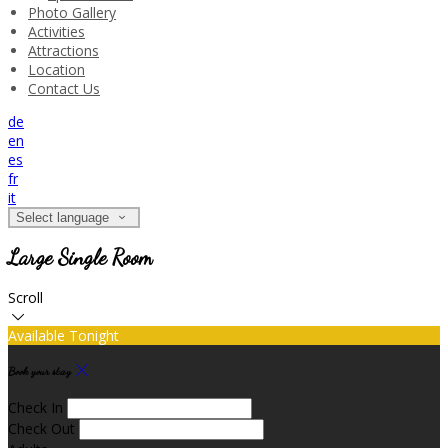
Photo Gallery
Activities
Attractions
Location
Contact Us
de
en
es
fr
it
Select language
Large Single Room
Scroll
Available Tonight
Book your stay
Check In
Check Out