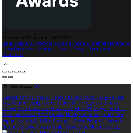
Copyright ©
Donnybrook Hall 2026
Cloud Diary PMS, Website, Booking Engine & Channel Manager by
GuestDiary.com
|
Sitemap
|
Cookie Policy
|
Terms And
Conditions
Select language
Deutsch
English
Español
Français
Italiano
Dansk
Ελληνικά
Eesti
العربية
Suomi
Gaeilge
Lietuvių
Latviešu
Македонски
Bahasa
melayu
Malti
Български
Беларускі
Čeština
हिंदी
Magyar
Hrvatski
Bahasa indonesia
עברית
Íslenska
Norsk
Nederlands
Türkçe
ไทย
Українська
日本語
한국어
Português
Polski
Tiếng việt
Русский
Română
Svenska
Српски
Shqipe
Slovenščina
Slovenčina
中文