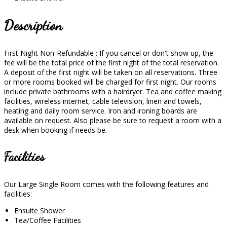
Description
First Night Non-Refundable : If you cancel or don't show up, the
fee will be the total price of the first night of the total reservation.
A deposit of the first night will be taken on all reservations. Three
or more rooms booked will be charged for first night. Our rooms
include private bathrooms with a hairdryer. Tea and coffee making
facilities, wireless internet, cable television, linen and towels,
heating and daily room service. Iron and ironing boards are
available on request. Also please be sure to request a room with a
desk when booking if needs be.
Facilities
Our Large Single Room comes with the following features and
facilities:
Ensuite Shower
Tea/Coffee Facilities