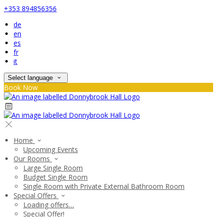
+353 894856356
de
en
es
fr
it
Select language
Book Now
Home
Upcoming Events
Our Rooms
Large Single Room
Budget Single Room
Single Room with Private External Bathroom Room
Special Offers
Loading offers…
Special Offer!