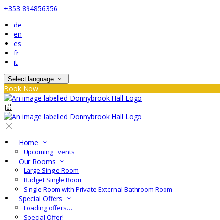
+353 894856356
de
en
es
fr
it
Select language
Book Now
Home
Upcoming Events
Our Rooms
Large Single Room
Budget Single Room
Single Room with Private External Bathroom Room
Special Offers
Loading offers…
Special Offer!