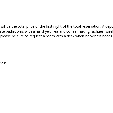
ll be the total price of the first night of the total reservation. A depo
te bathrooms with a hairdryer. Tea and coffee making facilities, wirele
o please be sure to request a room with a desk when booking if needs
ies: