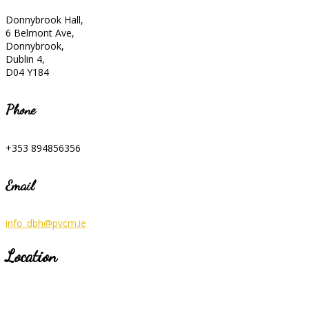
Donnybrook Hall,
6 Belmont Ave,
Donnybrook,
Dublin 4,
D04 Y184
Phone
+353 894856356
Email
info_dbh@pvcm.ie
Location