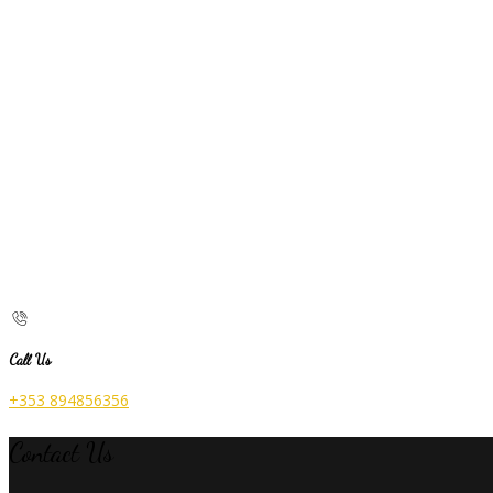
Call Us
+353 894856356
Contact Us