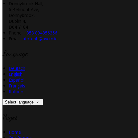
Donnybrook Hall,
6 Belmont Ave,
Donnybrook,
Dublin 4,
D04 Y184
Phone:
+353 894856356
Email:
info_dbh@pvcm.ie
Language
Deutsch
English
Español
Français
Italiano
Select language
Pages
Home
Our Rooms