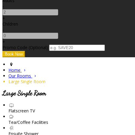
Adults
-
+
Children
-
+
Promo Code (Optional)
Home
Our Rooms
Large Single Room
Large Single Room
Flatscreen TV
Tea/Coffee Facilities
Ensuite Shower