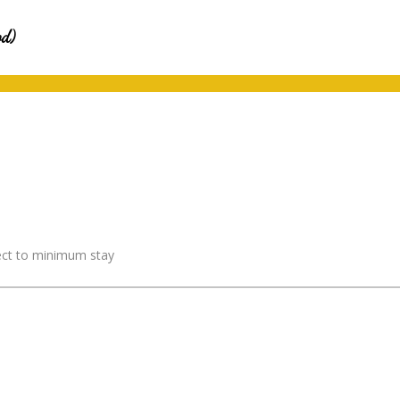
od)
ject to minimum stay