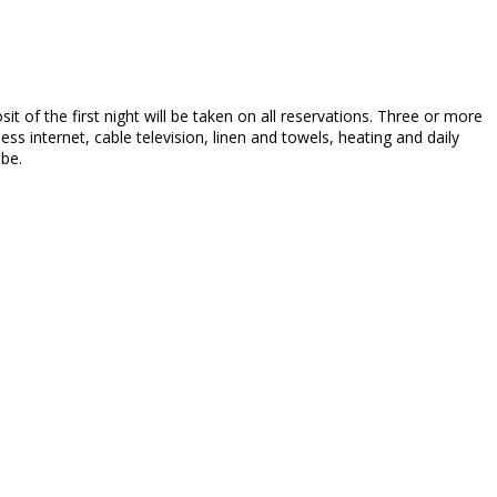
sit of the first night will be taken on all reservations. Three or more
ss internet, cable television, linen and towels, heating and daily
 be.