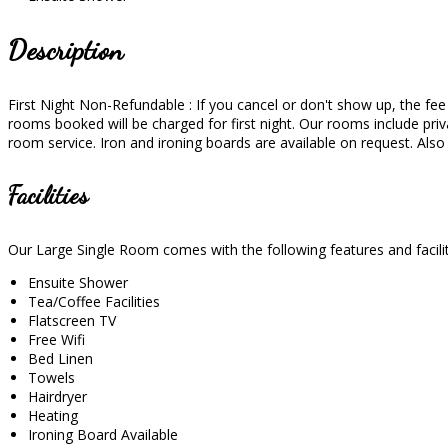
Description
First Night Non-Refundable : If you cancel or don't show up, the fee wi
rooms booked will be charged for first night. Our rooms include priva
room service. Iron and ironing boards are available on request. Als
Facilities
Our Large Single Room comes with the following features and facilit
Ensuite Shower
Tea/Coffee Facilities
Flatscreen TV
Free Wifi
Bed Linen
Towels
Hairdryer
Heating
Ironing Board Available