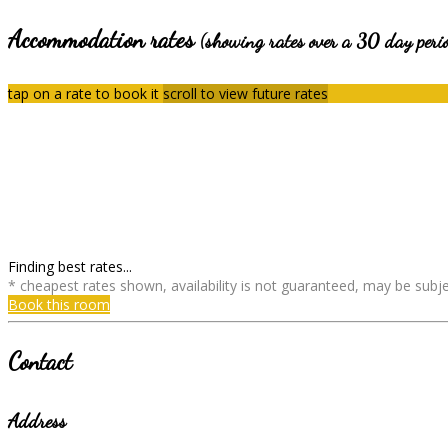
Accommodation rates
(showing rates over a 30 day peri
tap on a rate to book it
scroll to view future rates
Finding best rates...
* cheapest rates shown, availability is not guaranteed, may be sub
Book this room
Contact
Address