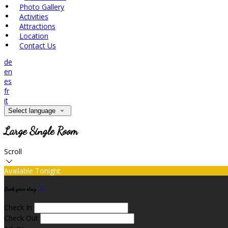
Photo Gallery
Activities
Attractions
Location
Contact Us
de
en
es
fr
it
Select language
Large Single Room
Scroll
Available Tonight
Book your stay
Check In
Check Out