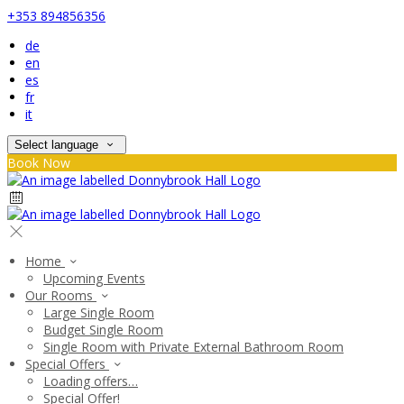
+353 894856356
de
en
es
fr
it
Select language
Book Now
Home
Upcoming Events
Our Rooms
Large Single Room
Budget Single Room
Single Room with Private External Bathroom Room
Special Offers
Loading offers…
Special Offer!