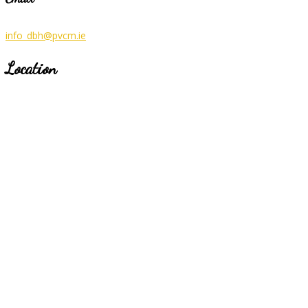
info_dbh@pvcm.ie
Location