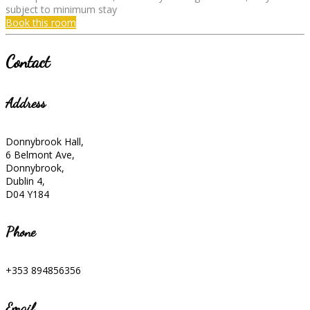
subject to minimum stay
Book this room
Contact
Address
Donnybrook Hall,
6 Belmont Ave,
Donnybrook,
Dublin 4,
D04 Y184
Phone
+353 894856356
Email