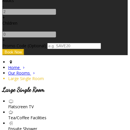
Adults
-
+
Children
-
+
Promo Code (Optional)
Home
Our Rooms
Large Single Room
Large Single Room
Flatscreen TV
Tea/Coffee Facilities
Ensuite Shower