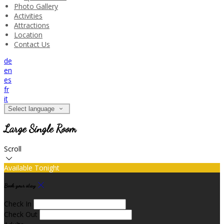
Photo Gallery
Activities
Attractions
Location
Contact Us
de
en
es
fr
it
Select language
Large Single Room
Scroll
Available Tonight
Book your stay
Check In
Check Out