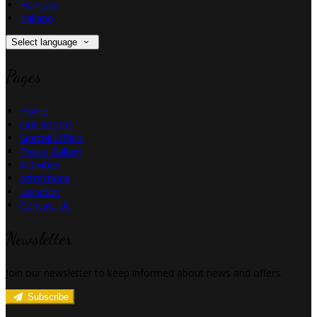
Français
Italiano
Select language
Pages
Home
Our Rooms
Special Offers
Photo Gallery
Activities
Attractions
Location
Contact Us
Newsletter
Join our newsletter to keep informed about news and offers.
Subscribe