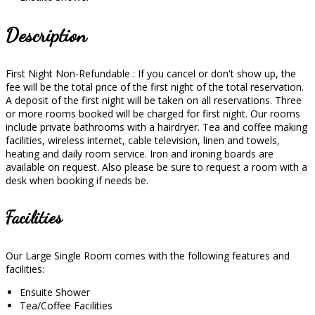
Description
First Night Non-Refundable : If you cancel or don't show up, the
fee will be the total price of the first night of the total reservation.
A deposit of the first night will be taken on all reservations. Three
or more rooms booked will be charged for first night. Our rooms
include private bathrooms with a hairdryer. Tea and coffee making
facilities, wireless internet, cable television, linen and towels,
heating and daily room service. Iron and ironing boards are
available on request. Also please be sure to request a room with a
desk when booking if needs be.
Facilities
Our Large Single Room comes with the following features and
facilities:
Ensuite Shower
Tea/Coffee Facilities