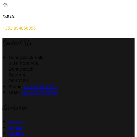
Call Us
+353 894856356
Contact Us
Donnybrook Hall,
6 Belmont Ave,
Donnybrook,
Dublin 4,
D04 Y184
Phone:
+353 894856356
Email:
info_dbh@pvcm.ie
Language
Deutsch
English
Español