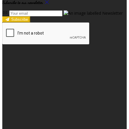
Subscribe to our newsletter
Subscribe