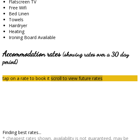
Flatscreen TV
Free Wifi
Bed Linen
Towels
Hairdryer
Heating
Ironing Board Available
Accommodation rates
(showing rates over a 30 day
period)
tap on a rate to book it
scroll to view future rates
Finding best rates...
* cheapest rates shown, availability is not guaranteed, may be