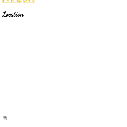
info_dbh@pvcm.ie
Location