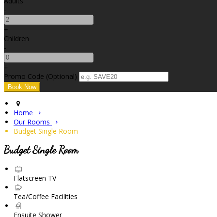
Adults
-
+
Children
-
+
Promo Code (Optional)
Home
Our Rooms
Budget Single Room
Budget Single Room
Flatscreen TV
Tea/Coffee Facilities
Ensuite Shower