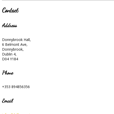
Contact
Address
Donnybrook Hall,
6 Belmont Ave,
Donnybrook,
Dublin 4,
D04 Y184
Phone
+353 894856356
Email