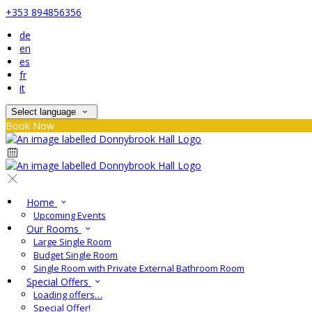
+353 894856356
de
en
es
fr
it
Select language
Book Now
Home
Upcoming Events
Our Rooms
Large Single Room
Budget Single Room
Single Room with Private External Bathroom Room
Special Offers
Loading offers…
Special Offer!