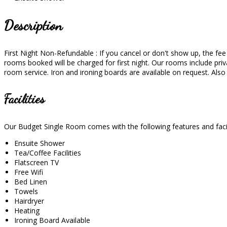
Description
First Night Non-Refundable : If you cancel or don't show up, the fee wi
rooms booked will be charged for first night. Our rooms include priva
room service. Iron and ironing boards are available on request. Als
Facilities
Our Budget Single Room comes with the following features and facil
Ensuite Shower
Tea/Coffee Facilities
Flatscreen TV
Free Wifi
Bed Linen
Towels
Hairdryer
Heating
Ironing Board Available