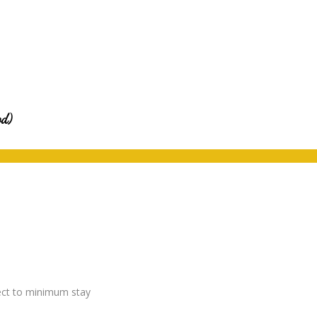
od)
ject to minimum stay