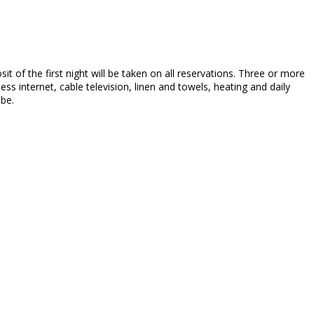
sit of the first night will be taken on all reservations. Three or more
ss internet, cable television, linen and towels, heating and daily
 be.