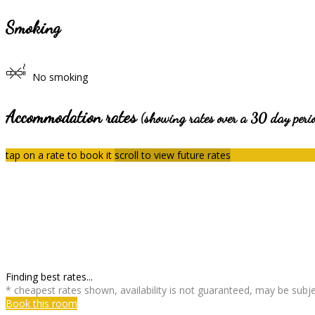
Smoking
No smoking
Accommodation rates
(showing rates over a 30 day peri
tap on a rate to book it
scroll to view future rates
Finding best rates...
* cheapest rates shown, availability is not guaranteed, may be sub
Book this room