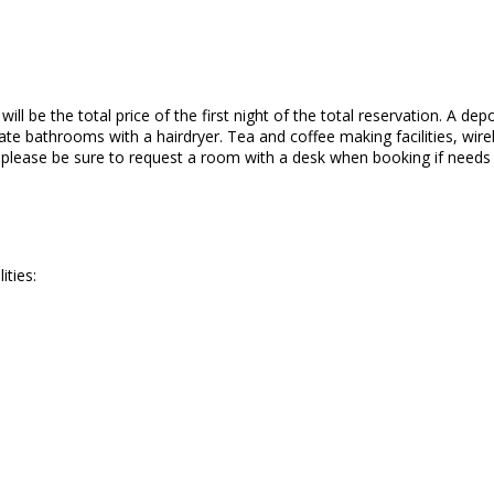
ll be the total price of the first night of the total reservation. A depo
te bathrooms with a hairdryer. Tea and coffee making facilities, wirele
o please be sure to request a room with a desk when booking if needs
ities: