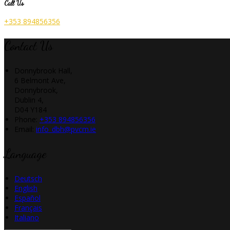
Call Us
+353 894856356
Contact Us
Donnybrook Hall,
6 Belmont Ave,
Donnybrook,
Dublin 4,
D04 Y184
Phone:
+353 894856356
Email:
info_dbh@pvcm.ie
Language
Deutsch
English
Español
Français
Italiano