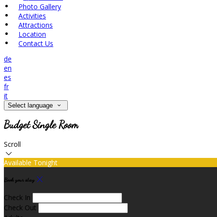
Photo Gallery
Activities
Attractions
Location
Contact Us
de
en
es
fr
it
Select language
Budget Single Room
Scroll
Available Tonight
Book your stay
Check In
Check Out