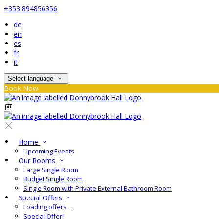
+353 894856356
de
en
es
fr
it
Select language
Book Now
Home
Upcoming Events
Our Rooms
Large Single Room
Budget Single Room
Single Room with Private External Bathroom Room
Special Offers
Loading offers…
Special Offer!