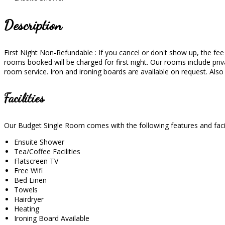
Description
First Night Non-Refundable : If you cancel or don't show up, the fee wi
rooms booked will be charged for first night. Our rooms include priva
room service. Iron and ironing boards are available on request. Als
Facilities
Our Budget Single Room comes with the following features and facil
Ensuite Shower
Tea/Coffee Facilities
Flatscreen TV
Free Wifi
Bed Linen
Towels
Hairdryer
Heating
Ironing Board Available