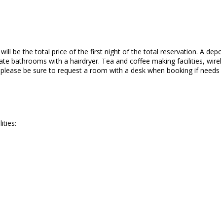
ll be the total price of the first night of the total reservation. A depo
te bathrooms with a hairdryer. Tea and coffee making facilities, wirele
o please be sure to request a room with a desk when booking if needs
ities: