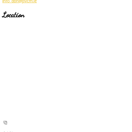
info_dbh@pvcm.ie
Location