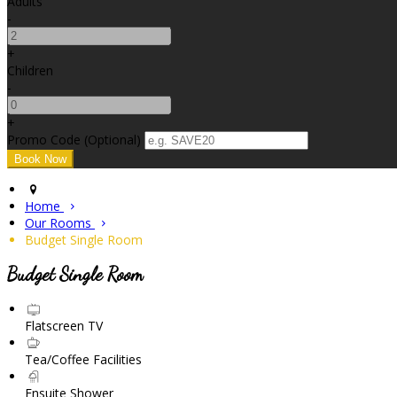
Adults
-
+
Children
-
+
Promo Code (Optional)
Home
Our Rooms
Budget Single Room
Budget Single Room
Flatscreen TV
Tea/Coffee Facilities
Ensuite Shower