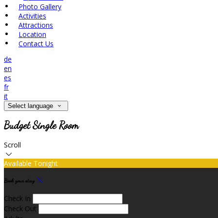
Photo Gallery
Activities
Attractions
Location
Contact Us
de
en
es
fr
it
Select language
Budget Single Room
Scroll
Available Tonight
Book your stay
Check In
Check Out