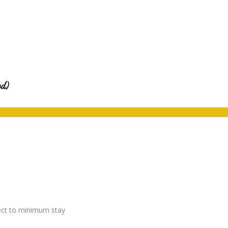
od)
ject to minimum stay