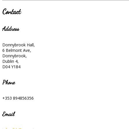
Contact
Address
Donnybrook Hall,
6 Belmont Ave,
Donnybrook,
Dublin 4,
D04 Y184
Phone
+353 894856356
Email