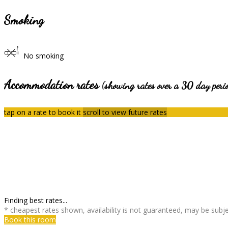
Smoking
No smoking
Accommodation rates
(showing rates over a 30 day peri
tap on a rate to book it
scroll to view future rates
Finding best rates...
* cheapest rates shown, availability is not guaranteed, may be sub
Book this room