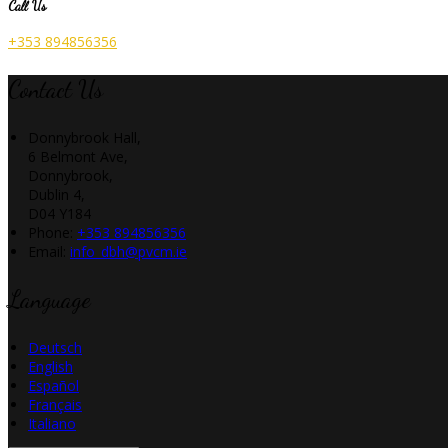
Call Us
+353 894856356
Contact Us
Donnybrook Hall,
6 Belmont Ave,
Donnybrook,
Dublin 4,
D04 Y184
Phone:
+353 894856356
Email:
info_dbh@pvcm.ie
Language
Deutsch
English
Español
Français
Italiano