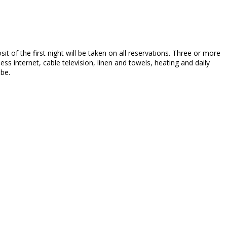
sit of the first night will be taken on all reservations. Three or more
ss internet, cable television, linen and towels, heating and daily
 be.