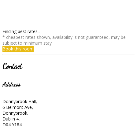
Finding best rates...
* cheapest rates shown, availability is not guaranteed, may be
subject to minimum stay
Book this room
Contact
Address
Donnybrook Hall,
6 Belmont Ave,
Donnybrook,
Dublin 4,
D04 Y184