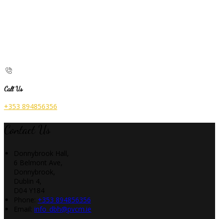
Call Us
+353 894856356
Contact Us
Donnybrook Hall,
6 Belmont Ave,
Donnybrook,
Dublin 4,
D04 Y184
Phone:
+353 894856356
Email:
info_dbh@pvcm.ie