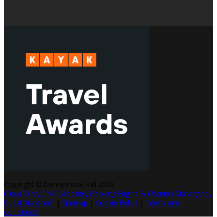
Copyright ©
Donnybrook Hall 2026
Cloud Diary PMS, Website, Booking Engine & Channel Manager by
GuestDiary.com
|
Sitemap
|
Cookie Policy
|
Terms And
Conditions