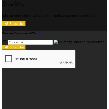
Newsletter
Join our newsletter to keep informed about news and offers.
Subscribe
Subscribe to our newsletter
Subscribe