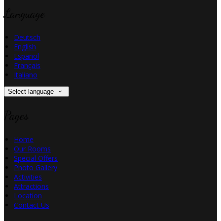
Language
Deutsch
English
Español
Français
Italiano
Select language
Pages
Home
Our Rooms
Special Offers
Photo Gallery
Activities
Attractions
Location
Contact Us