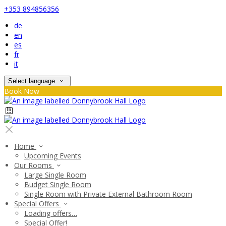
+353 894856356
de
en
es
fr
it
Select language
Book Now
Home
Upcoming Events
Our Rooms
Large Single Room
Budget Single Room
Single Room with Private External Bathroom Room
Special Offers
Loading offers…
Special Offer!