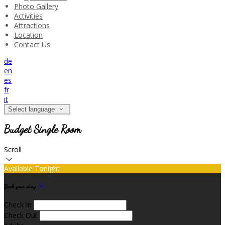
Photo Gallery
Activities
Attractions
Location
Contact Us
de
en
es
fr
it
Select language
Budget Single Room
Scroll
Available Tonight
Book your stay
Check In
Check Out