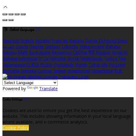
Select language
Deutsch
English
Español
Français
Italiano
Dansk
Ελληνικά
Eesti
العربية
Suomi
Gaeilge
Lietuvių
Latviešu
Македонски
Bahasa
melayu
Malti
Български
Беларускі
Čeština
हिंदी
Magyar
Hrvatski
Bahasa indonesia
עברית
Íslenska
Norsk
Nederlands
Türkçe
ไทย
Українська
日本語
한국어
Português
Polski
Tiếng việt
Русский
Română
Svenska
Српски
Shqipe
Slovenščina
Slovenčina
中文
Powered by
Translate
Cookie Settings
Cookies are used to ensure you get the best experience on our
website. This includes showing information in your local language
where available, and e-commerce analytics.
Cookie Policy