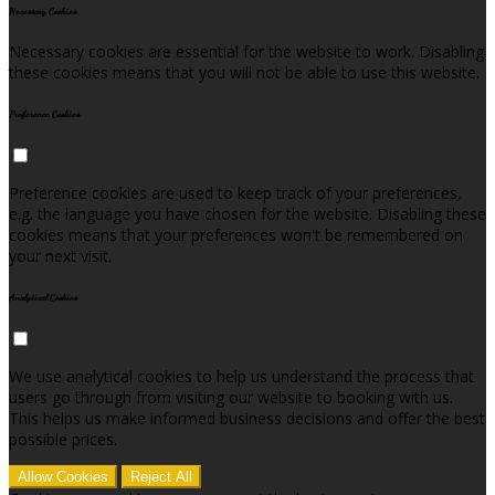
Necessary Cookies
Necessary cookies are essential for the website to work. Disabling
these cookies means that you will not be able to use this website.
Preference Cookies
Preference cookies are used to keep track of your preferences,
e.g. the language you have chosen for the website. Disabling these
cookies means that your preferences won't be remembered on
your next visit.
Analytical Cookies
We use analytical cookies to help us understand the process that
users go through from visiting our website to booking with us.
This helps us make informed business decisions and offer the best
possible prices.
Allow Cookies
Reject All