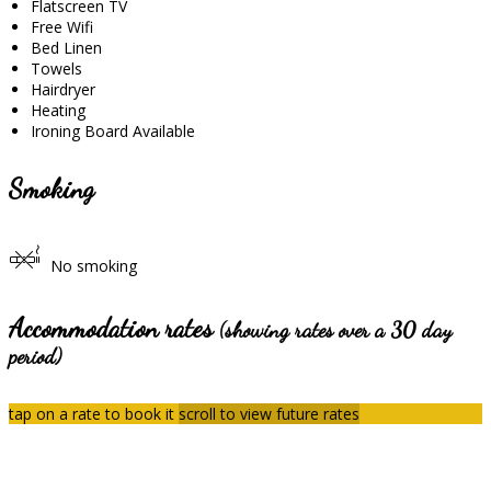
Flatscreen TV
Free Wifi
Bed Linen
Towels
Hairdryer
Heating
Ironing Board Available
Smoking
No smoking
Accommodation rates
(showing rates over a 30 day
period)
tap on a rate to book it
scroll to view future rates