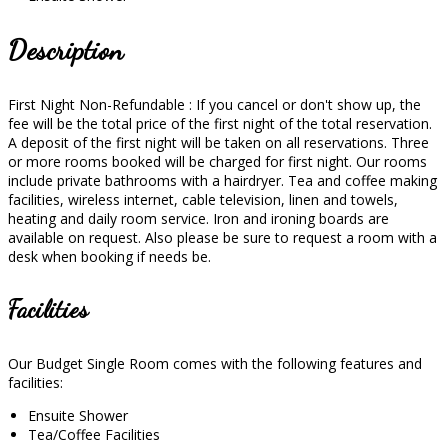
Description
First Night Non-Refundable : If you cancel or don't show up, the
fee will be the total price of the first night of the total reservation.
A deposit of the first night will be taken on all reservations. Three
or more rooms booked will be charged for first night. Our rooms
include private bathrooms with a hairdryer. Tea and coffee making
facilities, wireless internet, cable television, linen and towels,
heating and daily room service. Iron and ironing boards are
available on request. Also please be sure to request a room with a
desk when booking if needs be.
Facilities
Our Budget Single Room comes with the following features and
facilities:
Ensuite Shower
Tea/Coffee Facilities