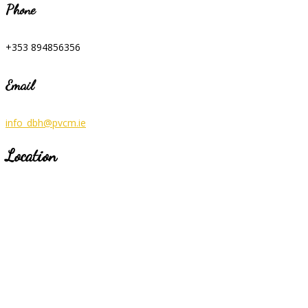
Phone
+353 894856356
Email
info_dbh@pvcm.ie
Location