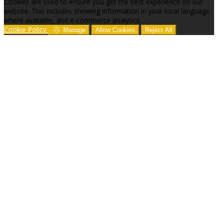
Cookies are used to ensure you get the best experience on our
website. This includes showing information in your local language
where available, and e-commerce analytics.
Cookie Policy
Manage
Allow Cookies
Reject All