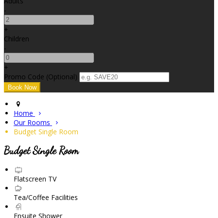
Adults
-
+
Children
-
+
Promo Code (Optional)
Home
Our Rooms
Budget Single Room
Budget Single Room
Flatscreen TV
Tea/Coffee Facilities
Ensuite Shower