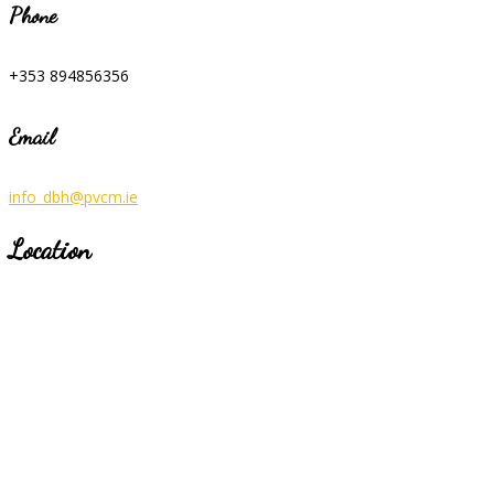
Phone
+353 894856356
Email
info_dbh@pvcm.ie
Location