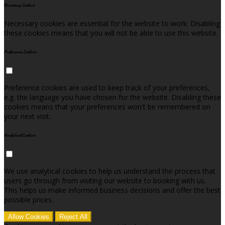
Necessary Cookies
Necessary cookies are essential for the website to work. Disabling
these cookies means that you will not be able to use this website.
Preference Cookies
Preference cookies are used to keep track of your preferences,
e.g. the language you have chosen for the website. Disabling these
cookies means that your preferences won't be remembered on
your next visit.
Analytical Cookies
We use analytical cookies to help us understand the process that
users go through from visiting our website to booking with us.
This helps us make informed business decisions and offer the best
possible prices.
Allow Cookies
Reject All