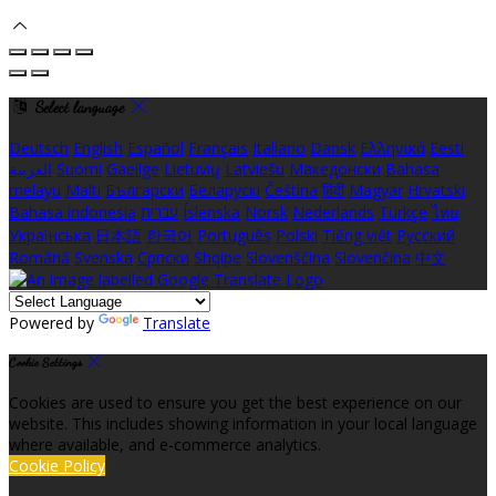
Select language
Deutsch
English
Español
Français
Italiano
Dansk
Ελληνικά
Eesti
العربية
Suomi
Gaeilge
Lietuvių
Latviešu
Македонски
Bahasa
melayu
Malti
Български
Беларускі
Čeština
हिंदी
Magyar
Hrvatski
Bahasa indonesia
עברית
Íslenska
Norsk
Nederlands
Türkçe
ไทย
Українська
日本語
한국어
Português
Polski
Tiếng việt
Русский
Română
Svenska
Српски
Shqipe
Slovenščina
Slovenčina
中文
Powered by
Translate
Cookie Settings
Cookies are used to ensure you get the best experience on our
website. This includes showing information in your local language
where available, and e-commerce analytics.
Cookie Policy