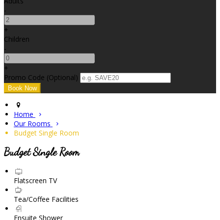
Adults
-
+
Children
-
+
Promo Code (Optional)
Home
Our Rooms
Budget Single Room
Budget Single Room
Flatscreen TV
Tea/Coffee Facilities
Ensuite Shower