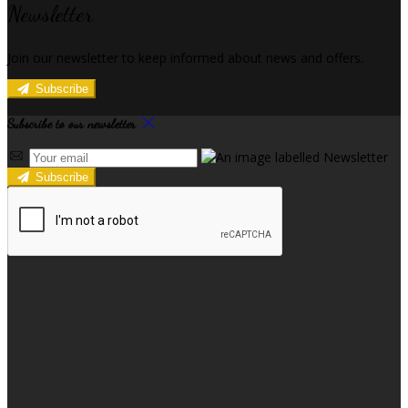
Newsletter
Join our newsletter to keep informed about news and offers.
Subscribe
Subscribe to our newsletter
Subscribe