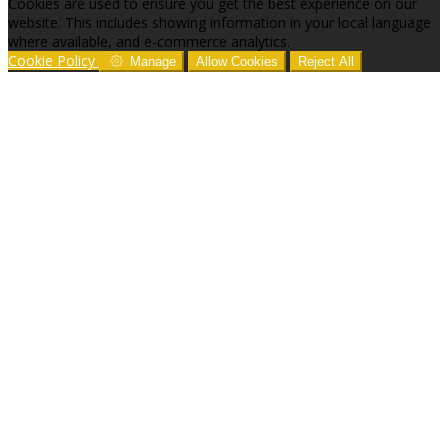
Cookies are used to ensure you get the best experience on our
website. This includes showing information in your local language
where available, and e-commerce analytics.
Cookie Policy
Manage
Allow Cookies
Reject All