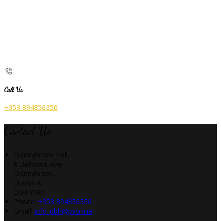
Call Us
+353 894856356
Contact Us
Donnybrook Hall,
6 Belmont Ave,
Donnybrook,
Dublin 4,
D04 Y184
Phone:
+353 894856356
Email:
info_dbh@pvcm.ie