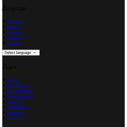
Language
Deutsch
English
Español
Français
Italiano
Select language
Pages
Home
Our Rooms
Special Offers
Photo Gallery
Activities
Attractions
Location
Contact Us