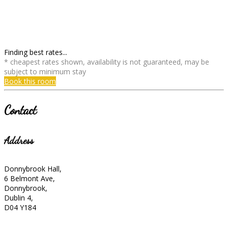
Finding best rates...
* cheapest rates shown, availability is not guaranteed, may be
subject to minimum stay
Book this room
Contact
Address
Donnybrook Hall,
6 Belmont Ave,
Donnybrook,
Dublin 4,
D04 Y184