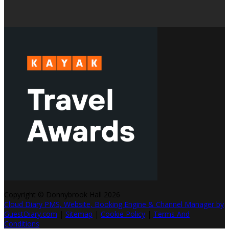
Copyright ©
Donnybrook Hall 2026
Cloud Diary PMS, Website, Booking Engine & Channel Manager by
GuestDiary.com
|
Sitemap
|
Cookie Policy
|
Terms And
Conditions