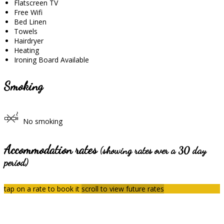
Flatscreen TV
Free Wifi
Bed Linen
Towels
Hairdryer
Heating
Ironing Board Available
Smoking
No smoking
Accommodation rates
(showing rates over a 30 day
period)
tap on a rate to book it
scroll to view future rates