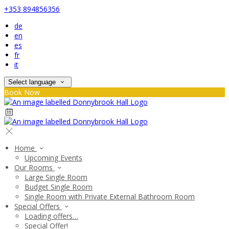
+353 894856356
de
en
es
fr
it
Select language
Book Now
Home
Upcoming Events
Our Rooms
Large Single Room
Budget Single Room
Single Room with Private External Bathroom Room
Special Offers
Loading offers…
Special Offer!