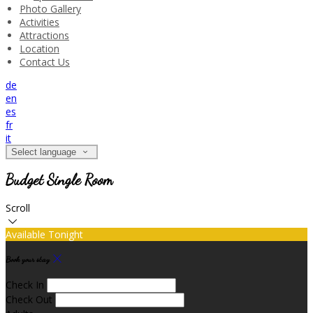
Photo Gallery
Activities
Attractions
Location
Contact Us
de
en
es
fr
it
Select language
Budget Single Room
Scroll
Available Tonight
Book your stay
Check In
Check Out