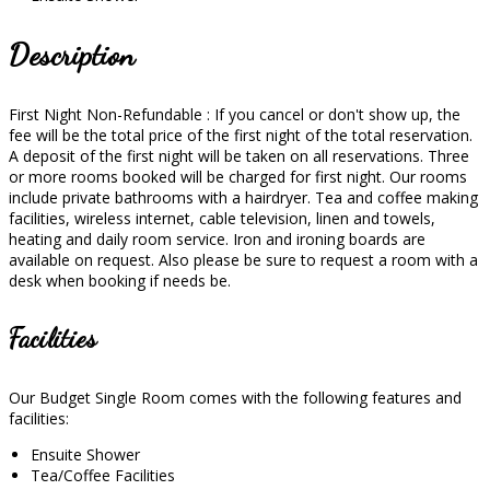
Description
First Night Non-Refundable : If you cancel or don't show up, the
fee will be the total price of the first night of the total reservation.
A deposit of the first night will be taken on all reservations. Three
or more rooms booked will be charged for first night. Our rooms
include private bathrooms with a hairdryer. Tea and coffee making
facilities, wireless internet, cable television, linen and towels,
heating and daily room service. Iron and ironing boards are
available on request. Also please be sure to request a room with a
desk when booking if needs be.
Facilities
Our Budget Single Room comes with the following features and
facilities:
Ensuite Shower
Tea/Coffee Facilities