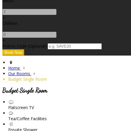
Adults
-
+
Children
-
+
Promo Code (Optional)
Home
Our Rooms
Budget Single Room
Budget Single Room
Flatscreen TV
Tea/Coffee Facilities
Ensuite Shower