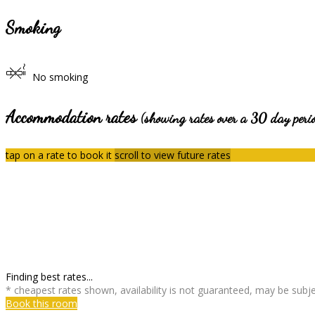
Smoking
No smoking
Accommodation rates
(showing rates over a 30 day peri
tap on a rate to book it
scroll to view future rates
Finding best rates...
* cheapest rates shown, availability is not guaranteed, may be sub
Book this room