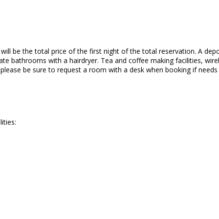
ll be the total price of the first night of the total reservation. A depo
te bathrooms with a hairdryer. Tea and coffee making facilities, wirele
o please be sure to request a room with a desk when booking if needs
ities: