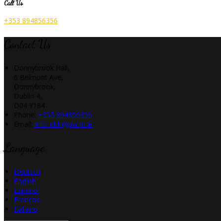
Call Us
+353 894856356
Contact Us
Donnybrook Hall,
6 Belmont Ave,
Donnybrook,
Dublin 4,
D04 Y184
Phone:
+353 894856356
Email:
info_dbh@pvcm.ie
Language
Deutsch
English
Español
Français
Italiano