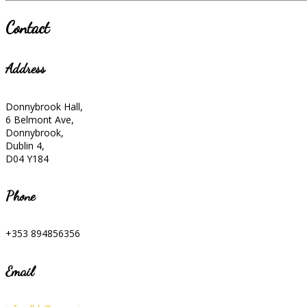
Contact
Address
Donnybrook Hall,
6 Belmont Ave,
Donnybrook,
Dublin 4,
D04 Y184
Phone
+353 894856356
Email