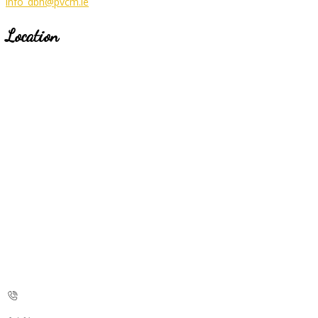
info_dbh@pvcm.ie
Location