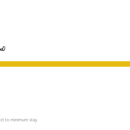
od)
ject to minimum stay