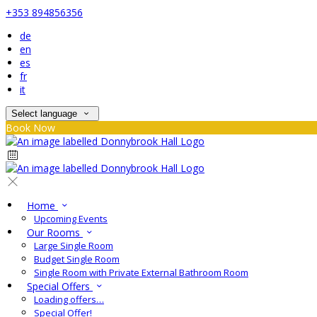
+353 894856356
de
en
es
fr
it
Select language
Book Now
Home
Upcoming Events
Our Rooms
Large Single Room
Budget Single Room
Single Room with Private External Bathroom Room
Special Offers
Loading offers…
Special Offer!