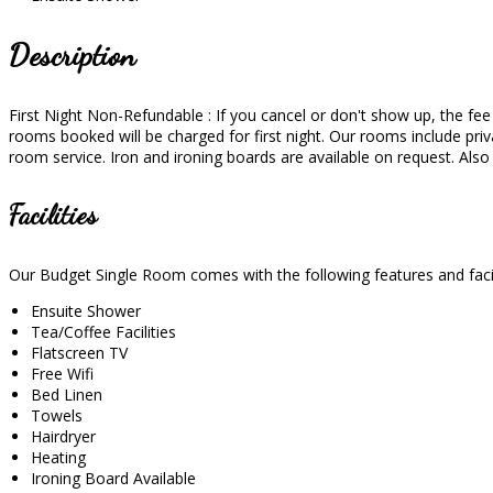
Description
First Night Non-Refundable : If you cancel or don't show up, the fee wi
rooms booked will be charged for first night. Our rooms include priva
room service. Iron and ironing boards are available on request. Als
Facilities
Our Budget Single Room comes with the following features and facil
Ensuite Shower
Tea/Coffee Facilities
Flatscreen TV
Free Wifi
Bed Linen
Towels
Hairdryer
Heating
Ironing Board Available