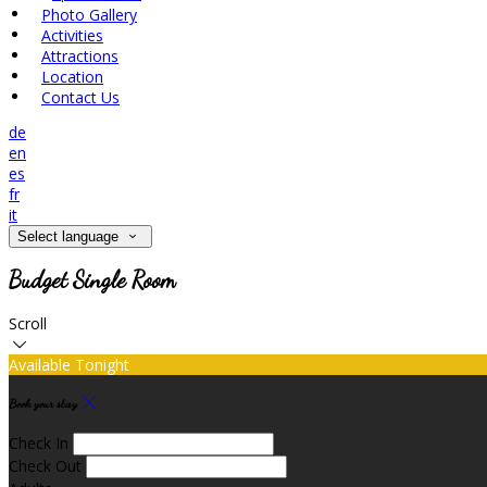
Photo Gallery
Activities
Attractions
Location
Contact Us
de
en
es
fr
it
Select language
Budget Single Room
Scroll
Available Tonight
Book your stay
Check In
Check Out