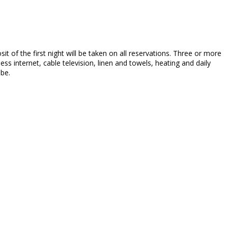
sit of the first night will be taken on all reservations. Three or more
ss internet, cable television, linen and towels, heating and daily
 be.