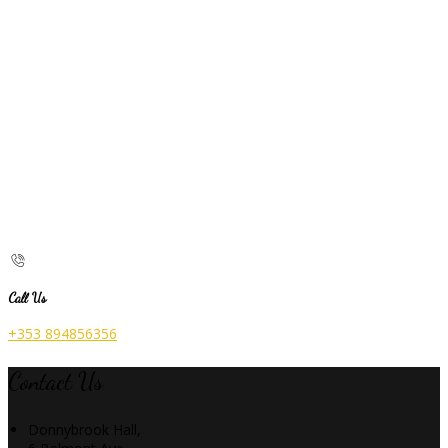
Call Us
+353 894856356
Contact Us
Donnybrook Hall,