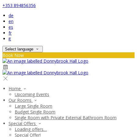
+353 894856356
de
en
es
fr
it
Select language
Book Now
Home
Upcoming Events
Our Rooms
Large Single Room
Budget Single Room
Single Room with Private External Bathroom Room
Special Offers
Loading offers…
Special Offer!