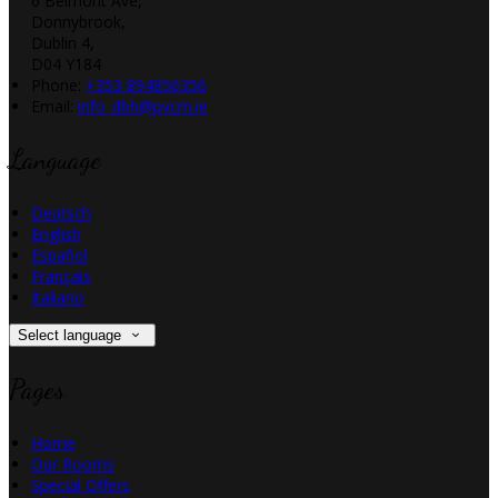
6 Belmont Ave,
Donnybrook,
Dublin 4,
D04 Y184
Phone:
+353 894856356
Email:
info_dbh@pvcm.ie
Language
Deutsch
English
Español
Français
Italiano
Select language
Pages
Home
Our Rooms
Special Offers