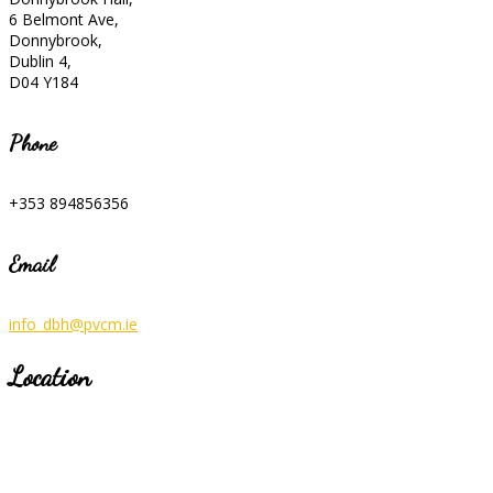
6 Belmont Ave,
Donnybrook,
Dublin 4,
D04 Y184
Phone
+353 894856356
Email
info_dbh@pvcm.ie
Location