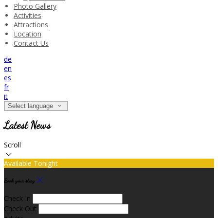
Photo Gallery
Activities
Attractions
Location
Contact Us
de
en
es
fr
it
Select language
Latest News
Scroll
Available Tonight
Book your stay
Check In
Check Out