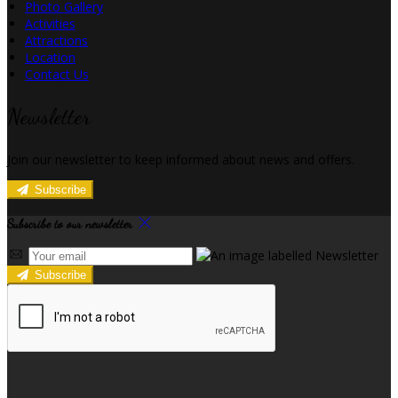
Photo Gallery
Activities
Attractions
Location
Contact Us
Newsletter
Join our newsletter to keep informed about news and offers.
Subscribe
Subscribe to our newsletter
Subscribe