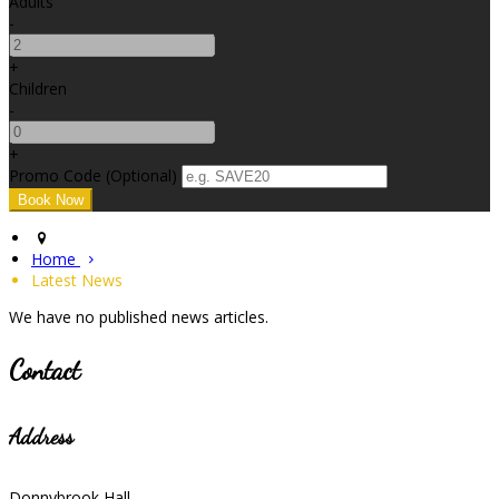
Adults
-
+
Children
-
+
Promo Code (Optional)
Home
Latest News
We have no published news articles.
Contact
Address
Donnybrook Hall,