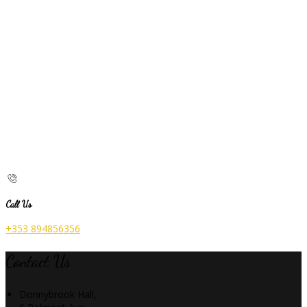
Call Us
+353 894856356
Contact Us
Donnybrook Hall,