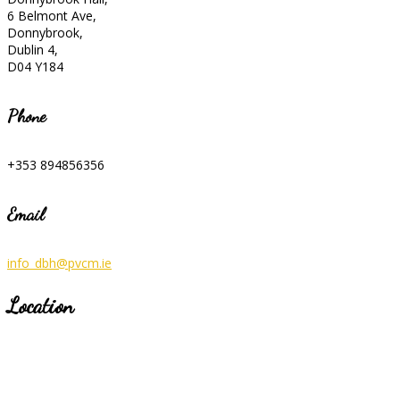
6 Belmont Ave,
Donnybrook,
Dublin 4,
D04 Y184
Phone
+353 894856356
Email
info_dbh@pvcm.ie
Location