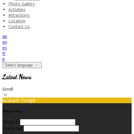
Photo Gallery
Activities
Attractions
Location
Contact Us
de
en
es
fr
it
Select language
Latest News
Scroll
Available Tonight
Book your stay
Check In
Check Out