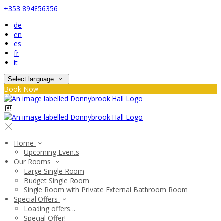
+353 894856356
de
en
es
fr
it
Select language
Book Now
Home
Upcoming Events
Our Rooms
Large Single Room
Budget Single Room
Single Room with Private External Bathroom Room
Special Offers
Loading offers…
Special Offer!