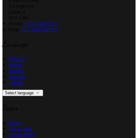
6 Belmont Ave,
Donnybrook,
Dublin 4,
D04 Y184
Phone:
+353 894856356
Email:
info_dbh@pvcm.ie
Language
Deutsch
English
Español
Français
Italiano
Select language
Pages
Home
Our Rooms
Special Offers