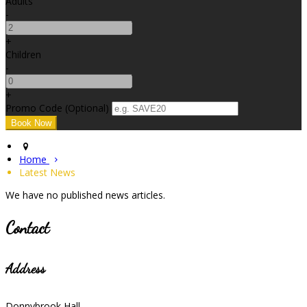
Adults
-
+
Children
-
+
Promo Code (Optional)
Home
Latest News
We have no published news articles.
Contact
Address
Donnybrook Hall,