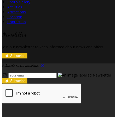
Photo Gallery
Activities
Attractions
Location
Contact Us
Newsletter
Join our newsletter to keep informed about news and offers.
Subscribe
Subscribe to our newsletter
Subscribe