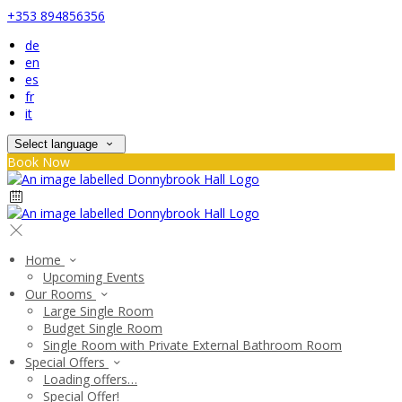
+353 894856356
de
en
es
fr
it
Select language
Book Now
Home
Upcoming Events
Our Rooms
Large Single Room
Budget Single Room
Single Room with Private External Bathroom Room
Special Offers
Loading offers…
Special Offer!