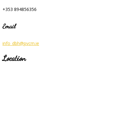
+353 894856356
Email
info_dbh@pvcm.ie
Location