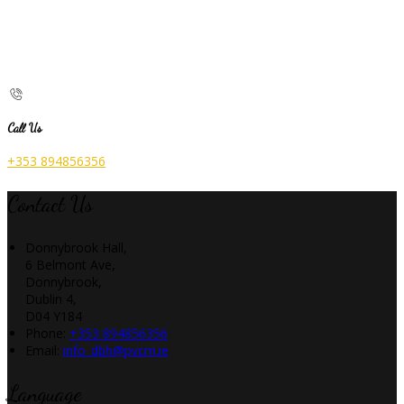
Call Us
+353 894856356
Contact Us
Donnybrook Hall,
6 Belmont Ave,
Donnybrook,
Dublin 4,
D04 Y184
Phone:
+353 894856356
Email:
info_dbh@pvcm.ie
Language