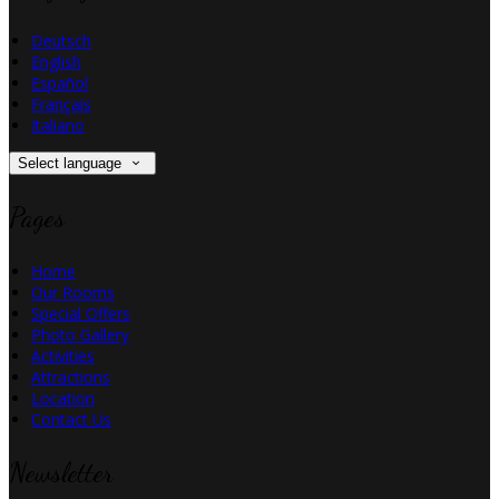
Deutsch
English
Español
Français
Italiano
Select language
Pages
Home
Our Rooms
Special Offers
Photo Gallery
Activities
Attractions
Location
Contact Us
Newsletter