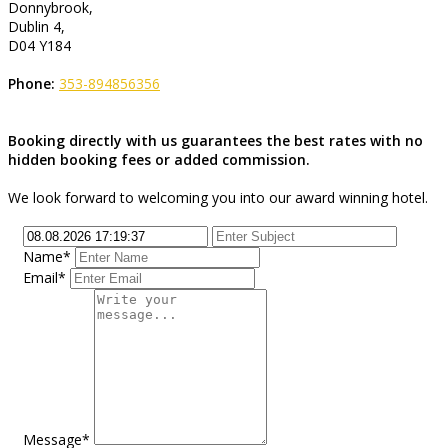
Donnybrook,
Dublin 4,
D04 Y184
Phone:
353-894856356
Booking directly with us guarantees the best rates with no
hidden booking fees or added commission.
We look forward to welcoming you into our award winning hotel.
Name*
Email*
Message*