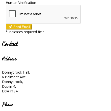
Human Verification
Send Email
*
indicates required field
Contact
Address
Donnybrook Hall,
6 Belmont Ave,
Donnybrook,
Dublin 4,
D04 Y184
Phone