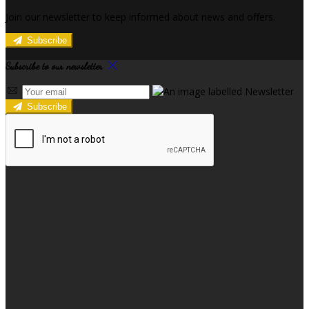
Join our newsletter to keep informed about news and offers.
Subscribe
Subscribe to our newsletter
Subscribe