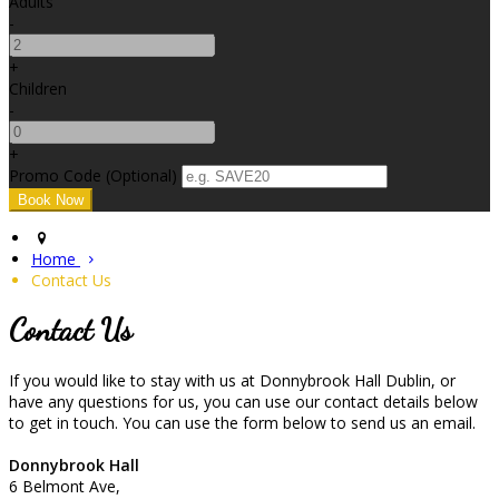
Adults
-
+
Children
-
+
Promo Code (Optional)
Home
Contact Us
Contact Us
If you would like to stay with us at Donnybrook Hall Dublin, or
have any questions for us, you can use our contact details below
to get in touch. You can use the form below to send us an email.
Donnybrook Hall
6 Belmont Ave,