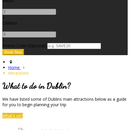
Adults
-
+
Children
-
+
Promo Code (Optional)
Home
Attractions
What to do in Dublin?
We have listed some of Dublins main attractions below as a guide
for you to begin planning your trip.
What's on?