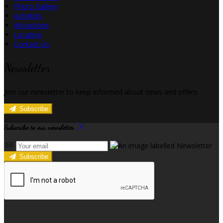
Photo Gallery
Activities
Attractions
Location
Contact Us
Newsletter
Join our newsletter to keep informed about news and offers.
Subscribe
Subscribe to our newsletter
Subscribe