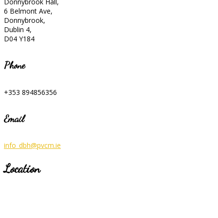
Donnybrook Hall,
6 Belmont Ave,
Donnybrook,
Dublin 4,
D04 Y184
Phone
+353 894856356
Email
info_dbh@pvcm.ie
Location