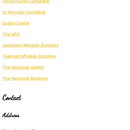
Christchurch Cathedral
St Patricks Cathedral
Dublin Castle
The GPO
Jamesons Whiskey Distillery
Teelings Whiskey Distillery
The National Gallery
The National Museum
Contact
Address