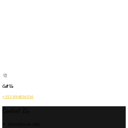
Call Us
+353 894856356
Contact Us
Donnybrook Hall,