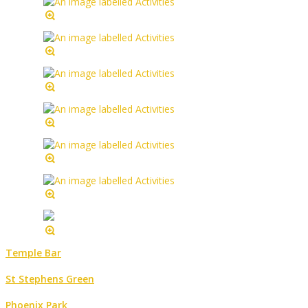
Temple Bar
St Stephens Green
Phoenix Park