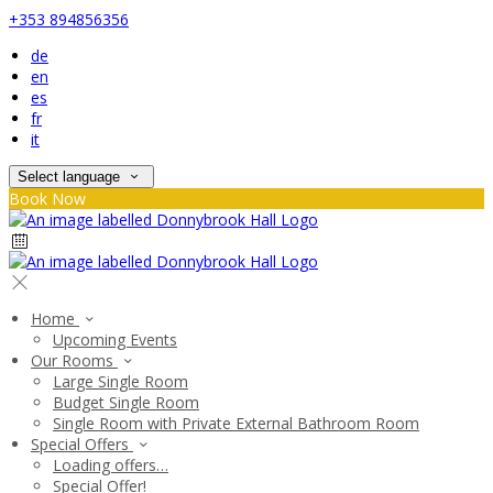
+353 894856356
de
en
es
fr
it
Select language
Book Now
Home
Upcoming Events
Our Rooms
Large Single Room
Budget Single Room
Single Room with Private External Bathroom Room
Special Offers
Loading offers…
Special Offer!