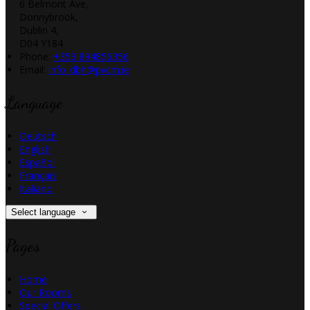
6 Belmont Ave,
Donnybrook,
Dublin 4,
D04 Y184
Phone:
+353 894856356
Email:
info_dbh@pvcm.ie
Language
Deutsch
English
Español
Français
Italiano
Select language
Pages
Home
Our Rooms
Special Offers