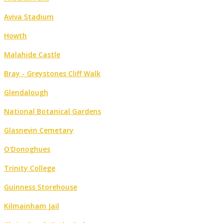
Aviva Stadium
Howth
Malahide Castle
Bray - Greystones Cliff Walk
Glendalough
National Botanical Gardens
Glasnevin Cemetary
O'Donoghues
Trinity College
Guinness Storehouse
Kilmainham Jail