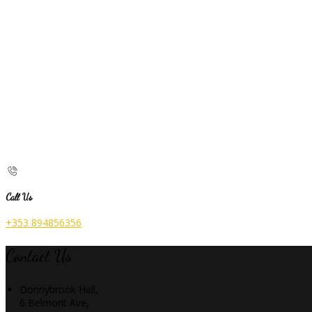
Call Us
+353 894856356
Contact Us
Donnybrook Hall,
6 Belmont Ave,