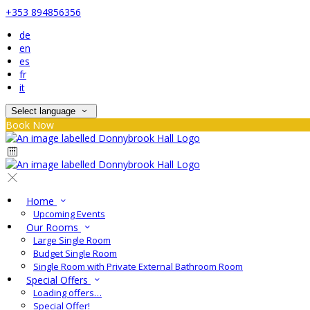
+353 894856356
de
en
es
fr
it
Select language
Book Now
Home
Upcoming Events
Our Rooms
Large Single Room
Budget Single Room
Single Room with Private External Bathroom Room
Special Offers
Loading offers…
Special Offer!