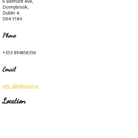
6 Belmont Ave,
Donnybrook,
Dublin 4,
D04 Y184
Phone
+353 894856356
Email
info_dbh@pvcm.ie
Location