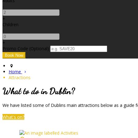
Adults
-
+
Children
-
+
Promo Code (Optional)
Home
Attractions
What to do in Dublin?
We have listed some of Dublins main attractions below as a guide fo
What's on?