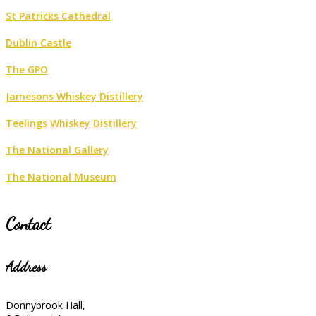
St Patricks Cathedral
Dublin Castle
The GPO
Jamesons Whiskey Distillery
Teelings Whiskey Distillery
The National Gallery
The National Museum
Contact
Address
Donnybrook Hall,