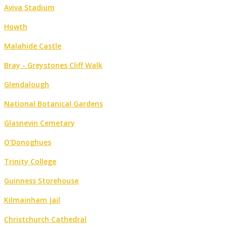
Aviva Stadium
Howth
Malahide Castle
Bray - Greystones Cliff Walk
Glendalough
National Botanical Gardens
Glasnevin Cemetary
O'Donoghues
Trinity College
Guinness Storehouse
Kilmainham Jail
Christchurch Cathedral