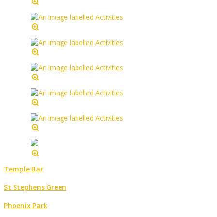
Temple Bar
St Stephens Green
Phoenix Park