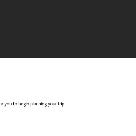
r you to begin planning your trip.