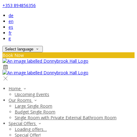
+353 894856356
de
en
es
fr
it
Select language
Book Now
Home
Upcoming Events
Our Rooms
Large Single Room
Budget Single Room
Single Room with Private External Bathroom Room
Special Offers
Loading offers…
Special Offer!