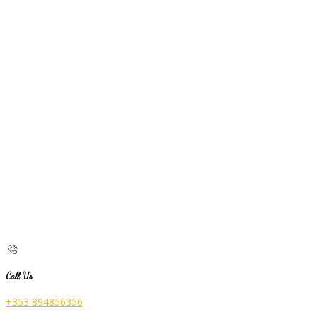
Call Us
+353 894856356