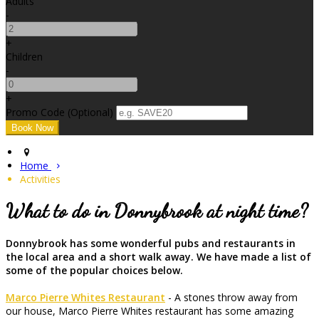
Adults
-
+
Children
-
+
Promo Code (Optional)
Home
Activities
What to do in Donnybrook at night time?
Donnybrook has some wonderful pubs and restaurants in
the local area and a short walk away. We have made a list of
some of the popular choices below.
Marco Pierre Whites Restaurant
- A stones throw away from
our house, Marco Pierre Whites restaurant has some amazing