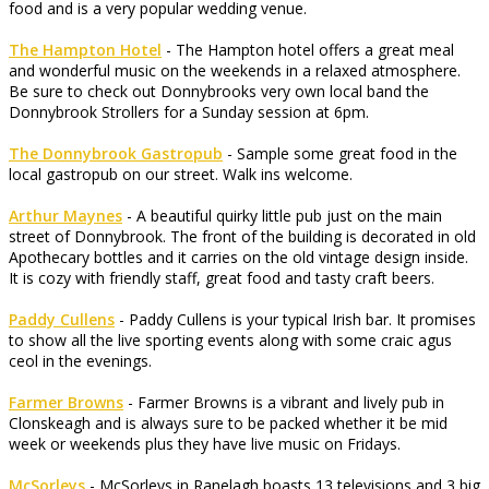
food and is a very popular wedding venue.
The Hampton Hotel
- The Hampton hotel offers a great meal
and wonderful music on the weekends in a relaxed atmosphere.
Be sure to check out Donnybrooks very own local band the
Donnybrook Strollers for a Sunday session at 6pm.
The Donnybrook Gastropub
- Sample some great food in the
local gastropub on our street. Walk ins welcome.
Arthur Maynes
- A beautiful quirky little pub just on the main
street of Donnybrook. The front of the building is decorated in old
Apothecary bottles and it carries on the old vintage design inside.
It is cozy with friendly staff, great food and tasty craft beers.
Paddy Cullens
- Paddy Cullens is your typical Irish bar. It promises
to show all the live sporting events along with some craic agus
ceol in the evenings.
Farmer Browns
- Farmer Browns is a vibrant and lively pub in
Clonskeagh and is always sure to be packed whether it be mid
week or weekends plus they have live music on Fridays.
McSorleys
- McSorleys in Ranelagh boasts 13 televisions and 3 big