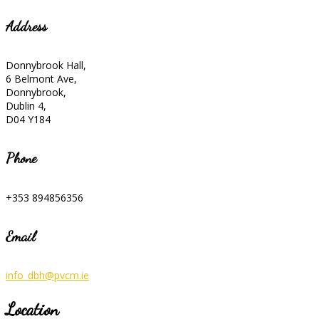
Address
Donnybrook Hall,
6 Belmont Ave,
Donnybrook,
Dublin 4,
D04 Y184
Phone
+353 894856356
Email
info_dbh@pvcm.ie
Location