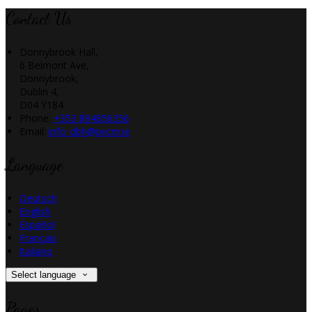
Contact Us
Donnybrook Hall,
6 Belmont Ave,
Donnybrook,
Dublin 4,
D04 Y184
Phone:
+353 894856356
Email:
info_dbh@pvcm.ie
Language
Deutsch
English
Español
Français
Italiano
Select language
Pages