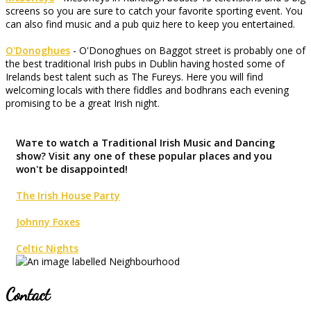
screens so you are sure to catch your favorite sporting event. You
can also find music and a pub quiz here to keep you entertained.
O'Donoghues
- O'Donoghues on Baggot street is probably one of
the best traditional Irish pubs in Dublin having hosted some of
Irelands best talent such as The Fureys. Here you will find
welcoming locals with there fiddles and bodhrans each evening
promising to be a great Irish night.
Waте to watch a Traditional Irish Music and Dancing
show? Visit any one of these popular places and you
won't be disappointed!
The Irish House Party
Johnny Foxes
Celtic Nights
Contact