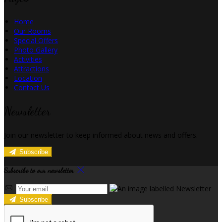
Home
Our Rooms
Special Offers
Photo Gallery
Activities
Attractions
Location
Contact Us
Newsletter
Join our newsletter to keep informed about news and offers.
Subscribe
Subscribe to our newsletter
Subscribe