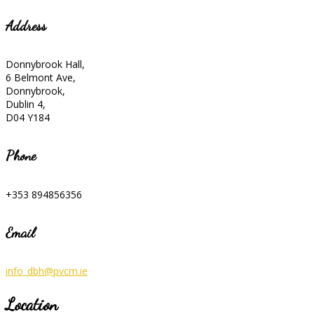
Address
Donnybrook Hall,
6 Belmont Ave,
Donnybrook,
Dublin 4,
D04 Y184
Phone
+353 894856356
Email
info_dbh@pvcm.ie
Location