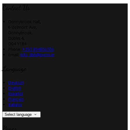
Contact Us
Donnybrook Hall,
6 Belmont Ave,
Donnybrook,
Dublin 4,
D04 Y184
Phone:
+353 894856356
Email:
info_dbh@pvcm.ie
Language
Deutsch
English
Español
Français
Italiano
Select language
Pages