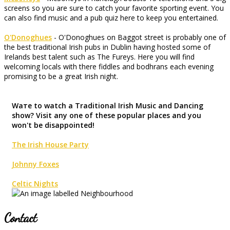
screens so you are sure to catch your favorite sporting event. You
can also find music and a pub quiz here to keep you entertained.
O'Donoghues
- O'Donoghues on Baggot street is probably one of
the best traditional Irish pubs in Dublin having hosted some of
Irelands best talent such as The Fureys. Here you will find
welcoming locals with there fiddles and bodhrans each evening
promising to be a great Irish night.
Waте to watch a Traditional Irish Music and Dancing
show? Visit any one of these popular places and you
won't be disappointed!
The Irish House Party
Johnny Foxes
Celtic Nights
Contact