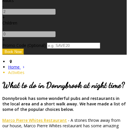
Adults
-
+
Children
-
+
Promo Code (Optional)
Home
Activities
What to do in Donnybrook at night time?
Donnybrook has some wonderful pubs and restaurants in
the local area and a short walk away. We have made a list of
some of the popular choices below.
Marco Pierre Whites Restaurant
- A stones throw away from
our house, Marco Pierre Whites restaurant has some amazing