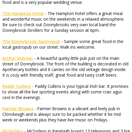
food and is a very popular wedding venue.
The Hampton Hotel
- The Hampton hotel offers a great meal
and wonderful music on the weekends in a relaxed atmosphere.
Be sure to check out Donnybrooks very own local band the
Donnybrook Strollers for a Sunday session at 6pm.
The Donnybrook Gastropub
- Sample some great food in the
local gastropub on our street. Walk ins welcome.
Arthur Maynes
- A beautiful quirky little pub just on the main
street of Donnybrook. The front of the building is decorated in old
Apothecary bottles and it carries on the old vintage design inside.
It is cozy with friendly staff, great food and tasty craft beers.
Paddy Cullens
- Paddy Cullens is your typical Irish bar. It promises
to show all the live sporting events along with some craic agus
ceol in the evenings.
Farmer Browns
- Farmer Browns is a vibrant and lively pub in
Clonskeagh and is always sure to be packed whether it be mid
week or weekends plus they have live music on Fridays.
McSorleys
- McSorleys in Ranelagh boasts 13 televisions and 3 big