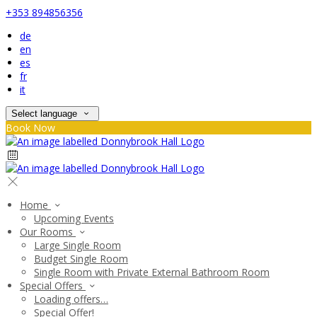
+353 894856356
de
en
es
fr
it
Select language
Book Now
Home
Upcoming Events
Our Rooms
Large Single Room
Budget Single Room
Single Room with Private External Bathroom Room
Special Offers
Loading offers…
Special Offer!