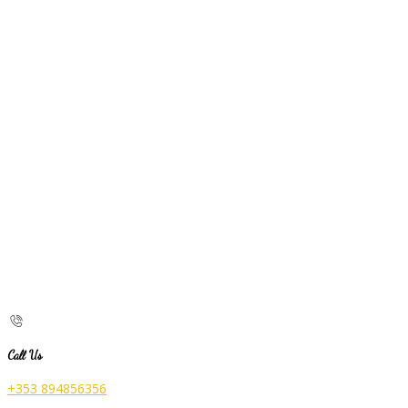
Call Us
+353 894856356