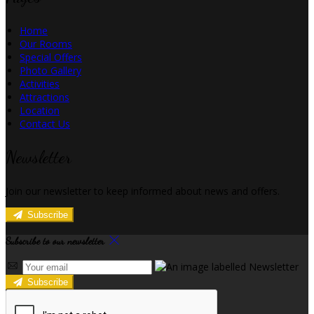
Home
Our Rooms
Special Offers
Photo Gallery
Activities
Attractions
Location
Contact Us
Newsletter
Join our newsletter to keep informed about news and offers.
Subscribe
Subscribe to our newsletter
Subscribe