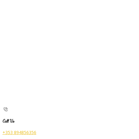
Call Us
+353 894856356