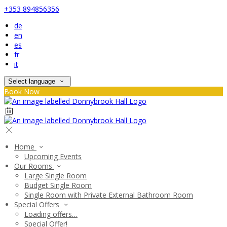
+353 894856356
de
en
es
fr
it
Select language
Book Now
Home
Upcoming Events
Our Rooms
Large Single Room
Budget Single Room
Single Room with Private External Bathroom Room
Special Offers
Loading offers…
Special Offer!