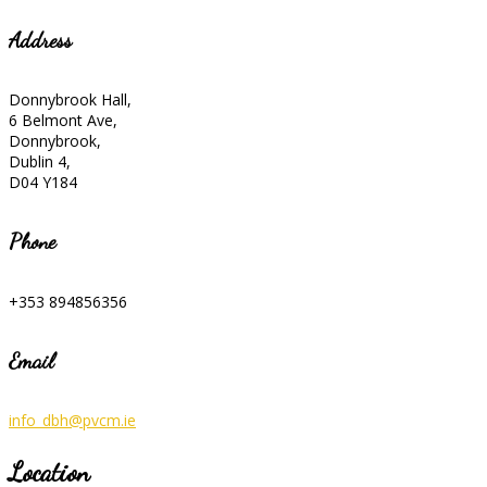
Address
Donnybrook Hall,
6 Belmont Ave,
Donnybrook,
Dublin 4,
D04 Y184
Phone
+353 894856356
Email
info_dbh@pvcm.ie
Location