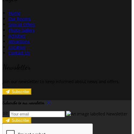
Home
Our Rooms
Special Offers
Photo Gallery
Activities
Attractions
Location
Contact Us
Newsletter
Join our newsletter to keep informed about news and offers.
Subscribe
Subscribe to our newsletter
Subscribe