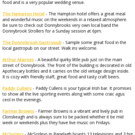
food and is a very popular wedding venue.
The Hampton Hotel
- The Hampton hotel offers a great meal
and wonderful music on the weekends in a relaxed atmosphere.
Be sure to check out Donnybrooks very own local band the
Donnybrook Strollers for a Sunday session at 6pm.
The Donnybrook Gastropub
- Sample some great food in the
local gastropub on our street. Walk ins welcome.
Arthur Maynes
- A beautiful quirky little pub just on the main
street of Donnybrook. The front of the building is decorated in old
Apothecary bottles and it carries on the old vintage design inside.
It is cozy with friendly staff, great food and tasty craft beers.
Paddy Cullens
- Paddy Cullens is your typical Irish bar. It promises
to show all the live sporting events along with some craic agus
ceol in the evenings.
Farmer Browns
- Farmer Browns is a vibrant and lively pub in
Clonskeagh and is always sure to be packed whether it be mid
week or weekends plus they have live music on Fridays.
McSorleys
- McSorleys in Ranelagh boasts 13 televisions and 3 big