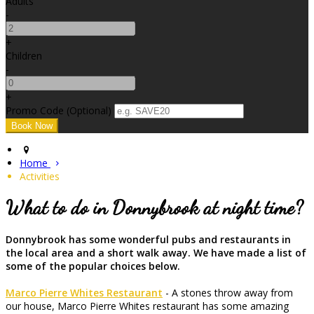
Adults
-
+
Children
-
+
Promo Code (Optional)
Home
Activities
What to do in Donnybrook at night time?
Donnybrook has some wonderful pubs and restaurants in
the local area and a short walk away. We have made a list of
some of the popular choices below.
Marco Pierre Whites Restaurant
- A stones throw away from
our house, Marco Pierre Whites restaurant has some amazing