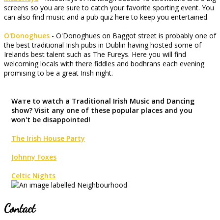
screens so you are sure to catch your favorite sporting event. You
can also find music and a pub quiz here to keep you entertained.
O'Donoghues
- O'Donoghues on Baggot street is probably one of
the best traditional Irish pubs in Dublin having hosted some of
Irelands best talent such as The Fureys. Here you will find
welcoming locals with there fiddles and bodhrans each evening
promising to be a great Irish night.
Waте to watch a Traditional Irish Music and Dancing
show? Visit any one of these popular places and you
won't be disappointed!
The Irish House Party
Johnny Foxes
Celtic Nights
Contact