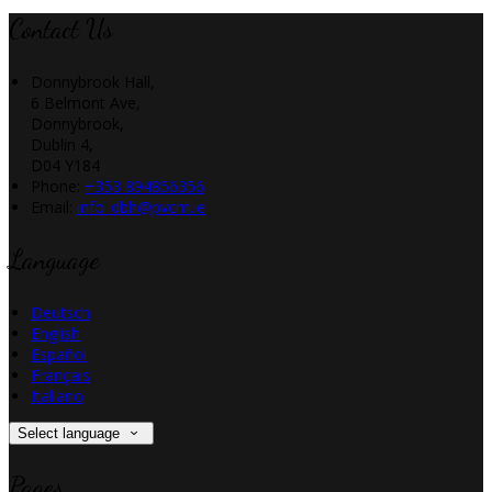
Contact Us
Donnybrook Hall,
6 Belmont Ave,
Donnybrook,
Dublin 4,
D04 Y184
Phone:
+353 894856356
Email:
info_dbh@pvcm.ie
Language
Deutsch
English
Español
Français
Italiano
Select language
Pages