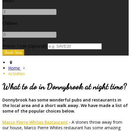
Adults
-
+
Children
-
+
Promo Code (Optional)
Home
Activities
What to do in Donnybrook at night time?
Donnybrook has some wonderful pubs and restaurants in
the local area and a short walk away. We have made a list of
some of the popular choices below.
Marco Pierre Whites Restaurant
- A stones throw away from
our house, Marco Pierre Whites restaurant has some amazing