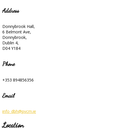
Address
Donnybrook Hall,
6 Belmont Ave,
Donnybrook,
Dublin 4,
D04 Y184
Phone
+353 894856356
Email
info_dbh@pvcm.ie
Location