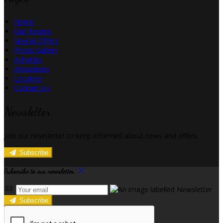
Home
Our Rooms
Special Offers
Photo Gallery
Activities
Attractions
Location
Contact Us
Newsletter
Join our newsletter to keep informed about news and offers.
Subscribe
Subscribe to our newsletter
Subscribe