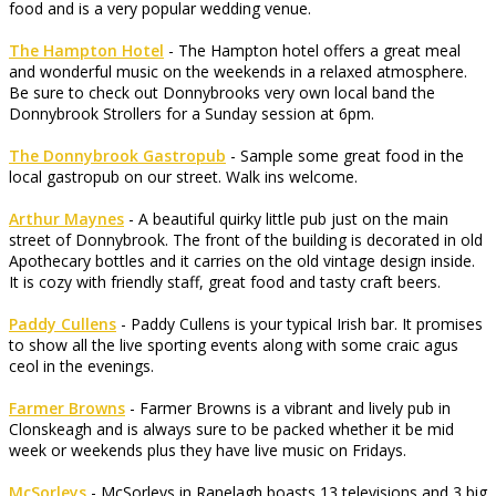
food and is a very popular wedding venue.
The Hampton Hotel
- The Hampton hotel offers a great meal
and wonderful music on the weekends in a relaxed atmosphere.
Be sure to check out Donnybrooks very own local band the
Donnybrook Strollers for a Sunday session at 6pm.
The Donnybrook Gastropub
- Sample some great food in the
local gastropub on our street. Walk ins welcome.
Arthur Maynes
- A beautiful quirky little pub just on the main
street of Donnybrook. The front of the building is decorated in old
Apothecary bottles and it carries on the old vintage design inside.
It is cozy with friendly staff, great food and tasty craft beers.
Paddy Cullens
- Paddy Cullens is your typical Irish bar. It promises
to show all the live sporting events along with some craic agus
ceol in the evenings.
Farmer Browns
- Farmer Browns is a vibrant and lively pub in
Clonskeagh and is always sure to be packed whether it be mid
week or weekends plus they have live music on Fridays.
McSorleys
- McSorleys in Ranelagh boasts 13 televisions and 3 big