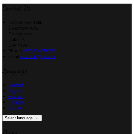
Contact Us
Donnybrook Hall,
6 Belmont Ave,
Donnybrook,
Dublin 4,
D04 Y184
Phone:
+353 894856356
Email:
info_dbh@pvcm.ie
Language
Deutsch
English
Español
Français
Italiano
Select language
Pages