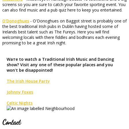
screens so you are sure to catch your favorite sporting event. You
can also find music and a pub quiz here to keep you entertained.
O'Donoghues
- O'Donoghues on Baggot street is probably one of
the best traditional Irish pubs in Dublin having hosted some of
Irelands best talent such as The Fureys. Here you will find
welcoming locals with there fiddles and bodhrans each evening
promising to be a great Irish night.
Waте to watch a Traditional Irish Music and Dancing
show? Visit any one of these popular places and you
won't be disappointed!
The Irish House Party
Johnny Foxes
Celtic Nights
Contact