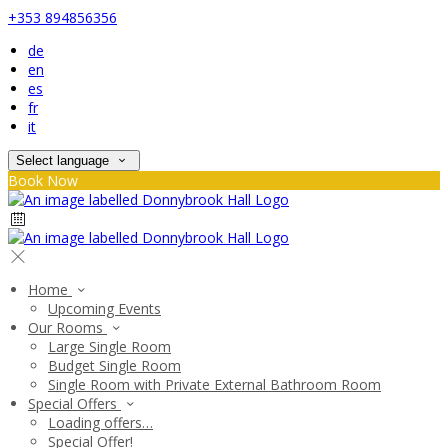
+353 894856356
de
en
es
fr
it
Select language
Book Now
Home
Upcoming Events
Our Rooms
Large Single Room
Budget Single Room
Single Room with Private External Bathroom Room
Special Offers
Loading offers…
Special Offer!