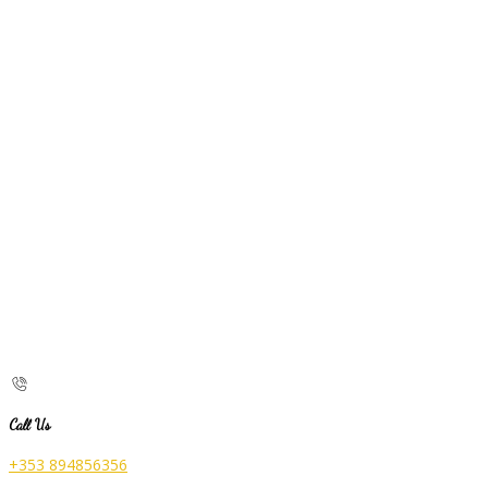
Call Us
+353 894856356