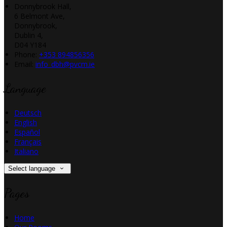
Donnybrook Hall,
6 Belmont Ave,
Donnybrook,
Dublin 4,
D04 Y184
Phone:
+353 894856356
Email:
info_dbh@pvcm.ie
Language
Deutsch
English
Español
Français
Italiano
Select language
Pages
Home