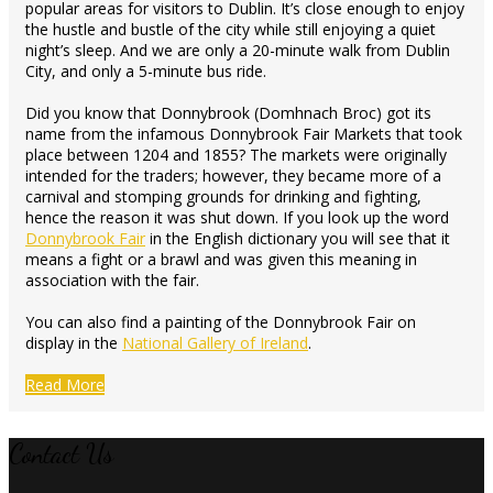
popular areas for visitors to Dublin. It’s close enough to enjoy
the hustle and bustle of the city while still enjoying a quiet
night’s sleep. And we are only a 20-minute walk from Dublin
City, and only a 5-minute bus ride.
Did you know that Donnybrook (Domhnach Broc) got its
name from the infamous Donnybrook Fair Markets that took
place between 1204 and 1855? The markets were originally
intended for the traders; however, they became more of a
carnival and stomping grounds for drinking and fighting,
hence the reason it was shut down. If you look up the word
Donnybrook Fair
in the English dictionary you will see that it
means a fight or a brawl and was given this meaning in
association with the fair.
You can also find a painting of the Donnybrook Fair on
display in the
National Gallery of Ireland
.
Read More
Contact Us