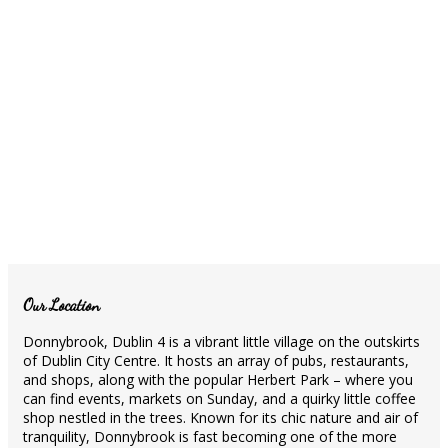
Our Location
Donnybrook, Dublin 4 is a vibrant little village on the outskirts
of Dublin City Centre. It hosts an array of pubs, restaurants,
and shops, along with the popular Herbert Park – where you
can find events, markets on Sunday, and a quirky little coffee
shop nestled in the trees. Known for its chic nature and air of
tranquility, Donnybrook is fast becoming one of the more