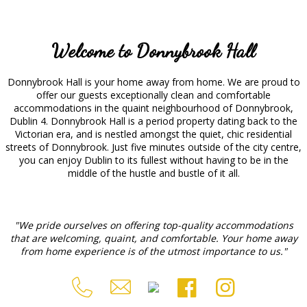
Welcome to Donnybrook Hall
Donnybrook Hall is your home away from home. We are proud to
offer our guests exceptionally clean and comfortable
accommodations in the quaint neighbourhood of Donnybrook,
Dublin 4. Donnybrook Hall is a period property dating back to the
Victorian era, and is nestled amongst the quiet, chic residential
streets of Donnybrook. Just five minutes outside of the city centre,
you can enjoy Dublin to its fullest without having to be in the
middle of the hustle and bustle of it all.
"We pride ourselves on offering top-quality accommodations
that are welcoming, quaint, and comfortable. Your home away
from home experience is of the utmost importance to us."