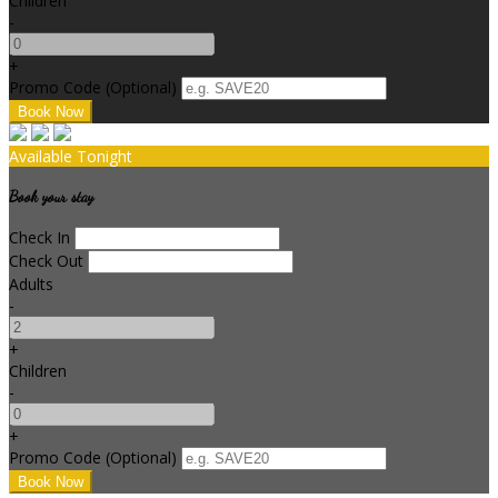
Children
-
+
Promo Code (Optional)
Available Tonight
Book your stay
Check In
Check Out
Adults
-
+
Children
-
+
Promo Code (Optional)