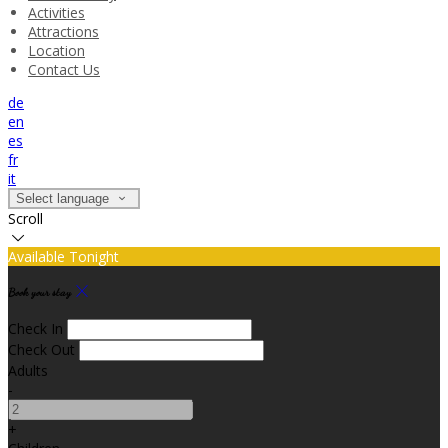
Activities
Attractions
Location
Contact Us
de
en
es
fr
it
Select language
Scroll
Available Tonight
Book your stay
Check In
Check Out
Adults
-
+