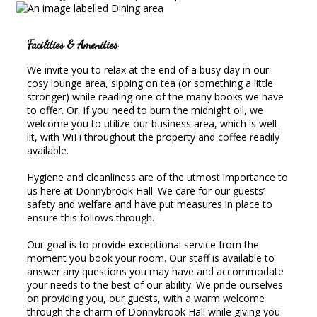
Facilities & Amenities
We invite you to relax at the end of a busy day in our
cosy lounge area, sipping on tea (or something a little
stronger) while reading one of the many books we have
to offer. Or, if you need to burn the midnight oil, we
welcome you to utilize our business area, which is well-
lit, with WiFi throughout the property and coffee readily
available.
Hygiene and cleanliness are of the utmost importance to
us here at Donnybrook Hall. We care for our guests’
safety and welfare and have put measures in place to
ensure this follows through.
Our goal is to provide exceptional service from the
moment you book your room. Our staff is available to
answer any questions you may have and accommodate
your needs to the best of our ability. We pride ourselves
on providing you, our guests, with a warm welcome
through the charm of Donnybrook Hall while giving you