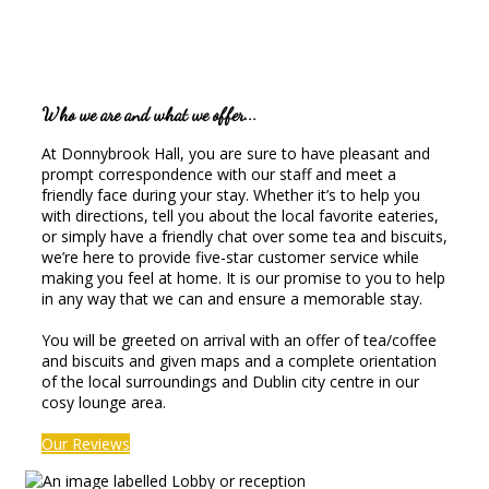
Who we are and what we offer...
At Donnybrook Hall, you are sure to have pleasant and
prompt correspondence with our staff and meet a
friendly face during your stay. Whether it’s to help you
with directions, tell you about the local favorite eateries,
or simply have a friendly chat over some tea and biscuits,
we’re here to provide five-star customer service while
making you feel at home. It is our promise to you to help
in any way that we can and ensure a memorable stay.
You will be greeted on arrival with an offer of tea/coffee
and biscuits and given maps and a complete orientation
of the local surroundings and Dublin city centre in our
cosy lounge area.
Our Reviews