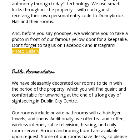
autonomy through today’s technology. We use smart
locks throughout the property – with each guest
receiving their own personal entry code to Donnybrook
Hall and their rooms.
And, before you say goodbye, we welcome you to take a
photo in front of our famous yellow door for a keepsake.
Don’t forget to tag us on Facebook and Instagram!
Photo Gallery
Dublin Accommodation
We have pleasantly decorated our rooms to tie in with
the period of the property, which you will find quaint and
comfortable for unwinding at the end of a long day of
sightseeing in Dublin City Centre.
Our rooms include private bathrooms with a hairdryer,
towels, and linens. Additionally, we offer tea and coffee,
wireless internet, cable television, heating, and daily
room service. An iron and ironing board are available
upon request. Some of our rooms have desks, so please