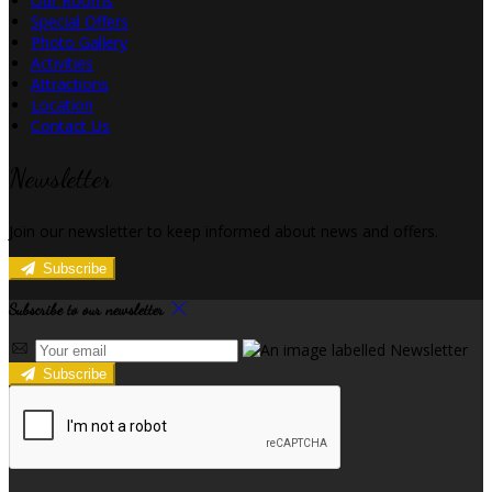
Our Rooms
Special Offers
Photo Gallery
Activities
Attractions
Location
Contact Us
Newsletter
Join our newsletter to keep informed about news and offers.
Subscribe
Subscribe to our newsletter
Subscribe