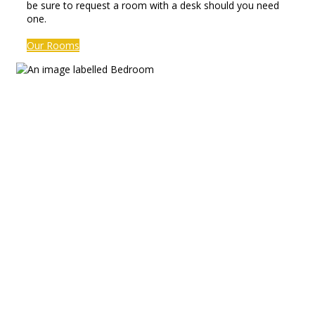
be sure to request a room with a desk should you need
one.
Our Rooms