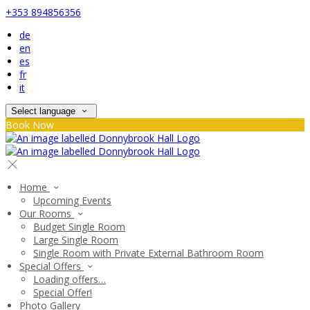
+353 894856356
de
en
es
fr
it
Select language
Book Now
Home
Upcoming Events
Our Rooms
Budget Single Room
Large Single Room
Single Room with Private External Bathroom Room
Special Offers
Loading offers…
Special Offer!
Photo Gallery