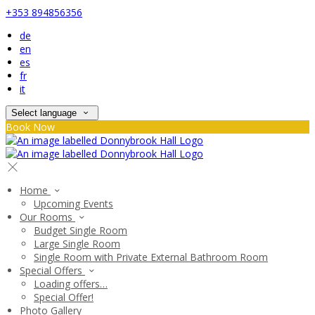
+353 894856356
de
en
es
fr
it
Select language
Book Now
Home
Upcoming Events
Our Rooms
Budget Single Room
Large Single Room
Single Room with Private External Bathroom Room
Special Offers
Loading offers…
Special Offer!
Photo Gallery