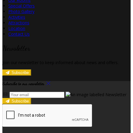
Our Rooms
Special Offers
Photo Gallery
Activities
Attractions
Location
Contact Us
Newsletter
Join our newsletter to keep informed about news and offers.
Subscribe
Subscribe to our newsletter
Subscribe