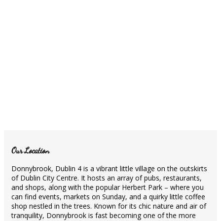
Our Location
Donnybrook, Dublin 4 is a vibrant little village on the outskirts
of Dublin City Centre. It hosts an array of pubs, restaurants,
and shops, along with the popular Herbert Park – where you
can find events, markets on Sunday, and a quirky little coffee
shop nestled in the trees. Known for its chic nature and air of
tranquility, Donnybrook is fast becoming one of the more