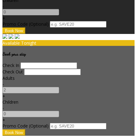
Children
-
+
Promo Code (Optional)
Available Tonight
Book your stay
Check In
Check Out
Adults
-
+
Children
-
+
Promo Code (Optional)