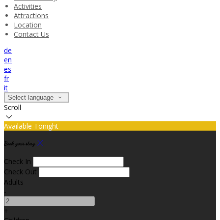
Activities
Attractions
Location
Contact Us
de
en
es
fr
it
Select language
Scroll
Available Tonight
Book your stay
Check In
Check Out
Adults
-
+