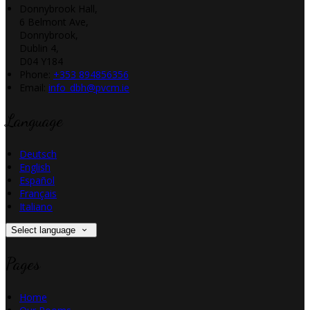
Donnybrook Hall,
6 Belmont Ave,
Donnybrook,
Dublin 4,
D04 Y184
Phone:
+353 894856356
Email:
info_dbh@pvcm.ie
Language
Deutsch
English
Español
Français
Italiano
Select language
Pages
Home