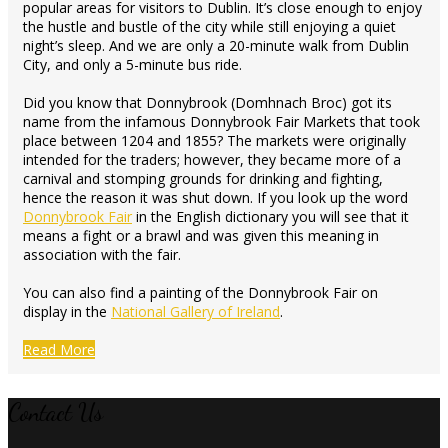
popular areas for visitors to Dublin. It’s close enough to enjoy
the hustle and bustle of the city while still enjoying a quiet
night’s sleep. And we are only a 20-minute walk from Dublin
City, and only a 5-minute bus ride.
Did you know that Donnybrook (Domhnach Broc) got its
name from the infamous Donnybrook Fair Markets that took
place between 1204 and 1855? The markets were originally
intended for the traders; however, they became more of a
carnival and stomping grounds for drinking and fighting,
hence the reason it was shut down. If you look up the word
Donnybrook Fair
in the English dictionary you will see that it
means a fight or a brawl and was given this meaning in
association with the fair.
You can also find a painting of the Donnybrook Fair on
display in the
National Gallery of Ireland
.
Read More
Contact Us