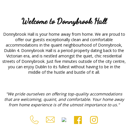
Welcome to Donnybrook Hall
Donnybrook Hall is your home away from home. We are proud to
offer our guests exceptionally clean and comfortable
accommodations in the quaint neighbourhood of Donnybrook,
Dublin 4. Donnybrook Hall is a period property dating back to the
Victorian era, and is nestled amongst the quiet, chic residential
streets of Donnybrook. Just five minutes outside of the city centre,
you can enjoy Dublin to its fullest without having to be in the
middle of the hustle and bustle of it all.
"We pride ourselves on offering top-quality accommodations
that are welcoming, quaint, and comfortable. Your home away
from home experience is of the utmost importance to us."