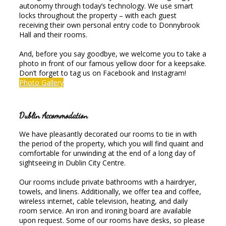
autonomy through today’s technology. We use smart
locks throughout the property – with each guest
receiving their own personal entry code to Donnybrook
Hall and their rooms.
And, before you say goodbye, we welcome you to take a
photo in front of our famous yellow door for a keepsake.
Don’t forget to tag us on Facebook and Instagram!
Photo Gallery
Dublin Accommodation
We have pleasantly decorated our rooms to tie in with
the period of the property, which you will find quaint and
comfortable for unwinding at the end of a long day of
sightseeing in Dublin City Centre.
Our rooms include private bathrooms with a hairdryer,
towels, and linens. Additionally, we offer tea and coffee,
wireless internet, cable television, heating, and daily
room service. An iron and ironing board are available
upon request. Some of our rooms have desks, so please