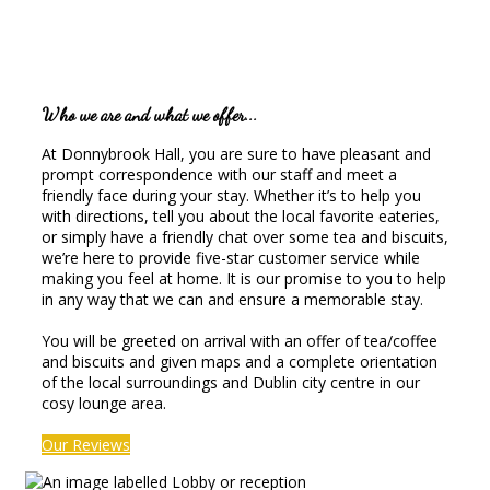
Who we are and what we offer...
At Donnybrook Hall, you are sure to have pleasant and
prompt correspondence with our staff and meet a
friendly face during your stay. Whether it’s to help you
with directions, tell you about the local favorite eateries,
or simply have a friendly chat over some tea and biscuits,
we’re here to provide five-star customer service while
making you feel at home. It is our promise to you to help
in any way that we can and ensure a memorable stay.
You will be greeted on arrival with an offer of tea/coffee
and biscuits and given maps and a complete orientation
of the local surroundings and Dublin city centre in our
cosy lounge area.
Our Reviews