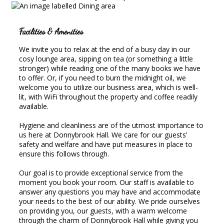
Facilities & Amenities
We invite you to relax at the end of a busy day in our
cosy lounge area, sipping on tea (or something a little
stronger) while reading one of the many books we have
to offer. Or, if you need to burn the midnight oil, we
welcome you to utilize our business area, which is well-
lit, with WiFi throughout the property and coffee readily
available.
Hygiene and cleanliness are of the utmost importance to
us here at Donnybrook Hall. We care for our guests’
safety and welfare and have put measures in place to
ensure this follows through.
Our goal is to provide exceptional service from the
moment you book your room. Our staff is available to
answer any questions you may have and accommodate
your needs to the best of our ability. We pride ourselves
on providing you, our guests, with a warm welcome
through the charm of Donnybrook Hall while giving you