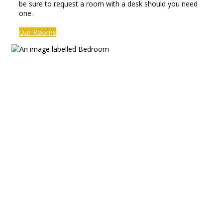
be sure to request a room with a desk should you need
one.
Our Rooms