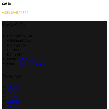
Call Us
+353 894856356
Contact Us
Donnybrook Hall,
6 Belmont Ave,
Donnybrook,
Dublin 4,
D04 Y184
Phone
:
+353 894856356
Email
:
info_dbh@pvcm.ie
Language
Deutsch
English
Español
Français
Italiano