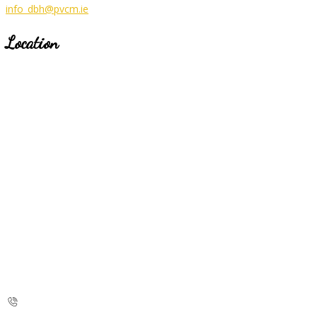
info_dbh@pvcm.ie
Location