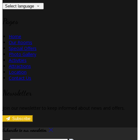
Select language
Pages
Home
Our Rooms
Special Offers
Photo Gallery
Activities
Attractions
Location
Contact Us
Newsletter
Join our newsletter to keep informed about news and offers.
Subscribe
Subscribe to our newsletter