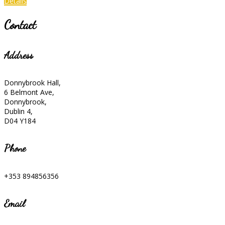
Details
Contact
Address
Donnybrook Hall,
6 Belmont Ave,
Donnybrook,
Dublin 4,
D04 Y184
Phone
+353 894856356
Email