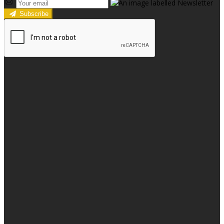
Subscribe