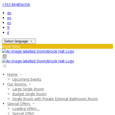
+353 894856356
de
en
es
fr
it
Select language
Book Now
Home
Upcoming Events
Our Rooms
Large Single Room
Budget Single Room
Single Room with Private External Bathroom Room
Special Offers
Loading offers…
Special Offer!