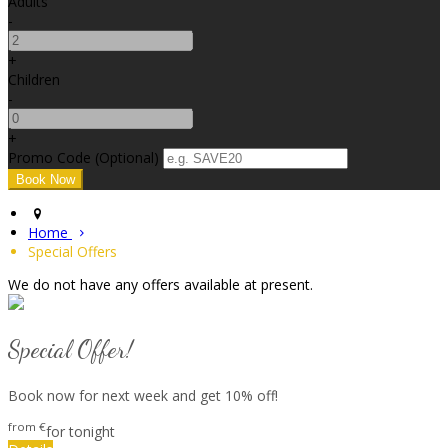
Adults
-
+
Children
-
+
Promo Code
(
Optional
)
Home
Special Offers
We do not have any offers available at present.
Special Offer!
Book now for next week and get 10% off!
from
€
for tonight