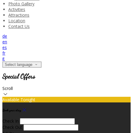
Photo Gallery
Activities
Attractions
Location
Contact Us
de
en
es
fr
it
Select language
Special Offers
Scroll
Available Tonight
Book your stay
Check In
Check Out